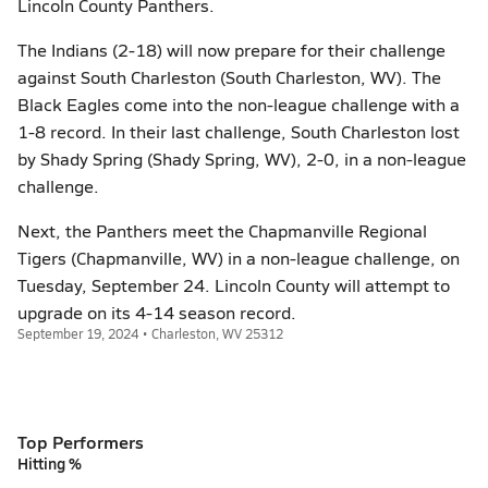
Lincoln County Panthers.
The Indians (2-18) will now prepare for their challenge
against South Charleston (South Charleston, WV). The
Black Eagles come into the non-league challenge with a
1-8 record. In their last challenge, South Charleston lost
by Shady Spring (Shady Spring, WV), 2-0, in a non-league
challenge.
Next, the Panthers meet the Chapmanville Regional
Tigers (Chapmanville, WV) in a non-league challenge, on
Tuesday, September 24. Lincoln County will attempt to
upgrade on its 4-14 season record.
September 19, 2024 • Charleston, WV 25312
Top Performers
Hitting %