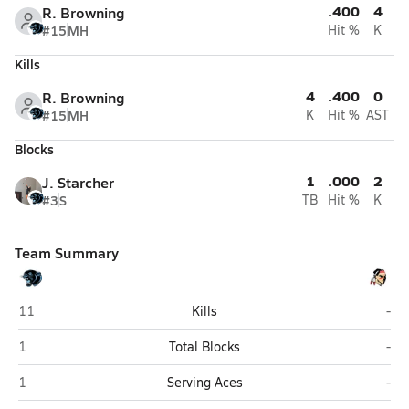
.400
4
R. Browning
#15
MH
Hit %
K
Kills
4
.400
0
R. Browning
#15
MH
K
Hit %
AST
Blocks
1
.000
2
J. Starcher
#3
S
TB
Hit %
K
Team Summary
Lincoln County (Hamlin)
Siss
11
Kills
-
Lincoln County (Hamlin)
Siss
1
Total Blocks
-
Lincoln County (Hamlin)
Siss
1
Serving Aces
-