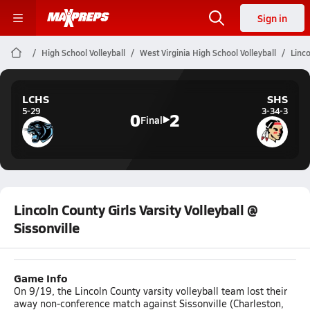
Sign in
High School Volleyball
West Virginia High School Volleyball
Linco
LCHS
SHS
5-29
3-34-3
0
2
Final
Lincoln County Girls Varsity Volleyball @
Sissonville
Game Info
On 9/19, the Lincoln County varsity volleyball team lost their
away non-conference match against Sissonville (Charleston,