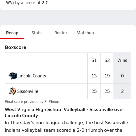
WV) by a score of 2-0.
Recap
Stats
Roster
Matchup
Boxscore
S1
S2
Wins
Lincoln County
13
19
0
Sissonville
25
25
2
Final score provided by
E. Elmore
West Virginia High School Volleyball - Sissonville over
Lincoln County
In Thursday's non-league challenge, the host Sissonville
Indians volleyball team scored a 2-0 triumph over the