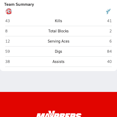
Team Summary
Glendale (Springfield)
Hillcr
43
Kills
41
Glendale (Springfield)
Hillc
8
Total Blocks
2
Glendale (Springfield)
Hillc
12
Serving Aces
6
Glendale (Springfield)
Hillcr
59
Digs
84
Glendale (Springfield)
Hillcr
38
Assists
40