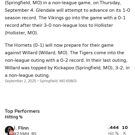
(Springfield, MO) in a non-league game, on Thursday,
September 4. Glendale will attempt to advance on its 1-0
season record. The Vikings go into the game with a 0-1
record after their 3-0 non-league loss to Hollister
(Hollister, MO).
The Hornets (0-1) will now prepare for their game
against Willard (Willard, MO). The Tigers come into the
non-league outing with a 0-2 record. In their last outing,
Willard was topped by Kickapoo (Springfield, MO), 3-2, in
a non-league outing.
September 2, 2025 • Springfield, MO 65803
Top Performers
Hitting %
.444
10
I. Flinn
#23
MH, RS
Hit %
K