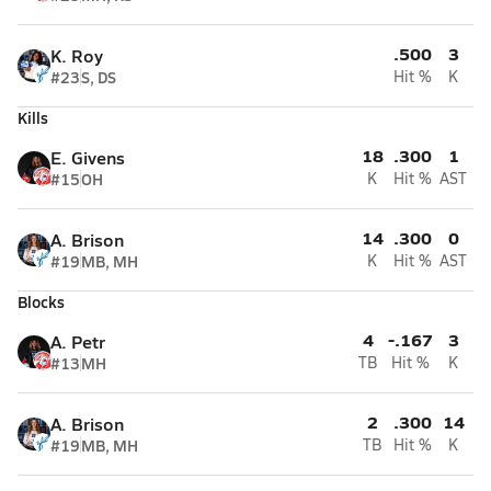
.500
3
K. Roy
#23
S, DS
Hit %
K
Kills
18
.300
1
E. Givens
#15
OH
K
Hit %
AST
14
.300
0
A. Brison
#19
MB, MH
K
Hit %
AST
Blocks
4
-.167
3
A. Petr
#13
MH
TB
Hit %
K
2
.300
14
A. Brison
#19
MB, MH
TB
Hit %
K