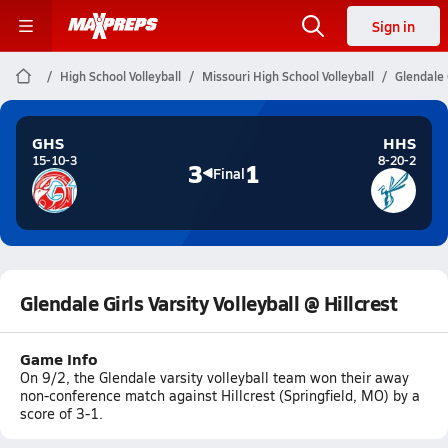
Sign in
High School Volleyball
Missouri High School Volleyball
Glendale G
GHS
HHS
15-10-3
8-20-2
3
1
Final
Glendale Girls Varsity Volleyball @ Hillcrest
Game Info
On 9/2, the Glendale varsity volleyball team won their away
non-conference match against Hillcrest (Springfield, MO) by a
score of 3-1.