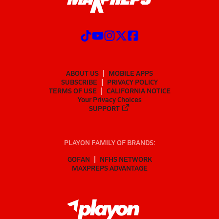
ABOUT US
MOBILE APPS
SUBSCRIBE
PRIVACY POLICY
TERMS OF USE
CALIFORNIA NOTICE
Your Privacy Choices
SUPPORT
PLAYON FAMILY OF BRANDS:
GOFAN
NFHS NETWORK
MAXPREPS ADVANTAGE