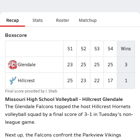
Recap
Stats
Roster
Matchup
Boxscore
S1
S2
S3
S4
Wins
Glendale
23
25
25
25
3
Hillcrest
25
23
22
17
1
Final score provided by
I. Stieb
Missouri High School Volleyball - Hillcrest Glendale
The Glendale Falcons topped the host Hillcrest Hornets
volleyball squad by a final score of 3-1 in Tuesday's non-
league game.
Next up, the Falcons confront the Parkview Vikings