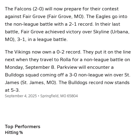
The Falcons (2-0) will now prepare for their contest
against Fair Grove (Fair Grove, MO). The Eagles go into
the non-league battle with a 2-1 record. In their last
battle, Fair Grove achieved victory over Skyline (Urbana,
MO), 3-1, in a league battle.
The Vikings now own a 0-2 record. They put it on the line
next when they travel to Rolla for a non-league battle on
Monday, September 8. Parkview will encounter a
Bulldogs squad coming off a 3-0 non-league win over St.
James (St. James, MO). The Bulldogs record now stands
at 5-3.
September 4, 2025 • Springfield, MO 65804
Top Performers
Hitting %