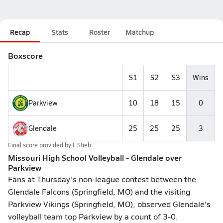
Recap
Stats
Roster
Matchup
Boxscore
S1
S2
S3
Wins
Parkview
10
18
15
0
Glendale
25
25
25
3
Final score provided by
I. Stieb
Missouri High School Volleyball - Glendale over
Parkview
Fans at Thursday's non-league contest between the
Glendale Falcons (Springfield, MO) and the visiting
Parkview Vikings (Springfield, MO), observed Glendale's
volleyball team top Parkview by a count of 3-0.