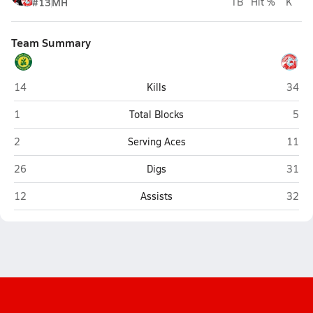
#13
MH
TB
Hit %
K
Team Summary
Parkview (Springfield)
Glenda
14
Kills
34
Parkview (Springfield)
Glen
1
Total Blocks
5
Parkview (Springfield)
Glenda
2
Serving Aces
11
Parkview (Springfield)
Glenda
26
Digs
31
Parkview (Springfield)
Glenda
12
Assists
32