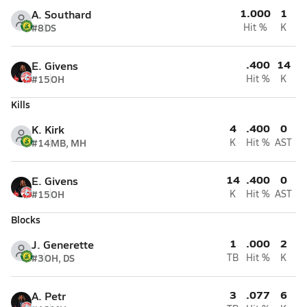
1.000
1
A. Southard
#8
DS
Hit %
K
.400
14
E. Givens
#15
OH
Hit %
K
Kills
4
.400
0
K. Kirk
#14
MB, MH
K
Hit %
AST
14
.400
0
E. Givens
#15
OH
K
Hit %
AST
Blocks
1
.000
2
J. Generette
#3
OH, DS
TB
Hit %
K
3
.077
6
A. Petr