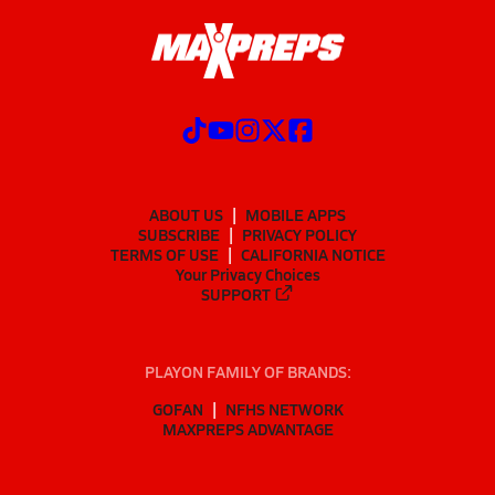
ABOUT US
MOBILE APPS
SUBSCRIBE
PRIVACY POLICY
TERMS OF USE
CALIFORNIA NOTICE
Your Privacy Choices
SUPPORT
PLAYON FAMILY OF BRANDS:
GOFAN
NFHS NETWORK
MAXPREPS ADVANTAGE