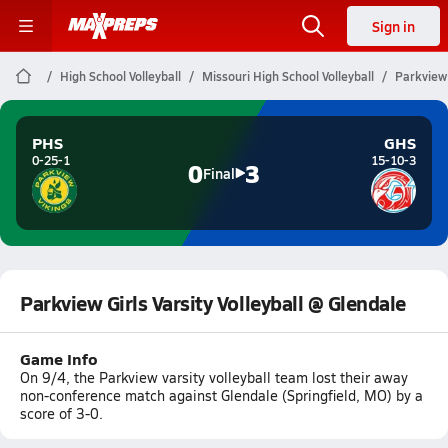
Sign in
High School Volleyball
Missouri High School Volleyball
Parkview 
PHS
GHS
0-25-1
15-10-3
0
3
Final
Parkview Girls Varsity Volleyball @ Glendale
Game Info
On 9/4, the Parkview varsity volleyball team lost their away
non-conference match against Glendale (Springfield, MO) by a
score of 3-0.