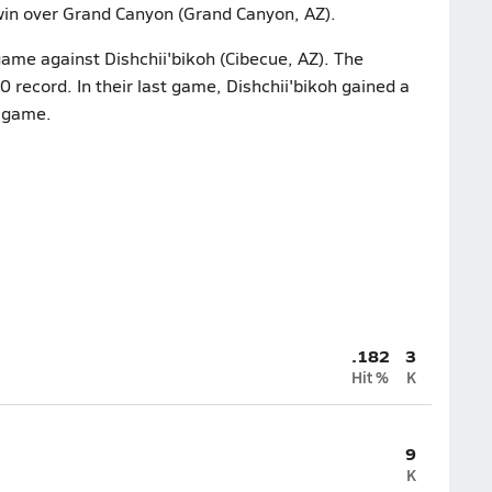
win over Grand Canyon (Grand Canyon, AZ).
game against Dishchii'bikoh (Cibecue, AZ). The
 record. In their last game, Dishchii'bikoh gained a
e game.
.182
3
Hit %
K
9
K