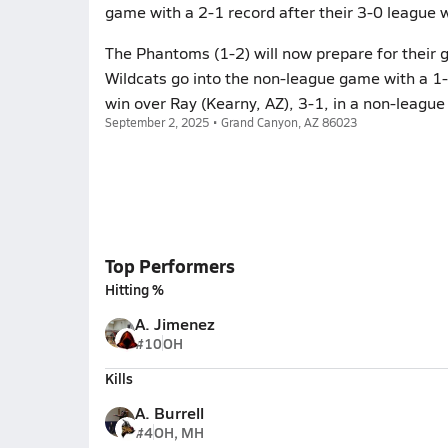
game with a 2-1 record after their 3-0 league 
The Phantoms (1-2) will now prepare for their 
Wildcats go into the non-league game with a 1-0
win over Ray (Kearny, AZ), 3-1, in a non-leagu
September 2, 2025 • Grand Canyon, AZ 86023
Top Performers
Hitting %
A. Jimenez
#10
OH
Kills
A. Burrell
#4
OH, MH