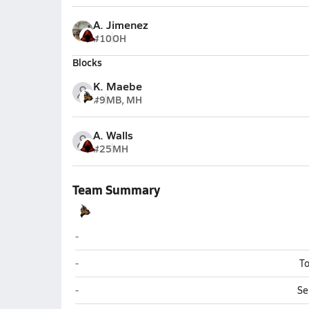
A. Jimenez
#10
OH
Blocks
K. Maebe
#9
MB, MH
A. Walls
#25
MH
Team Summary
Williams
-
Williams
-
To
Williams
-
Se