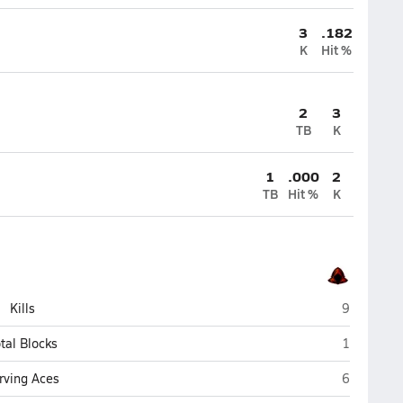
3
.182
K
Hit %
2
3
TB
K
1
.000
2
TB
Hit %
K
Grand Can
Kills
9
Grand Can
tal Blocks
1
Grand Can
rving Aces
6