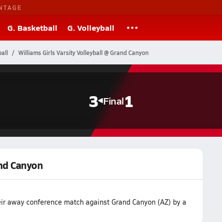
NTAGE
G. Basketball
G. Volleyball
all
Williams Girls Varsity Volleyball @ Grand Canyon
3
1
Final
and Canyon
heir away conference match against Grand Canyon (AZ) by a