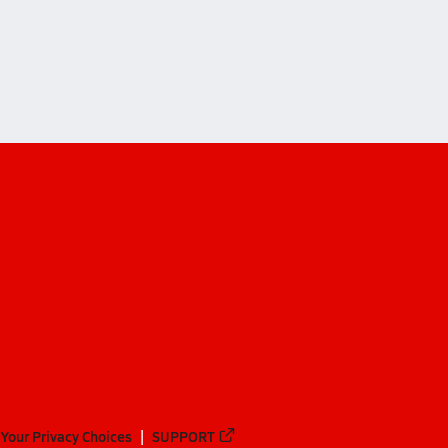
on
yon
Your Privacy Choices
SUPPORT