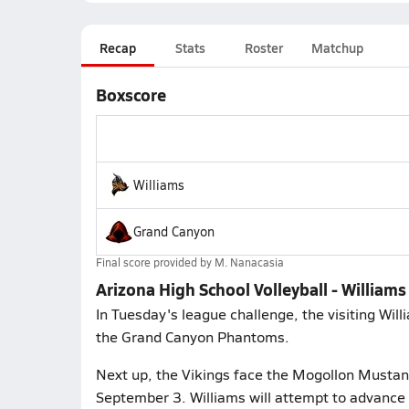
Recap
Stats
Roster
Matchup
Boxscore
Williams
Grand Canyon
Final score provided by
M. Nanacasia
Arizona High School Volleyball - William
In Tuesday's league challenge, the visiting Wil
the Grand Canyon Phantoms.
Next up, the Vikings face the Mogollon Mustan
September 3. Williams will attempt to advance 