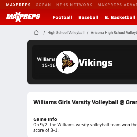
MAXPREPS
GOFAN
NFHS NETWORK
MAXPREPS ADVA
Football
Baseball
B. Basketball
High School Volleyball
Arizona High School Volleyb
Vikings
Williams
15-16
Williams Girls Varsity Volleyball @ Gr
Game Info
On 9/2, the Williams varsity volleyball team won t
score of 3-1.