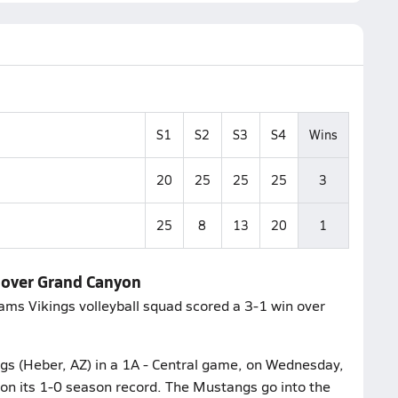
S1
S2
S3
S4
Wins
20
25
25
25
3
25
8
13
20
1
s over Grand Canyon
liams Vikings volleyball squad scored a 3-1 win over
gs (Heber, AZ) in a 1A - Central game, on Wednesday,
on its 1-0 season record. The Mustangs go into the