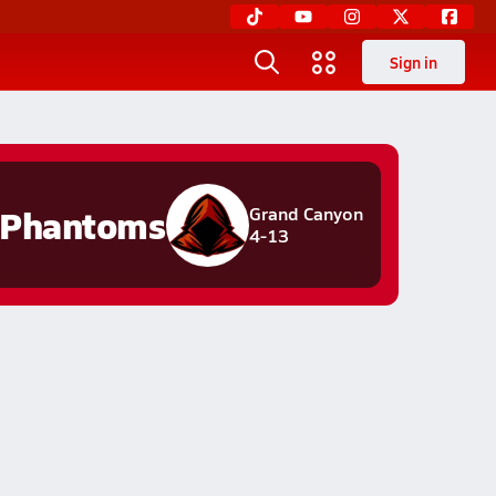
Sign in
Phantoms
Grand Canyon
4-13