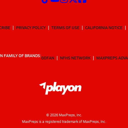
CRIBE
PRIVACY POLICY
TERMS OF USE
CALIFORNIA NOTICE
N FAMILY OF BRANDS:
GOFAN
NFHS NETWORK
MAXPREPS ADV
©
2026
MaxPreps, Inc.
MaxPreps is a registered trademark of MaxPreps, Inc.