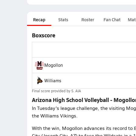
Recap
Stats
Roster
Fan Chat
Mat
Boxscore
Mogollon
Williams
Final score provided by
S. AIA
Arizona High School Volleyball - Mogollo
In Tuesday's league challenge, the visiting Mo
the Williams Vikings.
With the win, Mogollon advances its record to
City (Joseph City, AZ) to face the Wildcats in a 