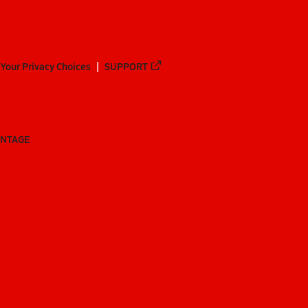
Your Privacy Choices
SUPPORT
ANTAGE