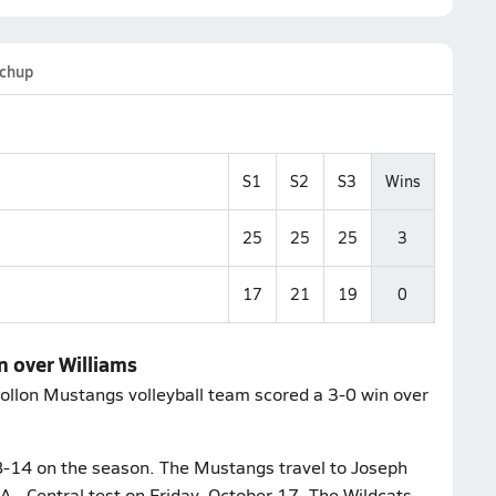
chup
S1
S2
S3
Wins
25
25
25
3
17
21
19
0
n over Williams
gollon Mustangs volleyball team scored a 3-0 win over
 8-14 on the season. The Mustangs travel to Joseph
1A - Central test on Friday, October 17. The Wildcats