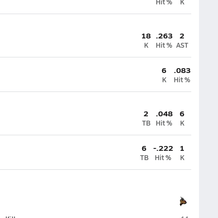
Hit %
K
18
.263
2
K
Hit %
AST
6
.083
K
Hit %
2
.048
6
TB
Hit %
K
6
-.222
1
TB
Hit %
K