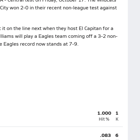
 City won 2-0 in their recent non-league test against
it on the line next when they host El Capitan for a
lliams will play a Eagles team coming off a 3-2 non-
e Eagles record now stands at 7-9.
1.000
1
Hit %
K
.083
6