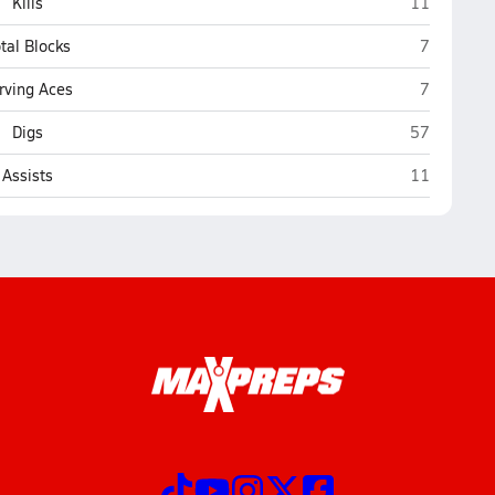
Williams
Kills
11
Williams
tal Blocks
7
Williams
rving Aces
7
Williams
Digs
57
Williams
Assists
11