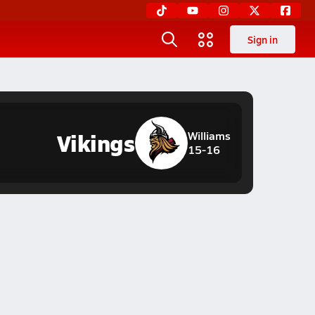
Sign in
Vikings
Williams
15-16