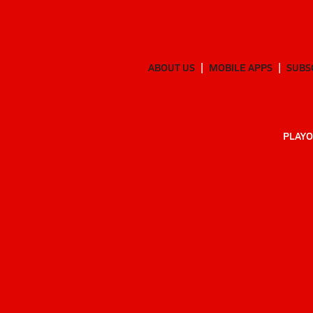
ABOUT US
MOBILE APPS
SUBS
PLAYO