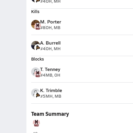
#4
OH, MH
Kills
M. Porter
#8
OH, MB
A. Burrell
#4
OH, MH
Blocks
T. Tenney
#4
MB, OH
K. Trimble
#5
MH, MB
Team Summary