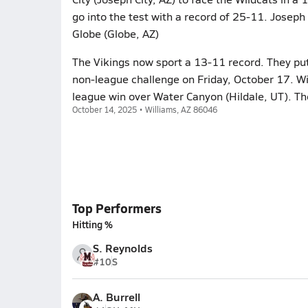
go into the test with a record of 25-11. Joseph
Globe (Globe, AZ)
The Vikings now sport a 13-11 record. They put 
non-league challenge on Friday, October 17. Wi
league win over Water Canyon (Hildale, UT). Th
October 14, 2025 • Williams, AZ 86046
Top Performers
Hitting %
S. Reynolds
#10
S
A. Burrell