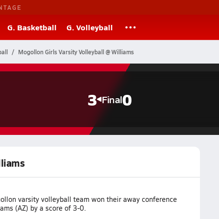
NTAGE
G. Basketball
G. Volleyball
all
Mogollon Girls Varsity Volleyball @ Williams
3
0
Final
lliams
llon varsity volleyball team won their away conference
ams (AZ) by a score of 3-0.