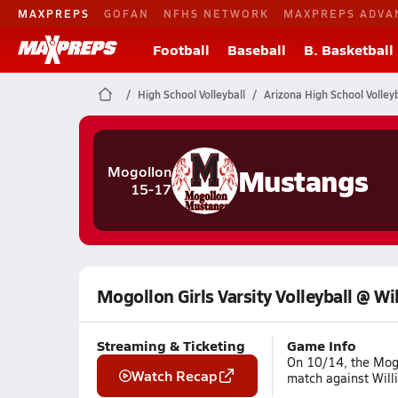
MAXPREPS
GOFAN
NFHS NETWORK
MAXPREPS ADVA
Football
Baseball
B. Basketball
High School Volleyball
Arizona High School Volleyb
Mustangs
Mogollon
15-17
Mogollon Girls Varsity Volleyball @ Wi
Streaming & Ticketing
Game Info
On 10/14, the Mogo
Watch Recap
match against Willi