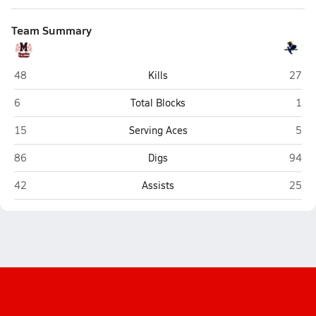
Team Summary
Mogollon (Heber)
Ash F
48
Kills
27
Mogollon (Heber)
Ash 
6
Total Blocks
1
Mogollon (Heber)
Ash 
15
Serving Aces
5
Mogollon (Heber)
Ash F
86
Digs
94
Mogollon (Heber)
Ash F
42
Assists
25