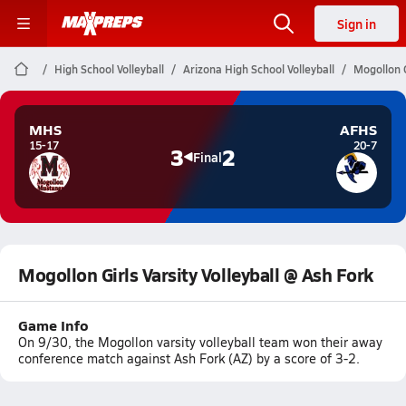
Sign in
High School Volleyball
Arizona High School Volleyball
Mogollon G
MHS
AFHS
15-17
20-7
3
2
Final
Mogollon Girls Varsity Volleyball @ Ash Fork
Game Info
On 9/30, the Mogollon varsity volleyball team won their away
conference match against Ash Fork (AZ) by a score of 3-2.