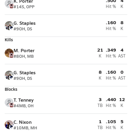
.500
4
K. Porter
#14
S, OPP
Hit %
K
.160
8
G. Staples
#9
OH, DS
Hit %
K
Kills
21
.349
4
M. Porter
#8
OH, MB
K
Hit %
AST
8
.160
0
G. Staples
#9
OH, DS
K
Hit %
AST
Blocks
3
.440
12
T. Tenney
#4
MB, OH
TB
Hit %
K
1
.105
5
C. Nixon
#10
MB, MH
TB
Hit %
K