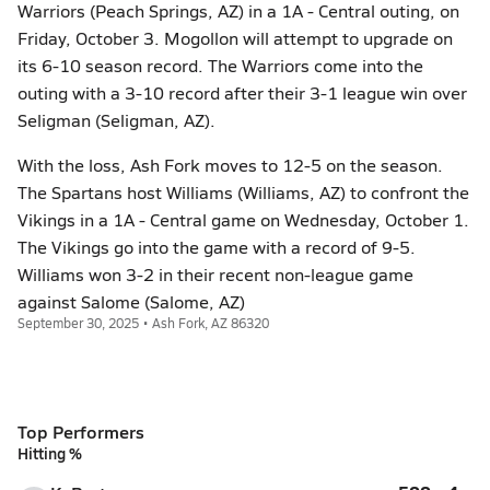
Warriors (Peach Springs, AZ) in a 1A - Central outing, on
Friday, October 3. Mogollon will attempt to upgrade on
its 6-10 season record. The Warriors come into the
outing with a 3-10 record after their 3-1 league win over
Seligman (Seligman, AZ).
With the loss, Ash Fork moves to 12-5 on the season.
The Spartans host Williams (Williams, AZ) to confront the
Vikings in a 1A - Central game on Wednesday, October 1.
The Vikings go into the game with a record of 9-5.
Williams won 3-2 in their recent non-league game
against Salome (Salome, AZ)
September 30, 2025 • Ash Fork, AZ 86320
Top Performers
Hitting %