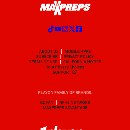
ABOUT US
MOBILE APPS
SUBSCRIBE
PRIVACY POLICY
TERMS OF USE
CALIFORNIA NOTICE
Your Privacy Choices
SUPPORT
PLAYON FAMILY OF BRANDS:
GOFAN
NFHS NETWORK
MAXPREPS ADVANTAGE