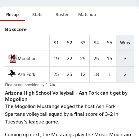
Recap
Stats
Roster
Matchup
Boxscore
S1
S2
S3
S4
S5
Wins
Mogollon
19
22
25
25
15
3
Ash Fork
25
25
12
18
1
2
Final score provided by
S. AIA
Arizona High School Volleyball - Ash Fork can't get by
Mogollon
The Mogollon Mustangs edged the host Ash Fork
Spartans volleyball squad by a final score of 3-2 in
Tuesday's league game.
Coming up next, the Mustangs play the Music Mountain