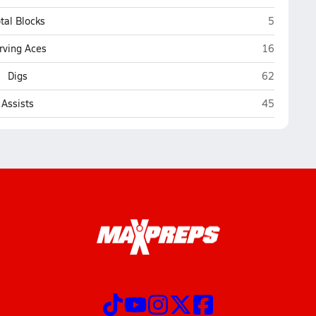
Marshfield
tal Blocks
5
Marshfield
rving Aces
16
Marshfield
Digs
62
Marshfield
Assists
45