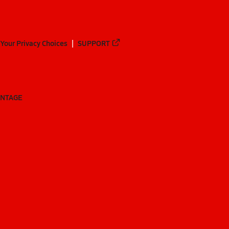
Your Privacy Choices
SUPPORT
ANTAGE