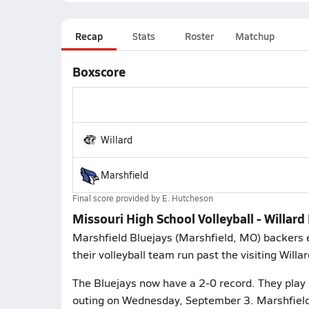
Recap
Stats
Roster
Matchup
Boxscore
Willard
Marshfield
Final score provided by
E. Hutcheson
Missouri High School Volleyball - Willard
Marshfield Bluejays (Marshfield, MO) backers 
their volleyball team run past the visiting Willa
The Bluejays now have a 2-0 record. They play 
outing on Wednesday, September 3. Marshfield 