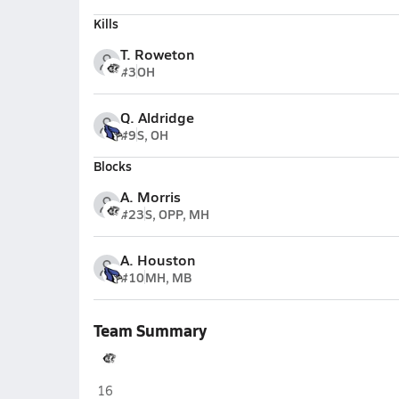
Kills
T. Roweton
#3
OH
Q. Aldridge
#9
S, OH
Blocks
A. Morris
#23
S, OPP, MH
A. Houston
#10
MH, MB
Team Summary
Willard
16