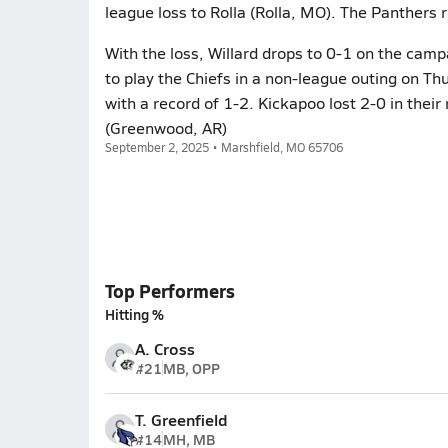
league loss to Rolla (Rolla, MO). The Panthers 
With the loss, Willard drops to 0-1 on the camp
to play the Chiefs in a non-league outing on T
with a record of 1-2. Kickapoo lost 2-0 in the
(Greenwood, AR)
September 2, 2025 • Marshfield, MO 65706
Top Performers
Hitting %
A. Cross
#21
MB, OPP
T. Greenfield
#14
MH, MB