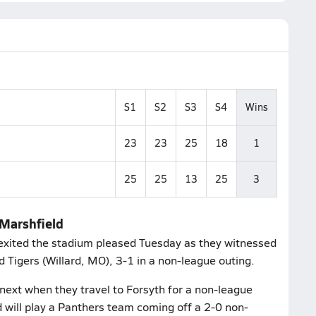
S1
S2
S3
S4
Wins
23
23
25
18
1
25
25
13
25
3
 Marshfield
exited the stadium pleased Tuesday as they witnessed
rd Tigers (Willard, MO), 3-1 in a non-league outing.
next when they travel to Forsyth for a non-league
will play a Panthers team coming off a 2-0 non-