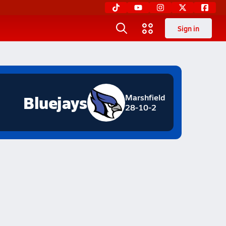
Sign in
Bluejays
Marshfield
28-10-2