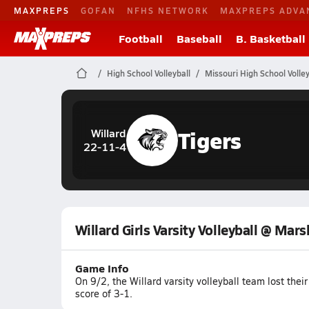
MAXPREPS
GOFAN
NFHS NETWORK
MAXPREPS ADVA
Football
Baseball
B. Basketball
High School Volleyball
Missouri High School Volley
Tigers
Willard
22-11-4
Willard Girls Varsity Volleyball @ Mars
Game Info
On 9/2, the Willard varsity volleyball team lost th
score of 3-1.