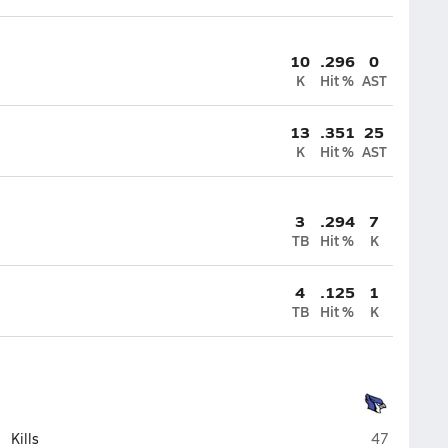
10
.296
0
K
Hit %
AST
13
.351
25
K
Hit %
AST
3
.294
7
TB
Hit %
K
4
.125
1
TB
Hit %
K
Marshfield
Kills
47