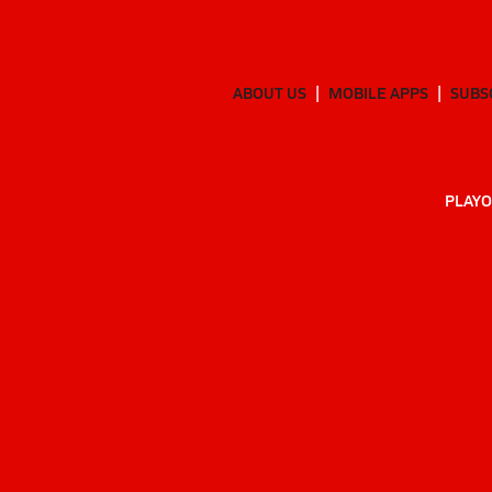
ABOUT US
MOBILE APPS
SUBS
PLAYO