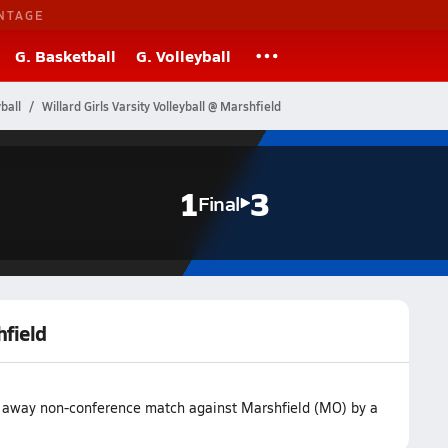
NTAGE
G. Basketball
G. Volleyball
ball
Willard Girls Varsity Volleyball @ Marshfield
1
3
Final
hfield
eir away non-conference match against Marshfield (MO) by a