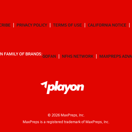
CRIBE
PRIVACY POLICY
TERMS OF USE
CALIFORNIA NOTICE
N FAMILY OF BRANDS:
GOFAN
NFHS NETWORK
MAXPREPS ADV
©
2026
MaxPreps, Inc.
MaxPreps is a registered trademark of MaxPreps, Inc.