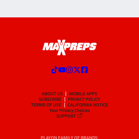
ABOUT US
MOBILE APPS
SUBSCRIBE
PRIVACY POLICY
TERMS OF USE
CALIFORNIA NOTICE
Your Privacy Choices
SUPPORT
PLAYON FAMILY OF BRANDS: