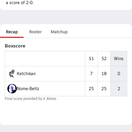
a score of 2-0.
Recap
Roster
Matchup
Boxscore
S1
S2
Wins
Ketchikan
7
18
0
Nome-Beltz
25
25
2
Final score provided by
V. Alviso