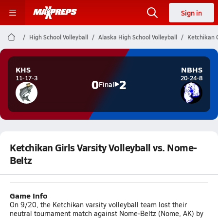
Sign in
High School Volleyball
Alaska High School Volleyball
Ketchikan G
KHS
NBHS
11-17-3
20-24-8
0
2
Final
Ketchikan Girls Varsity Volleyball vs. Nome-
Beltz
Game Info
On 9/20, the Ketchikan varsity volleyball team lost their
neutral tournament match against Nome-Beltz (Nome, AK) by