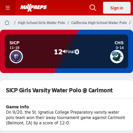
Sign in
High School Girls Water Polo
California High School Water Polo
SICP
CHS
11-16
0-14
12
0
Final
SICP Girls Varsity Water Polo @ Carlmont
Game Info
On 9/20, the St. Ignatius College Preparatory varsity water
polo team won their away tournament game against Carlmont
(Belmont, CA) by a score of 12-0.