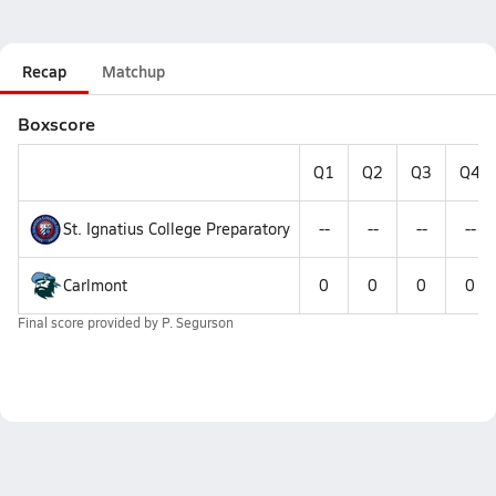
Recap
Matchup
Boxscore
Q1
Q2
Q3
Q4
St. Ignatius College Preparatory
--
--
--
--
Carlmont
0
0
0
0
Final score provided by
P. Segurson