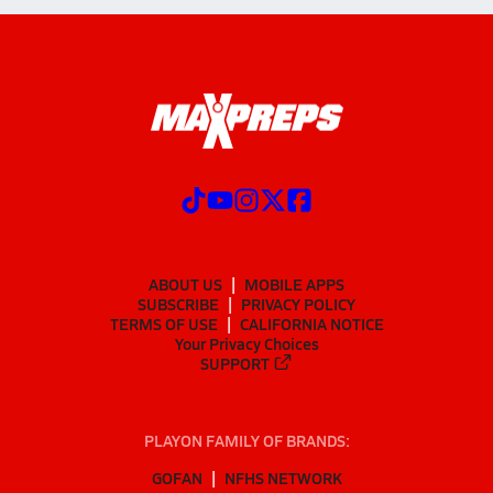
ABOUT US
MOBILE APPS
SUBSCRIBE
PRIVACY POLICY
TERMS OF USE
CALIFORNIA NOTICE
Your Privacy Choices
SUPPORT
PLAYON FAMILY OF BRANDS:
GOFAN
NFHS NETWORK