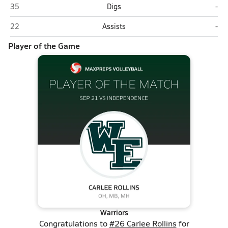
Wyoming East (New Richmond)
Ind
35
Digs
-
Wyoming East (New Richmond)
Ind
22
Assists
-
Player of the Game
Warriors
Congratulations to
#26 Carlee Rollins
for