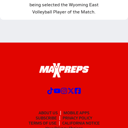
being selected the Wyoming East
Volleyball Player of the Match.
ABOUT US
MOBILE APPS
SUBSCRIBE
PRIVACY POLICY
TERMS OF USE
CALIFORNIA NOTICE