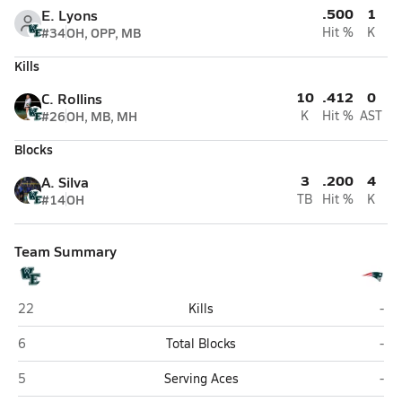
.500
1
E. Lyons
#34
OH, OPP, MB
Hit %
K
Kills
10
.412
0
C. Rollins
#26
OH, MB, MH
K
Hit %
AST
Blocks
3
.200
4
A. Silva
#14
OH
TB
Hit %
K
Team Summary
Wyoming East (New Richmond)
Ind
22
Kills
-
Wyoming East (New Richmond)
Ind
6
Total Blocks
-
Wyoming East (New Richmond)
Ind
5
Serving Aces
-