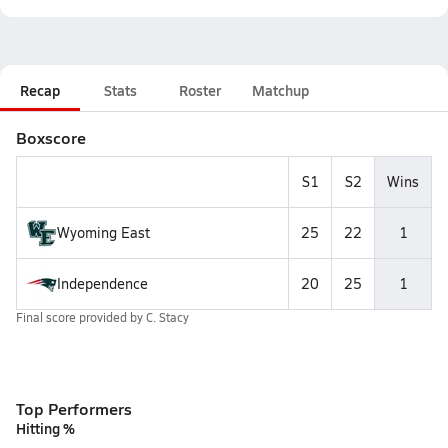
Recap
Stats
Roster
Matchup
Boxscore
S1
S2
Wins
Wyoming East
25
22
1
Independence
20
25
1
Final score provided by
C. Stacy
Top Performers
Hitting %