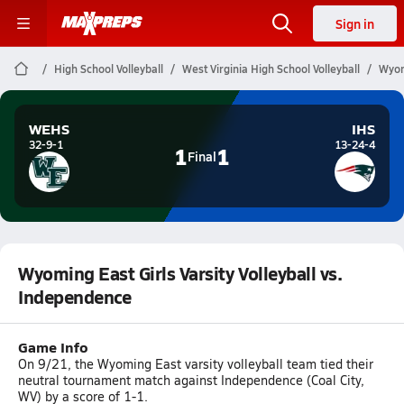
Sign in
High School Volleyball
West Virginia High School Volleyball
Wyom
WEHS
IHS
32-9-1
13-24-4
1
1
Final
Wyoming East Girls Varsity Volleyball vs.
Independence
Game Info
On 9/21, the Wyoming East varsity volleyball team tied their
neutral tournament match against Independence (Coal City,
WV) by a score of 1-1.