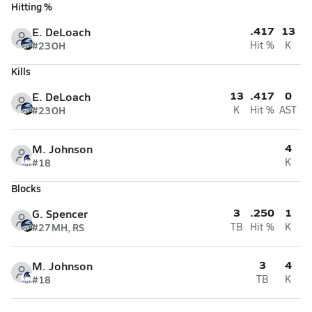
Hitting %
.417
13
E. DeLoach
#23
OH
Hit %
K
Kills
13
.417
0
E. DeLoach
#23
OH
K
Hit %
AST
4
M. Johnson
#18
K
Blocks
3
.250
1
G. Spencer
#27
MH, RS
TB
Hit %
K
3
4
M. Johnson
#18
TB
K