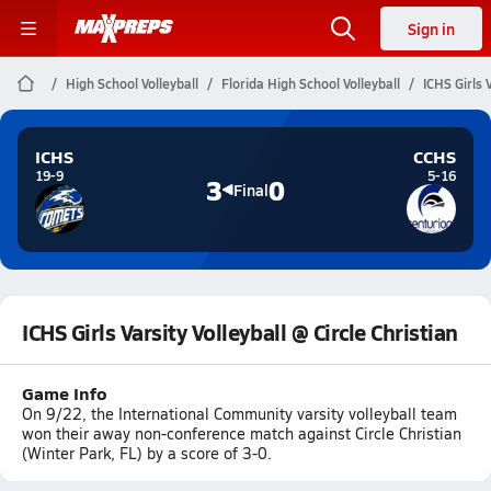
Sign in
High School Volleyball
Florida High School Volleyball
ICHS Girls V
ICHS
CCHS
19-9
5-16
3
0
Final
ICHS Girls Varsity Volleyball @ Circle Christian
Game Info
On 9/22, the International Community varsity volleyball team
won their away non-conference match against Circle Christian
(Winter Park, FL) by a score of 3-0.