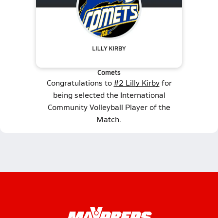
Comets
Congratulations to
#2 Lilly Kirby
for
being selected the International
Community Volleyball Player of the
Match.