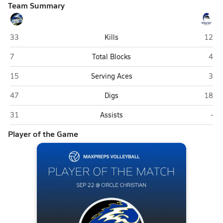
Team Summary
International Community (Winter Park)
Circle
33
Kills
12
International Community (Winter Park)
Circ
7
Total Blocks
4
International Community (Winter Park)
Circ
15
Serving Aces
3
International Community (Winter Park)
Circle
47
Digs
18
International Community (Winter Park)
Circ
31
Assists
-
Player of the Game