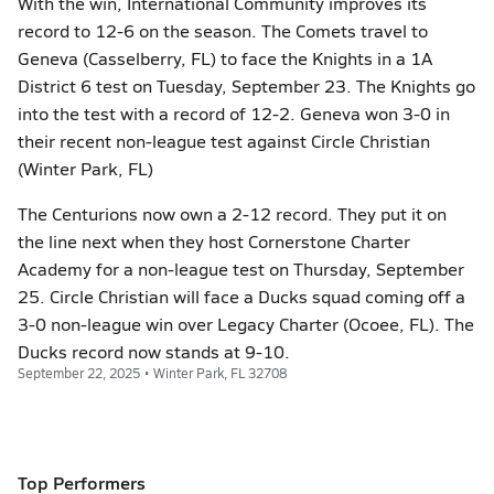
With the win, International Community improves its
record to 12-6 on the season. The Comets travel to
Geneva (Casselberry, FL) to face the Knights in a 1A
District 6 test on Tuesday, September 23. The Knights go
into the test with a record of 12-2. Geneva won 3-0 in
their recent non-league test against Circle Christian
(Winter Park, FL)
The Centurions now own a 2-12 record. They put it on
the line next when they host Cornerstone Charter
Academy for a non-league test on Thursday, September
25. Circle Christian will face a Ducks squad coming off a
3-0 non-league win over Legacy Charter (Ocoee, FL). The
Ducks record now stands at 9-10.
September 22, 2025 • Winter Park, FL 32708
Top Performers