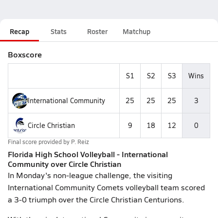
Recap
Stats
Roster
Matchup
Boxscore
S1
S2
S3
Wins
International Community
25
25
25
3
Circle Christian
9
18
12
0
Final score provided by
P. Reiz
Florida High School Volleyball - International
Community over Circle Christian
In Monday's non-league challenge, the visiting
International Community Comets volleyball team scored
a 3-0 triumph over the Circle Christian Centurions.