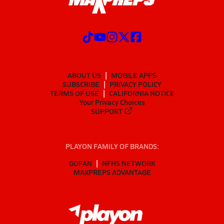
ABOUT US
MOBILE APPS
SUBSCRIBE
PRIVACY POLICY
TERMS OF USE
CALIFORNIA NOTICE
Your Privacy Choices
SUPPORT
PLAYON FAMILY OF BRANDS:
GOFAN
NFHS NETWORK
MAXPREPS ADVANTAGE