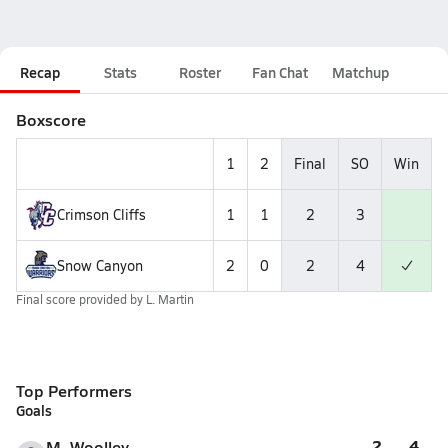
Recap
Stats
Roster
Fan Chat
Matchup
Boxscore
1
2
Final
SO
Win
Crimson Cliffs
1
1
2
3
Snow Canyon
2
0
2
4
Final score provided by
L. Martin
Top Performers
Goals
2
4
M. Woolley