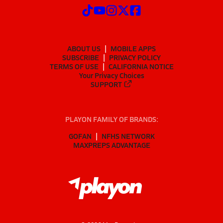
ABOUT US
MOBILE APPS
SUBSCRIBE
PRIVACY POLICY
TERMS OF USE
CALIFORNIA NOTICE
Your Privacy Choices
SUPPORT
PLAYON FAMILY OF BRANDS:
GOFAN
NFHS NETWORK
MAXPREPS ADVANTAGE