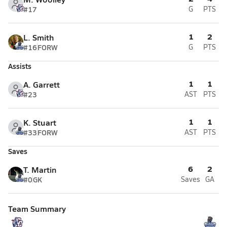
#17
G
PTS
1
2
L. Smith
#16
FORW
G
PTS
Assists
1
1
A. Garrett
#23
AST
PTS
1
1
K. Stuart
#33
FORW
AST
PTS
Saves
6
2
T. Martin
#0
GK
Saves
GA
Team Summary