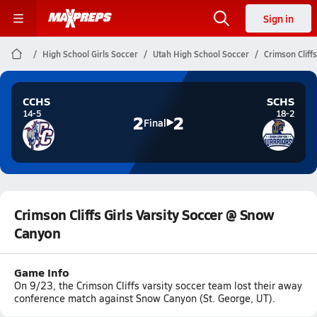
Sign in
High School Girls Soccer
Utah High School Soccer
Crimson Cliff
CCHS
SCHS
14-5
18-2
2
2
Final
Crimson Cliffs Girls Varsity Soccer @ Snow
Canyon
Game Info
On 9/23, the Crimson Cliffs varsity soccer team lost their away
conference match against Snow Canyon (St. George, UT).