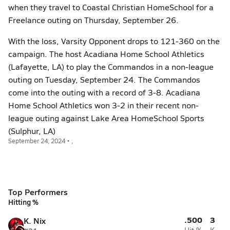
when they travel to Coastal Christian HomeSchool for a
Freelance outing on Thursday, September 26.
With the loss, Varsity Opponent drops to 121-360 on the
campaign. The host Acadiana Home School Athletics
(Lafayette, LA) to play the Commandos in a non-league
outing on Tuesday, September 24. The Commandos
come into the outing with a record of 3-8. Acadiana
Home School Athletics won 3-2 in their recent non-
league outing against Lake Area HomeSchool Sports
(Sulphur, LA)
September 24, 2024 • ,
Top Performers
Hitting %
.500
3
K. Nix