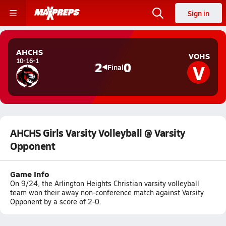
Sign in
AHCHS
VOHS
10-16-1
V
2
0
Final
AHCHS Girls Varsity Volleyball @ Varsity
Opponent
Game Info
On 9/24, the Arlington Heights Christian varsity volleyball
team won their away non-conference match against Varsity
Opponent by a score of 2-0.