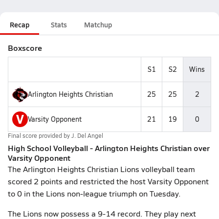
Recap
Stats
Matchup
Boxscore
S1
S2
Wins
Arlington Heights Christian
25
25
2
V
Varsity Opponent
21
19
0
Final score provided by
J. Del Angel
High School Volleyball - Arlington Heights Christian over
Varsity Opponent
The Arlington Heights Christian Lions volleyball team
scored 2 points and restricted the host Varsity Opponent
to 0 in the Lions non-league triumph on Tuesday.
The Lions now possess a 9-14 record. They play next