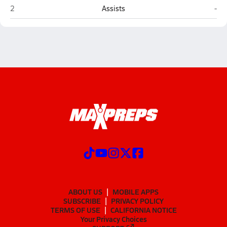
Arlington Heights Christian (Corpus Christi)
Var
2
Assists
-
ABOUT US
MOBILE APPS
SUBSCRIBE
PRIVACY POLICY
TERMS OF USE
CALIFORNIA NOTICE
Your Privacy Choices