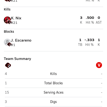
#21
Hit %
K
Kills
3
.500
0
K. Nix
#21
K
Hit %
AST
Blocks
1
-.333
1
J. Escareno
#1
TB
Hit %
K
Team Summary
V
Arlington Heights Christian (Corpus Christi)
Var
4
Kills
-
Arlington Heights Christian (Corpus Christi)
Var
1
Total Blocks
-
Arlington Heights Christian (Corpus Christi)
Var
15
Serving Aces
-
Arlington Heights Christian (Corpus Christi)
Var
3
Digs
-