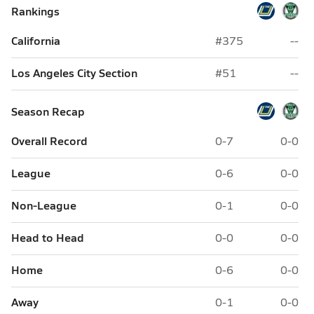
Rankings
California
#375
--
Los Angeles City Section
#51
--
Season Recap
Overall Record
0-7
0-0
League
0-6
0-0
Non-League
0-1
0-0
Head to Head
0-0
0-0
Home
0-6
0-0
Away
0-1
0-0