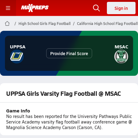
Sign in
High School Girls Flag Football
California High School Flag Football
UPPSA
MSAC
Provide Final Score
UPPSA Girls Varsity Flag Football @ MSAC
Game Info
No result has been reported for the University Pathways Public
Service Academy varsity flag football away conference game @
Magnolia Science Academy Carson (Carson, CA).