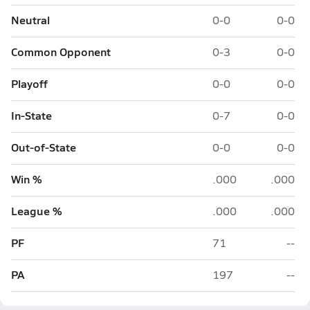
Neutral
0-0
0-0
Common Opponent
0-3
0-0
Playoff
0-0
0-0
In-State
0-7
0-0
Out-of-State
0-0
0-0
Win %
.000
.000
League %
.000
.000
PF
71
--
PA
197
--