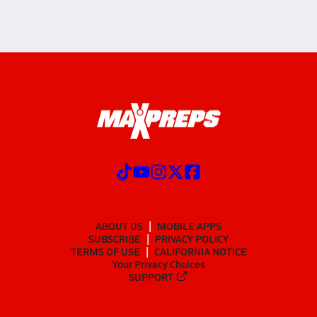
ABOUT US
MOBILE APPS
SUBSCRIBE
PRIVACY POLICY
TERMS OF USE
CALIFORNIA NOTICE
Your Privacy Choices
SUPPORT