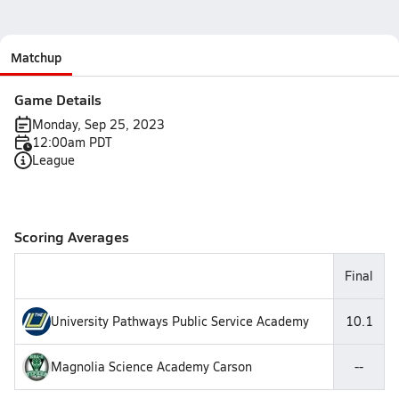
Matchup
Game Details
Monday, Sep 25, 2023
12:00am PDT
League
Scoring Averages
Final
University Pathways Public Service Academy
10.1
Magnolia Science Academy Carson
--