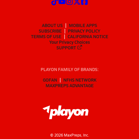
ABOUT US
MOBILE APPS
SUBSCRIBE
PRIVACY POLICY
TERMS OF USE
CALIFORNIA NOTICE
Your Privacy Choices
SUPPORT
PLAYON FAMILY OF BRANDS:
GOFAN
NFHS NETWORK
MAXPREPS ADVANTAGE
©
2026
MaxPreps, Inc.