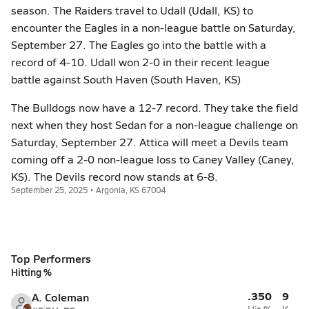
season. The Raiders travel to Udall (Udall, KS) to
encounter the Eagles in a non-league battle on Saturday,
September 27. The Eagles go into the battle with a
record of 4-10. Udall won 2-0 in their recent league
battle against South Haven (South Haven, KS)
The Bulldogs now have a 12-7 record. They take the field
next when they host Sedan for a non-league challenge on
Saturday, September 27. Attica will meet a Devils team
coming off a 2-0 non-league loss to Caney Valley (Caney,
KS). The Devils record now stands at 6-8.
September 25, 2025 • Argonia, KS 67004
Top Performers
Hitting %
.350
9
A. Coleman