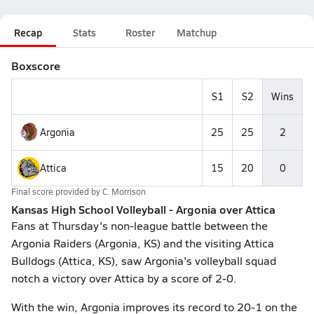
Recap
Stats
Roster
Matchup
Boxscore
S1
S2
Wins
Argonia
25
25
2
Attica
15
20
0
Final score provided by
C. Morrison
Kansas High School Volleyball - Argonia over Attica
Fans at Thursday's non-league battle between the
Argonia Raiders (Argonia, KS) and the visiting Attica
Bulldogs (Attica, KS), saw Argonia's volleyball squad
notch a victory over Attica by a score of 2-0.
With the win, Argonia improves its record to 20-1 on the