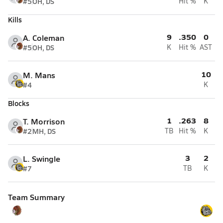
#5
OH, DS
Hit %
K
Kills
9
.350
0
A. Coleman
#5
OH, DS
K
Hit %
AST
10
M. Mans
#4
K
Blocks
1
.263
8
T. Morrison
#2
MH, DS
TB
Hit %
K
3
2
L. Swingle
#7
TB
K
Team Summary