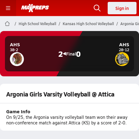
Sign in
High School Volleyball
Kansas High School Volleyball
Argonia Gir
AHS
AHS
38-2
28-12
2
0
Final
Argonia Girls Varsity Volleyball @ Attica
Game Info
On 9/25, the Argonia varsity volleyball team won their away
non-conference match against Attica (KS) by a score of 2-0.