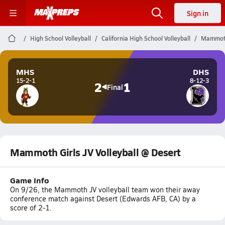
Sign in
High School Volleyball
California High School Volleyball
Mammoth 
MHS
DHS
15-2-1
8-12-3
2
1
Final
Mammoth Girls JV Volleyball @ Desert
Game Info
On 9/26, the Mammoth JV volleyball team won their away
conference match against Desert (Edwards AFB, CA) by a
score of 2-1.