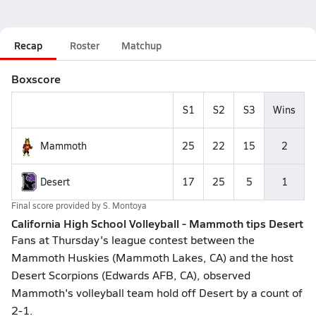
Recap
Roster
Matchup
Boxscore
S1
S2
S3
Wins
Mammoth
25
22
15
2
Desert
17
25
5
1
Final score provided by
S. Montoya
California High School Volleyball - Mammoth tips Desert
Fans at Thursday's league contest between the
Mammoth Huskies (Mammoth Lakes, CA) and the host
Desert Scorpions (Edwards AFB, CA), observed
Mammoth's volleyball team hold off Desert by a count of
2-1.