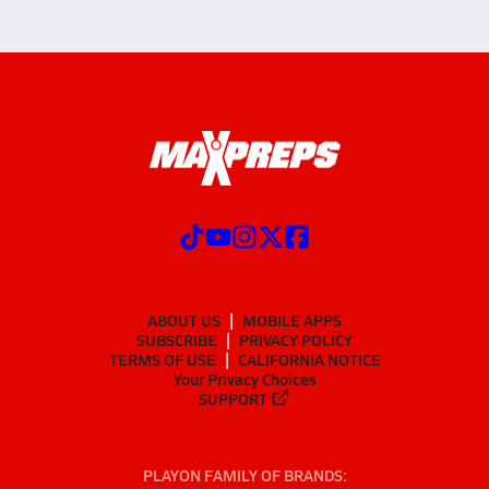
ABOUT US
MOBILE APPS
SUBSCRIBE
PRIVACY POLICY
TERMS OF USE
CALIFORNIA NOTICE
Your Privacy Choices
SUPPORT
PLAYON FAMILY OF BRANDS: