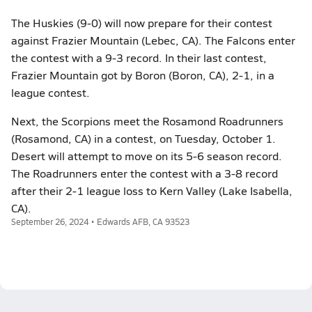
The Huskies (9-0) will now prepare for their contest
against Frazier Mountain (Lebec, CA). The Falcons enter
the contest with a 9-3 record. In their last contest,
Frazier Mountain got by Boron (Boron, CA), 2-1, in a
league contest.
Next, the Scorpions meet the Rosamond Roadrunners
(Rosamond, CA) in a contest, on Tuesday, October 1.
Desert will attempt to move on its 5-6 season record.
The Roadrunners enter the contest with a 3-8 record
after their 2-1 league loss to Kern Valley (Lake Isabella,
CA).
September 26, 2024 • Edwards AFB, CA 93523