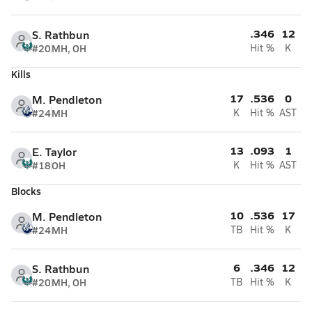
.346
12
S. Rathbun
#20
MH, OH
Hit %
K
Kills
17
.536
0
M. Pendleton
#24
MH
K
Hit %
AST
13
.093
1
E. Taylor
#18
OH
K
Hit %
AST
Blocks
10
.536
17
M. Pendleton
#24
MH
TB
Hit %
K
6
.346
12
S. Rathbun
#20
MH, OH
TB
Hit %
K