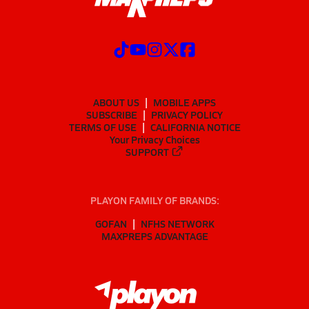
ABOUT US
MOBILE APPS
SUBSCRIBE
PRIVACY POLICY
TERMS OF USE
CALIFORNIA NOTICE
Your Privacy Choices
SUPPORT
PLAYON FAMILY OF BRANDS:
GOFAN
NFHS NETWORK
MAXPREPS ADVANTAGE