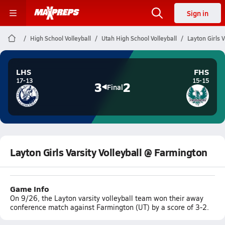
Sign in
High School Volleyball
Utah High School Volleyball
Layton Girls 
LHS
FHS
17-13
15-15
3
2
Final
Layton Girls Varsity Volleyball @ Farmington
Game Info
On 9/26, the Layton varsity volleyball team won their away
conference match against Farmington (UT) by a score of 3-2.