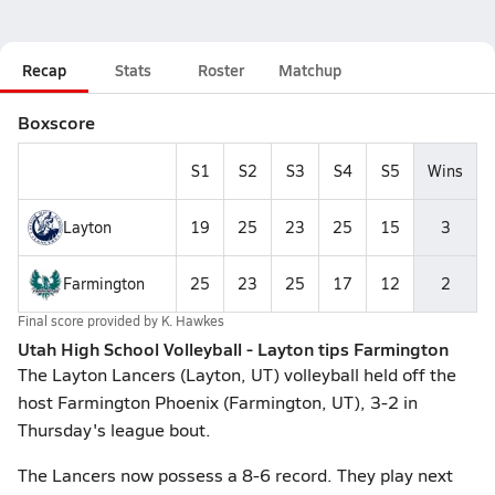
Recap
Stats
Roster
Matchup
Boxscore
S1
S2
S3
S4
S5
Wins
Layton
19
25
23
25
15
3
Farmington
25
23
25
17
12
2
Final score provided by
K. Hawkes
Utah High School Volleyball - Layton tips Farmington
The Layton Lancers (Layton, UT) volleyball held off the
host Farmington Phoenix (Farmington, UT), 3-2 in
Thursday's league bout.
The Lancers now possess a 8-6 record. They play next