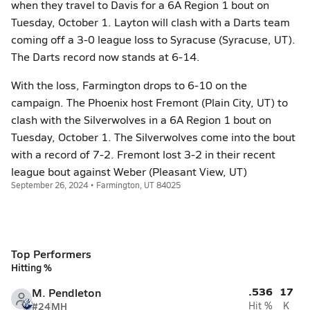
when they travel to Davis for a 6A Region 1 bout on
Tuesday, October 1. Layton will clash with a Darts team
coming off a 3-0 league loss to Syracuse (Syracuse, UT).
The Darts record now stands at 6-14.
With the loss, Farmington drops to 6-10 on the
campaign. The Phoenix host Fremont (Plain City, UT) to
clash with the Silverwolves in a 6A Region 1 bout on
Tuesday, October 1. The Silverwolves come into the bout
with a record of 7-2. Fremont lost 3-2 in their recent
league bout against Weber (Pleasant View, UT)
September 26, 2024 • Farmington, UT 84025
Top Performers
Hitting %
.536
17
M. Pendleton
#24
MH
Hit %
K