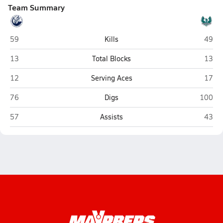
Team Summary
Layton
Farmi
59
Kills
49
Layton
Farmi
13
Total Blocks
13
Layton
Farmi
12
Serving Aces
17
Layton
Farmin
76
Digs
100
Layton
Farmi
57
Assists
43