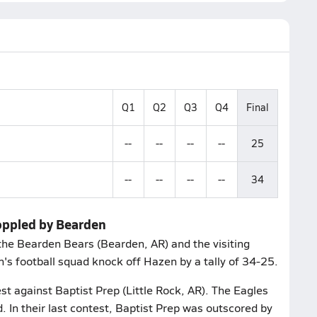
Q1
Q2
Q3
Q4
Final
--
--
--
--
25
--
--
--
--
34
oppled by Bearden
the Bearden Bears (Bearden, AR) and the visiting
s football squad knock off Hazen by a tally of 34-25.
st against Baptist Prep (Little Rock, AR). The Eagles
. In their last contest, Baptist Prep was outscored by