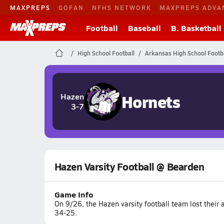
MAXPREPS
GOFAN
NFHS NETWORK
MAXPREPS ADVA
Football
Baseball
B. Basketball
High School Football
Arkansas High School Footba
Hornets
Hazen
3-7
Hazen Varsity Football @ Bearden
Game Info
On 9/26, the Hazen varsity football team lost their
34-25.