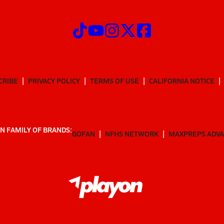
CRIBE
PRIVACY POLICY
TERMS OF USE
CALIFORNIA NOTICE
N FAMILY OF BRANDS:
GOFAN
NFHS NETWORK
MAXPREPS ADV