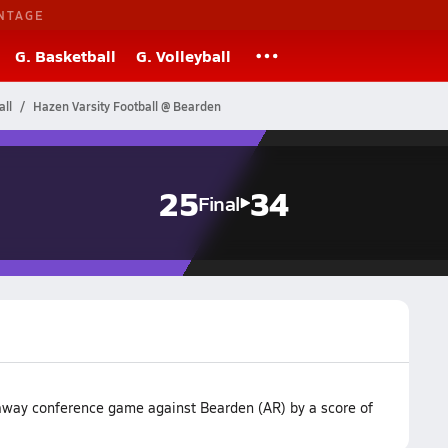
NTAGE
G. Basketball
G. Volleyball
ll
Hazen Varsity Football @ Bearden
25
34
Final
 away conference game against Bearden (AR) by a score of