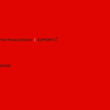
Your Privacy Choices
SUPPORT
ANTAGE