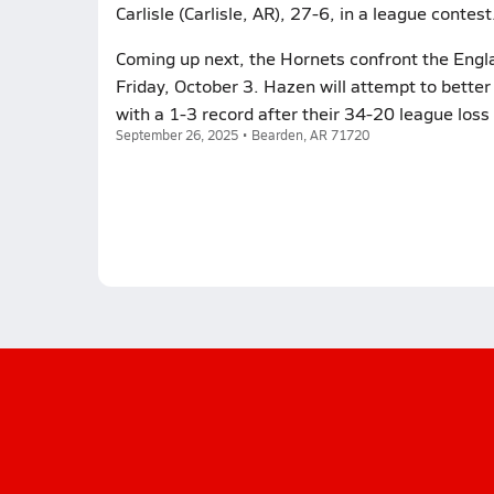
Carlisle (Carlisle, AR), 27-6, in a league contest
Coming up next, the Hornets confront the Engla
Friday, October 3. Hazen will attempt to better
with a 1-3 record after their 34-20 league loss
September 26, 2025 • Bearden, AR 71720