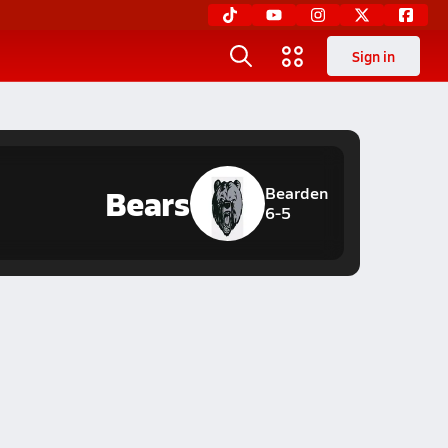
Sign in
Bears
Bearden
6-5