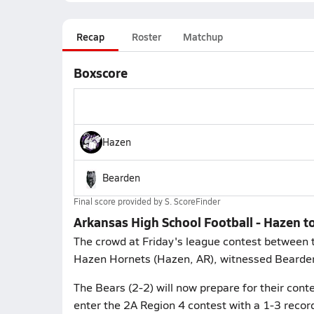
Recap
Roster
Matchup
Boxscore
Hazen
Bearden
Final score provided by
S. ScoreFinder
Arkansas High School Football - Hazen t
The crowd at Friday's league contest between 
Hazen Hornets (Hazen, AR), witnessed Bearden'
The Bears (2-2) will now prepare for their conte
enter the 2A Region 4 contest with a 1-3 record