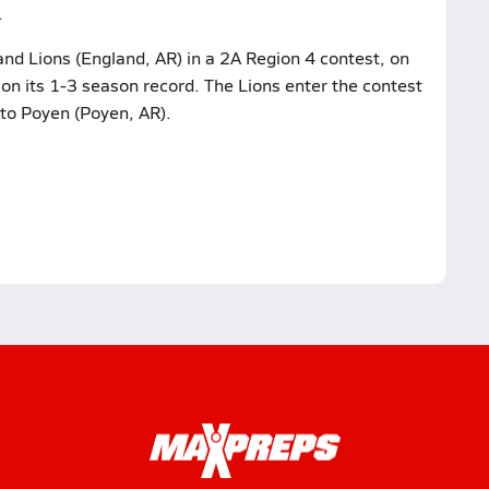
.
nd Lions (England, AR) in a 2A Region 4 contest, on
 on its 1-3 season record. The Lions enter the contest
 to Poyen (Poyen, AR).