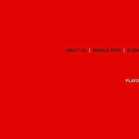
ABOUT US
MOBILE APPS
SUBS
PLAYO