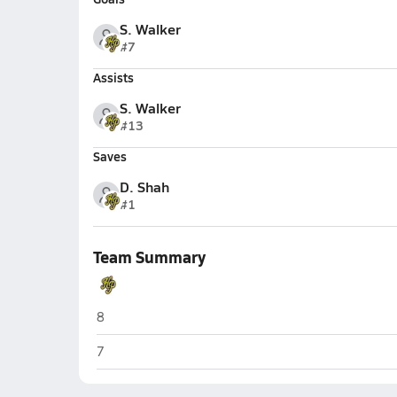
S. Walker
#7
Assists
S. Walker
#13
Saves
D. Shah
#1
Team Summary
Highland Park (Dallas)
8
Highland Park (Dallas)
7