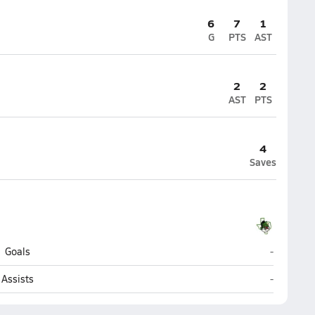
6
7
1
G
PTS
AST
2
2
AST
PTS
4
Saves
Southlake 
Goals
-
Southlake 
Assists
-