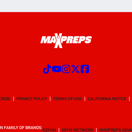
CRIBE
PRIVACY POLICY
TERMS OF USE
CALIFORNIA NOTICE
N FAMILY OF BRANDS:
GOFAN
NFHS NETWORK
MAXPREPS ADV