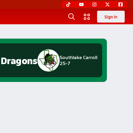
Sign in
Dragons
Southlake Carroll
25-7