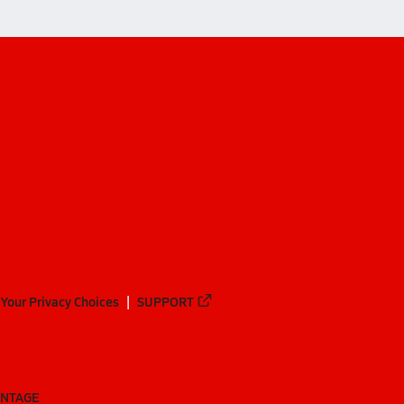
Your Privacy Choices
SUPPORT
ANTAGE