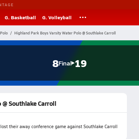
NTAGE
G. Basketball
G. Volleyball
 Polo
Highland Park Boys Varsity Water Polo @ Southlake Carroll
8
19
Final
 @ Southlake Carroll
lost their away conference game against Southlake Carroll