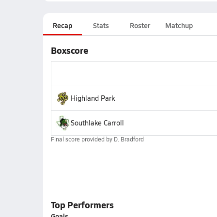
Recap
Stats
Roster
Matchup
Boxscore
Highland Park
Southlake Carroll
Final score provided by
D. Bradford
Top Performers
Goals