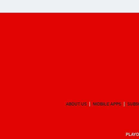
ABOUT US
MOBILE APPS
SUBS
PLAYO