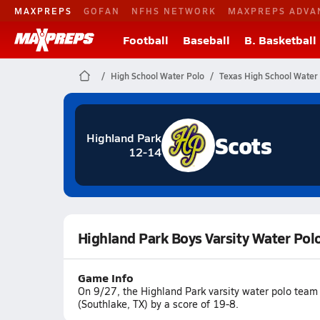
MAXPREPS
GOFAN
NFHS NETWORK
MAXPREPS ADVA
Football
Baseball
B. Basketball
High School Water Polo
Texas High School Water
Scots
Highland Park
12-14
Highland Park Boys Varsity Water Polo
Game Info
On 9/27, the Highland Park varsity water polo team 
(Southlake, TX) by a score of 19-8.