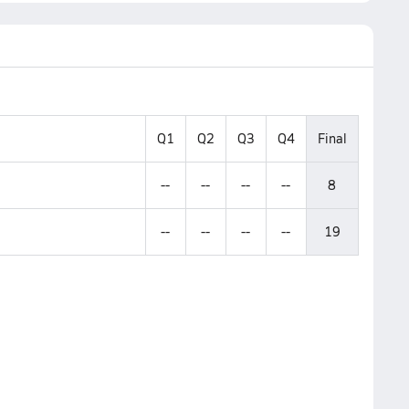
Q1
Q2
Q3
Q4
Final
--
--
--
--
8
--
--
--
--
19