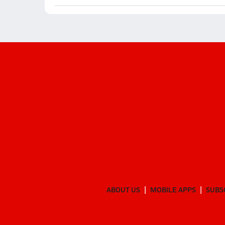
ABOUT US
MOBILE APPS
SUBS