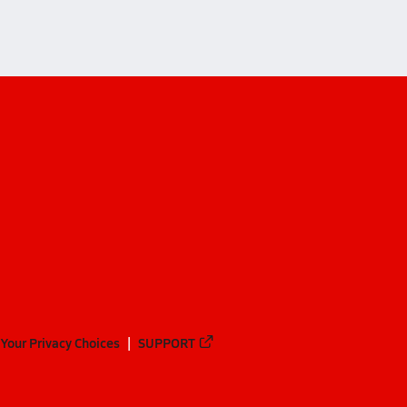
Your Privacy Choices
SUPPORT