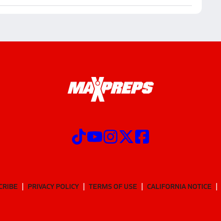
CRIBE
PRIVACY POLICY
TERMS OF USE
CALIFORNIA NOTICE