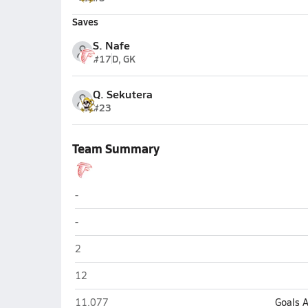
Saves
S. Nafe
#17
D, GK
Q. Sekutera
#23
Team Summary
Seventy-First (Fayetteville)
-
Seventy-First (Fayetteville)
-
Seventy-First (Fayetteville)
2
Seventy-First (Fayetteville)
12
Seventy-First (Fayetteville)
11.077
Goals 