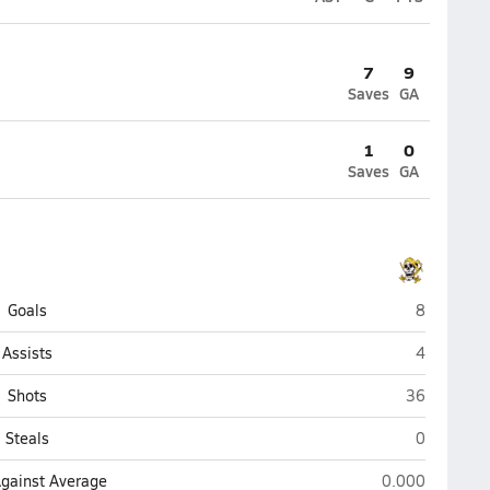
7
9
Saves
GA
1
0
Saves
GA
Jack Britt 
Goals
8
Jack Britt 
Assists
4
Jack Britt (F
Shots
36
Jack Britt 
Steals
0
Jack Britt (Faye
Against Average
0.000