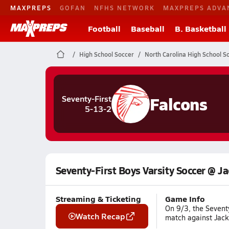
MAXPREPS
GOFAN
NFHS NETWORK
MAXPREPS ADVA
Football
Baseball
B. Basketball
High School Soccer
North Carolina High School S
Falcons
Seventy-First
5-13-2
Seventy-First Boys Varsity Soccer @ Ja
Streaming & Ticketing
Game Info
On 9/3, the Seventy
Watch Recap
match against Jack 