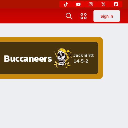
Sign in
Buccaneers
Jack Britt
14-5-2