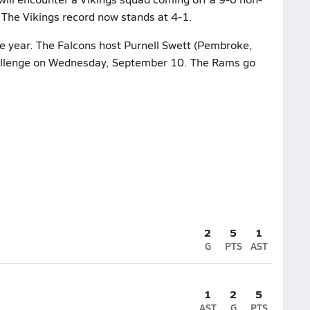
 The Vikings record now stands at 4-1.
he year. The Falcons host Purnell Swett (Pembroke,
hallenge on Wednesday, September 10. The Rams go
2
5
1
G
PTS
AST
1
2
5
AST
G
PTS