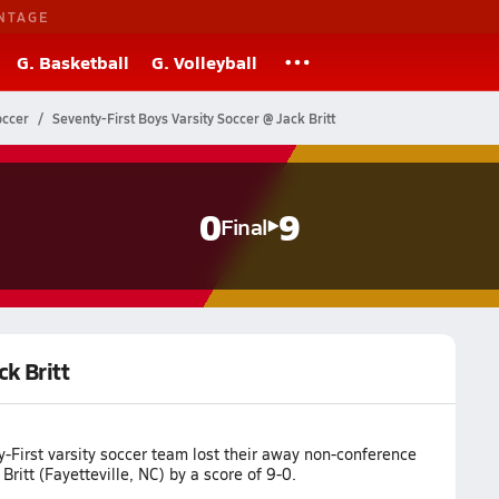
NTAGE
G. Basketball
G. Volleyball
occer
Seventy-First Boys Varsity Soccer @ Jack Britt
0
9
Final
ck Britt
-First varsity soccer team lost their away non-conference
Britt (Fayetteville, NC) by a score of 9-0.