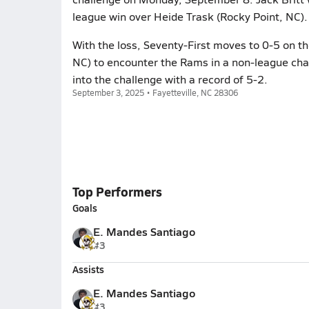
league win over Heide Trask (Rocky Point, NC).
With the loss, Seventy-First moves to 0-5 on t
NC) to encounter the Rams in a non-league c
into the challenge with a record of 5-2.
September 3, 2025 • Fayetteville, NC 28306
Top Performers
Goals
E. Mandes Santiago
#3
Assists
E. Mandes Santiago
#3