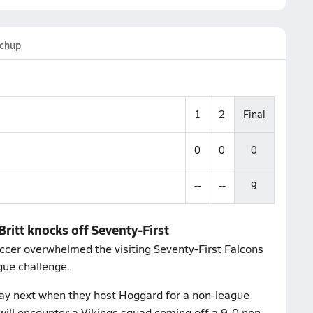
chup
1
2
Final
0
0
0
--
--
9
Britt knocks off Seventy-First
occer overwhelmed the visiting Seventy-First Falcons
gue challenge.
ay next when they host Hoggard for a non-league
ill encounter a Vikings squad coming off a 9-0 non-