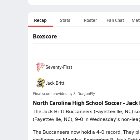
Recap
Stats
Roster
Fan Chat
Mat
Boxscore
Seventy-First
Jack Britt
Final score provided by
S. DragonFly
North Carolina High School Soccer - Jack 
The Jack Britt Buccaneers (Fayetteville, NC) s
(Fayetteville, NC), 9-0 in Wednesday's non-lea
The Buccaneers now hold a 4-0 record. They pl
challenge on Monday, September 8. Jack Britt w