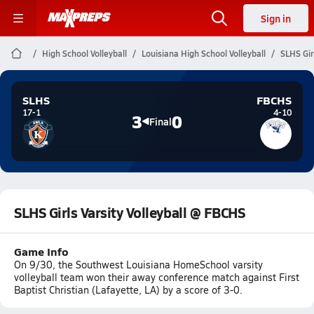
Sign in
High School Volleyball
Louisiana High School Volleyball
SLHS Gir
SLHS
FBCHS
17-1
4-10
3
0
Final
SLHS Girls Varsity Volleyball @ FBCHS
Game Info
On 9/30, the Southwest Louisiana HomeSchool varsity
volleyball team won their away conference match against First
Baptist Christian (Lafayette, LA) by a score of 3-0.