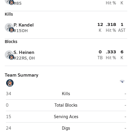
#8
S
Hit %
K
Kills
12
.318
1
P. Kandel
#15
OH
K
Hit %
AST
Blocks
0
.333
6
S. Heinen
#22
RS, OH
TB
Hit %
K
Team Summary
Southwest Louisiana HomeSchool (Lake Charles)
Firs
34
Kills
-
Southwest Louisiana HomeSchool (Lake Charles)
Firs
0
Total Blocks
-
Southwest Louisiana HomeSchool (Lake Charles)
Firs
15
Serving Aces
-
Southwest Louisiana HomeSchool (Lake Charles)
Firs
24
Digs
-