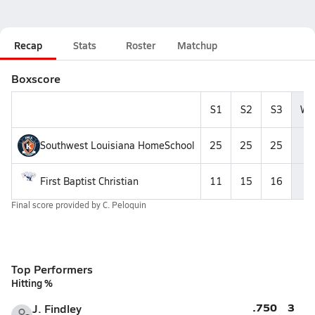
Recap
Stats
Roster
Matchup
Boxscore
S1
S2
S3
Wi
Southwest Louisiana HomeSchool
25
25
25
3
First Baptist Christian
11
15
16
0
Final score provided by
C. Peloquin
Top Performers
Hitting %
.750
3
J. Findley