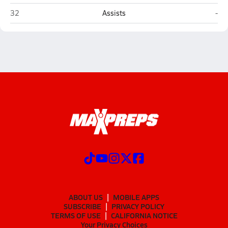
Southwest Louisiana HomeSchool (Lake Charles)
Firs
32
Assists
-
ABOUT US
MOBILE APPS
SUBSCRIBE
PRIVACY POLICY
TERMS OF USE
CALIFORNIA NOTICE
Your Privacy Choices