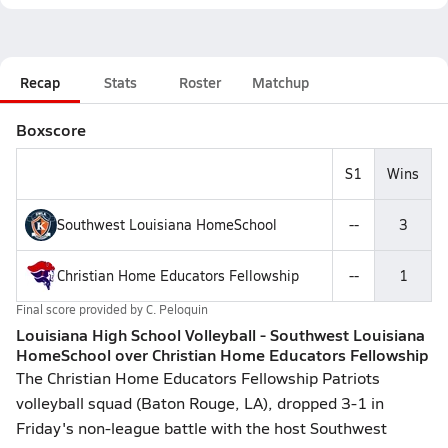
Recap
Stats
Roster
Matchup
Boxscore
S1
Wins
Southwest Louisiana HomeSchool
--
3
Christian Home Educators Fellowship
--
1
Final score provided by
C. Peloquin
Louisiana High School Volleyball - Southwest Louisiana
HomeSchool over Christian Home Educators Fellowship
The Christian Home Educators Fellowship Patriots
volleyball squad (Baton Rouge, LA), dropped 3-1 in
Friday's non-league battle with the host Southwest