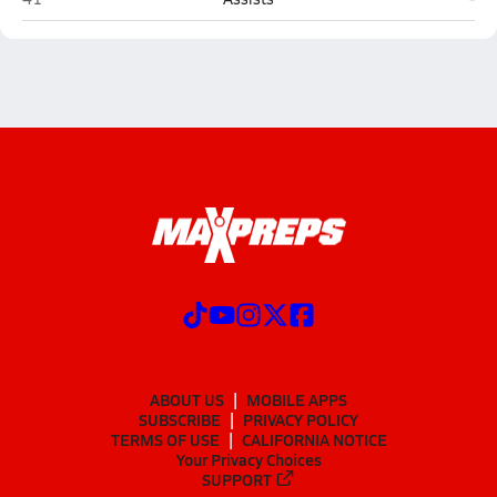
ABOUT US
MOBILE APPS
SUBSCRIBE
PRIVACY POLICY
TERMS OF USE
CALIFORNIA NOTICE
Your Privacy Choices
SUPPORT