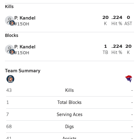
Kills
20
.224
0
P. Kandel
#15
OH
K
Hit %
AST
Blocks
1
.224
20
P. Kandel
#15
OH
TB
Hit %
K
Team Summary
Southwest Louisiana HomeSchool (Lake Charles)
Chr
43
Kills
-
Southwest Louisiana HomeSchool (Lake Charles)
Chr
1
Total Blocks
-
Southwest Louisiana HomeSchool (Lake Charles)
Chr
7
Serving Aces
-
Southwest Louisiana HomeSchool (Lake Charles)
Chr
68
Digs
-
Southwest Louisiana HomeSchool (Lake Charles)
Chr
41
Assists
-