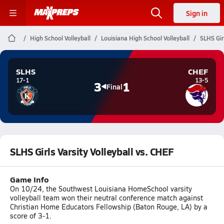
Sign in
High School Volleyball
Louisiana High School Volleyball
SLHS Gir
SLHS
CHEF
17-1
13-5
3
1
Final
SLHS Girls Varsity Volleyball vs. CHEF
Game Info
On 10/24, the Southwest Louisiana HomeSchool varsity
volleyball team won their neutral conference match against
Christian Home Educators Fellowship (Baton Rouge, LA) by a
score of 3-1.