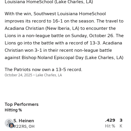
Louisiana HomeSchool (Lake Charles, LA)
With the win, Southwest Louisiana HomeSchool
improves its record to 16-1 on the season. The travel to
Acadiana Christian (New Iberia, LA) to encounter the
Lions in a non-league battle on Sunday, October 26. The
Lions go into the battle with a record of 13-3. Acadiana
Christian won 3-1 in their recent non-league battle
against Bishop Noland Episcopal Day (Lake Charles, LA)
The Patriots now own a 13-5 record.
October 24, 2025 • Lake Charles, LA
Top Performers
Hitting %
.429
3
S. Heinen
#22
RS, OH
Hit %
K