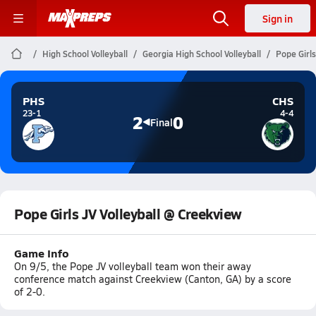
Sign in
High School Volleyball
Georgia High School Volleyball
Pope Girls
PHS
CHS
23-1
4-4
2
0
Final
Pope Girls JV Volleyball @ Creekview
Game Info
On 9/5, the Pope JV volleyball team won their away
conference match against Creekview (Canton, GA) by a score
of 2-0.