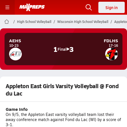
Sign in
High School Volleyball
Wisconsin High School Volleyball
Appleton
AEHS
FDLHS
10-23
17-16
1
3
Final
Appleton East Girls Varsity Volleyball @ Fond
du Lac
Game Info
On 9/5, the Appleton East varsity volleyball team lost their
away conference match against Fond du Lac (WI) by a score of
3-1.