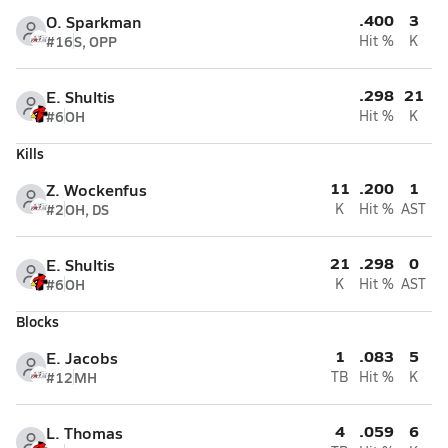
.400
3
O. Sparkman
#16
S, OPP
Hit %
K
.298
21
E. Shultis
#6
OH
Hit %
K
Kills
11
.200
1
Z. Wockenfus
#2
OH, DS
K
Hit %
AST
21
.298
0
E. Shultis
#6
OH
K
Hit %
AST
Blocks
1
.083
5
E. Jacobs
#12
MH
TB
Hit %
K
4
.059
6
L. Thomas