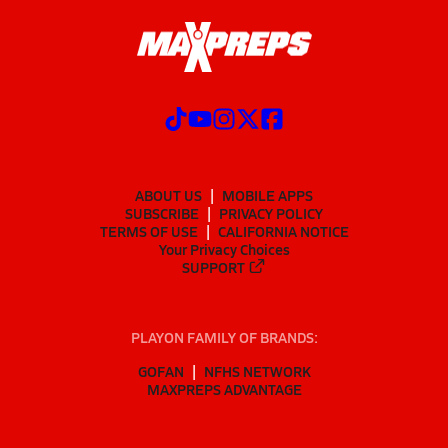
ABOUT US
MOBILE APPS
SUBSCRIBE
PRIVACY POLICY
TERMS OF USE
CALIFORNIA NOTICE
Your Privacy Choices
SUPPORT
PLAYON FAMILY OF BRANDS:
GOFAN
NFHS NETWORK
MAXPREPS ADVANTAGE