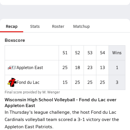
Recap
Stats
Roster
Matchup
Boxscore
S1
S2
S3
S4
Wins
Appleton East
25
18
23
13
1
Fond du Lac
15
25
25
25
3
Final score provided by
M. Wenger
Wisconsin High School Volleyball - Fond du Lac over
Appleton East
In Thursday's league challenge, the host Fond du Lac
Cardinals volleyball team scored a 3-1 victory over the
Appleton East Patriots.