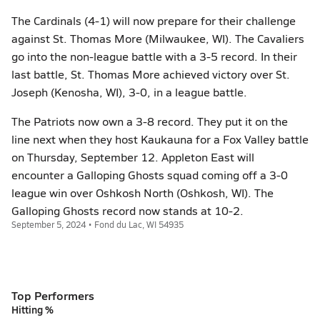
The Cardinals (4-1) will now prepare for their challenge
against St. Thomas More (Milwaukee, WI). The Cavaliers
go into the non-league battle with a 3-5 record. In their
last battle, St. Thomas More achieved victory over St.
Joseph (Kenosha, WI), 3-0, in a league battle.
The Patriots now own a 3-8 record. They put it on the
line next when they host Kaukauna for a Fox Valley battle
on Thursday, September 12. Appleton East will
encounter a Galloping Ghosts squad coming off a 3-0
league win over Oshkosh North (Oshkosh, WI). The
Galloping Ghosts record now stands at 10-2.
September 5, 2024 • Fond du Lac, WI 54935
Top Performers
Hitting %