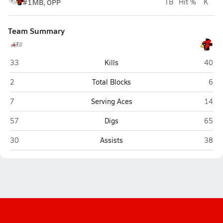
#1
MB, OPP
TB
Hit %
K
Team Summary
Appleton East (Appleton)
Fond 
33
Kills
40
Appleton East (Appleton)
Fond
2
Total Blocks
6
Appleton East (Appleton)
Fond 
7
Serving Aces
14
Appleton East (Appleton)
Fond 
57
Digs
65
Appleton East (Appleton)
Fond 
30
Assists
38