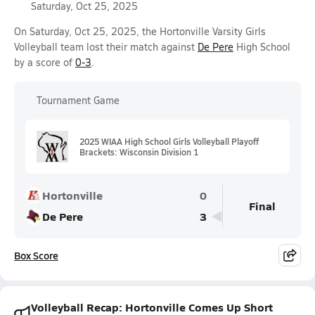
Saturday, Oct 25, 2025
On Saturday, Oct 25, 2025, the Hortonville Varsity Girls
Volleyball team lost their match against
De Pere
High School
by a score of
0-3
.
Tournament Game
2025 WIAA High School Girls Volleyball Playoff
Brackets: Wisconsin Division 1
Hortonville
0
Final
De Pere
3
Box Score
Volleyball Recap: Hortonville Comes Up Short