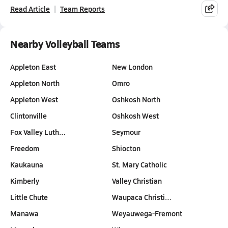
Read Article
Team Reports
Nearby Volleyball Teams
Appleton East
New London
Appleton North
Omro
Appleton West
Oshkosh North
Clintonville
Oshkosh West
Fox Valley Luth…
Seymour
Freedom
Shiocton
Kaukauna
St. Mary Catholic
Kimberly
Valley Christian
Little Chute
Waupaca Christi…
Manawa
Weyauwega-Fremont