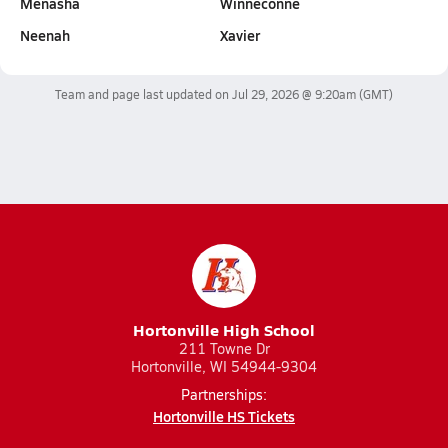
Menasha
Winneconne
Neenah
Xavier
Team and page last updated on
Jul 29, 2026 @ 9:20am
(GMT)
Hortonville High School
211 Towne Dr
Hortonville, WI 54944-9304
Partnerships:
Hortonville HS Tickets