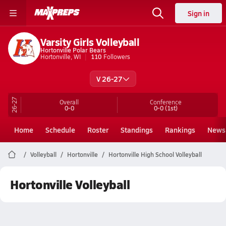
Sign in
Varsity Girls Volleyball
Hortonville Polar Bears
Hortonville, WI
110
Followers
V 26-27
26-27
Overall
Conference
0-0
0-0
(1st)
Home
Schedule
Roster
Standings
Rankings
News
Volleyball
Hortonville
Hortonville High School Volleyball
Hortonville Volleyball