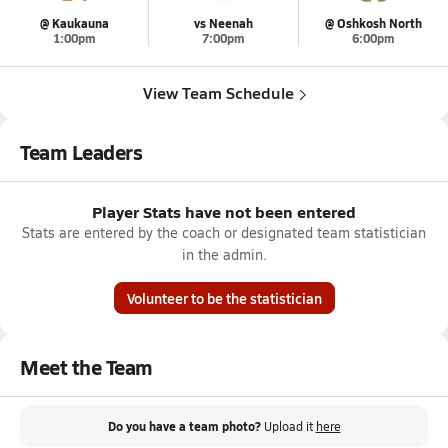
@ Kaukauna
vs Neenah
@ Oshkosh North
1:00pm
7:00pm
6:00pm
View Team Schedule
Team Leaders
Player Stats have not been entered
Stats are entered by the coach or designated team statistician
in the admin.
Volunteer to be the statistician
Meet the Team
Do you have a team photo?
Upload it
here