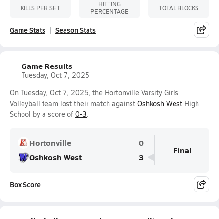
HITTING
KILLS PER SET
TOTAL BLOCKS
PERCENTAGE
Game Stats
Season Stats
Game Results
Tuesday, Oct 7, 2025
On Tuesday, Oct 7, 2025, the Hortonville Varsity Girls
Volleyball team lost their match against
Oshkosh West
High
School by a score of
0-3
.
Hortonville
0
Final
Oshkosh West
3
Box Score