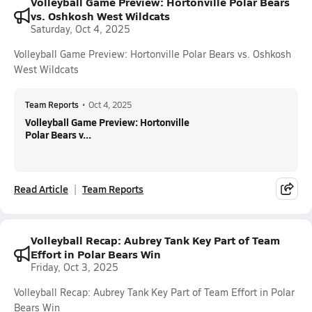
Volleyball Game Preview: Hortonville Polar Bears
vs. Oshkosh West Wildcats
Saturday, Oct 4, 2025
Volleyball Game Preview: Hortonville Polar Bears vs. Oshkosh
West Wildcats
Team Reports
•
Oct 4, 2025
Volleyball Game Preview: Hortonville
Polar Bears v...
Read Article
Team Reports
Volleyball Recap: Aubrey Tank Key Part of Team
Effort in Polar Bears Win
Friday, Oct 3, 2025
Volleyball Recap: Aubrey Tank Key Part of Team Effort in Polar
Bears Win