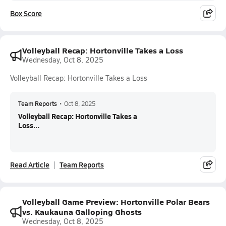
Box Score
Volleyball Recap: Hortonville Takes a Loss
Wednesday, Oct 8, 2025
Volleyball Recap: Hortonville Takes a Loss
Team Reports
•
Oct 8, 2025
Volleyball Recap: Hortonville Takes a
Loss...
Read Article
Team Reports
Volleyball Game Preview: Hortonville Polar Bears
vs. Kaukauna Galloping Ghosts
Wednesday, Oct 8, 2025