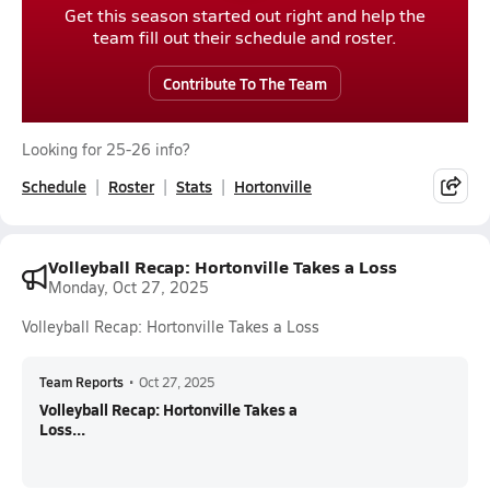
Get this season started out right and help the
team fill out their schedule and roster.
Contribute To The Team
Looking for 25-26 info?
Schedule
Roster
Stats
Hortonville
Volleyball Recap: Hortonville Takes a Loss
Monday, Oct 27, 2025
Volleyball Recap: Hortonville Takes a Loss
Team Reports
•
Oct 27, 2025
Volleyball Recap: Hortonville Takes a
Loss...