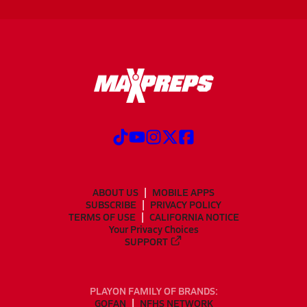
ABOUT US
MOBILE APPS
SUBSCRIBE
PRIVACY POLICY
TERMS OF USE
CALIFORNIA NOTICE
Your Privacy Choices
SUPPORT
PLAYON FAMILY OF BRANDS:
GOFAN
NFHS NETWORK