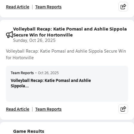
Read Article
Team Reports
Volleyball Recap: Katie Pomasl and Ashlie Sippola
Secure Win for Hortonville
Sunday, Oct 26, 2025
Volleyball Recap: Katie Pomasl and Ashlie Sippola Secure Win
for Hortonville
Team Reports
•
Oct 26, 2025
Volleyball Recap: Katie Pomasl and Ashlie
Sippola...
Read Article
Team Reports
Game Results