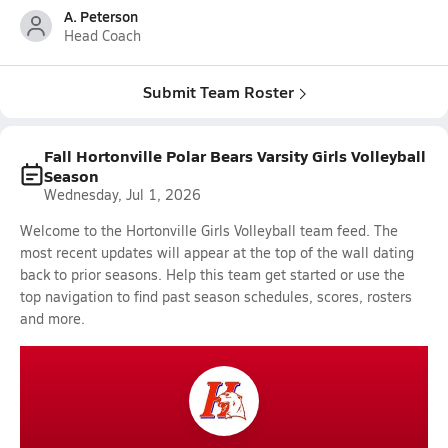
A. Peterson
Head Coach
Submit Team Roster
Fall Hortonville Polar Bears Varsity Girls Volleyball
Season
Wednesday, Jul 1, 2026
Welcome to the Hortonville Girls Volleyball team feed. The
most recent updates will appear at the top of the wall dating
back to prior seasons. Help this team get started or use the
top navigation to find past season schedules, scores, rosters
and more.