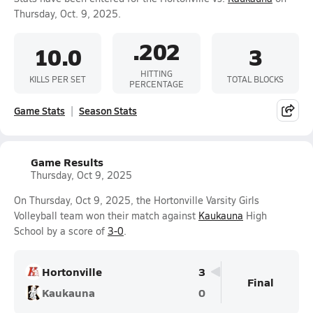
Thursday, Oct. 9, 2025.
.202
10.0
3
HITTING
KILLS PER SET
TOTAL BLOCKS
PERCENTAGE
Game Stats
Season Stats
Game Results
Thursday, Oct 9, 2025
On Thursday, Oct 9, 2025, the Hortonville Varsity Girls
Volleyball team won their match against
Kaukauna
High
School by a score of
3-0
.
Hortonville
3
Final
Kaukauna
0