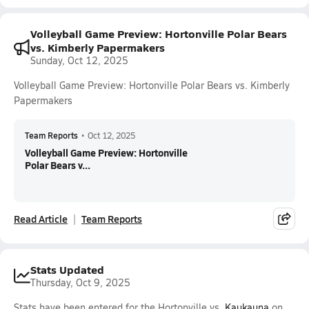
Volleyball Game Preview: Hortonville Polar Bears
vs. Kimberly Papermakers
Sunday, Oct 12, 2025
Volleyball Game Preview: Hortonville Polar Bears vs. Kimberly
Papermakers
Team Reports
•
Oct 12, 2025
Volleyball Game Preview: Hortonville
Polar Bears v...
Read Article
Team Reports
Stats Updated
Thursday, Oct 9, 2025
Stats have been entered for the Hortonville vs.
Kaukauna
on