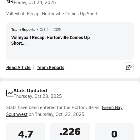
Friday, Oct 24, 2025
Volleyball Recap: Hortonville Comes Up Short
Team Reports
•
Oct 24, 2025
Volleyball Recap: Hortonville Comes Up
Short...
Read Article
Team Reports
Stats Updated
Thursday, Oct 23, 2025
Stats have been entered for the Hortonville vs.
Green Bay
Southwest
on Thursday, Oct. 23, 2025.
.226
4.7
0