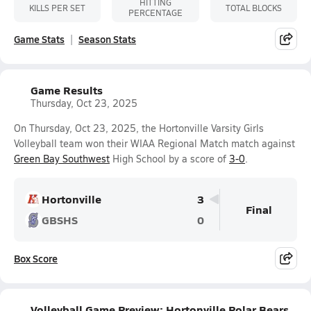
HITTING
KILLS PER SET
TOTAL BLOCKS
PERCENTAGE
Game Stats
Season Stats
Game Results
Thursday, Oct 23, 2025
On Thursday, Oct 23, 2025, the Hortonville Varsity Girls
Volleyball team won their WIAA Regional Match match against
Green Bay Southwest
High School by a score of
3-0
.
Hortonville
3
Final
GBSHS
0
Box Score
Volleyball Game Preview: Hortonville Polar Bears