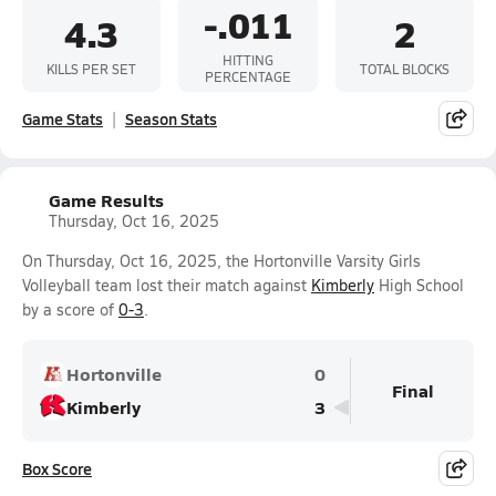
-.011
4.3
2
HITTING
KILLS PER SET
TOTAL BLOCKS
PERCENTAGE
Game Stats
Season Stats
Game Results
Thursday, Oct 16, 2025
On Thursday, Oct 16, 2025, the Hortonville Varsity Girls
Volleyball team lost their match against
Kimberly
High School
by a score of
0-3
.
Hortonville
0
Final
Kimberly
3
Box Score