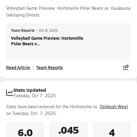
Volleyball Game Preview: Hortonville Polar Bears vs. Kaukauna
Galloping Ghosts
Team Reports
•
Oct 8, 2025
Volleyball Game Preview: Hortonville
Polar Bears v...
Read Article
Team Reports
Stats Updated
Tuesday, Oct 7, 2025
Stats have been entered for the Hortonville vs.
Oshkosh West
on Tuesday, Oct. 7, 2025.
.045
6.0
4