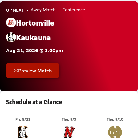
UP NEXT
Away Match
Conference
Hortonville
Kaukauna
Aug 21, 2026 @ 1:00pm
Preview Match
Schedule at a Glance
Fri, 8/21
Thu, 9/3
Thu, 9/10