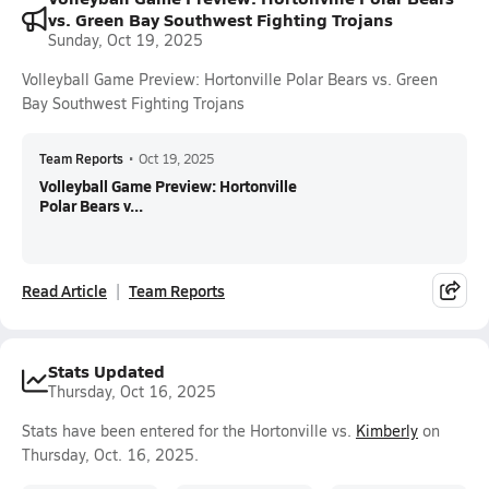
vs. Green Bay Southwest Fighting Trojans
Sunday, Oct 19, 2025
Volleyball Game Preview: Hortonville Polar Bears vs. Green
Bay Southwest Fighting Trojans
Team Reports
•
Oct 19, 2025
Volleyball Game Preview: Hortonville
Polar Bears v...
Read Article
Team Reports
Stats Updated
Thursday, Oct 16, 2025
Stats have been entered for the Hortonville vs.
Kimberly
on
Thursday, Oct. 16, 2025.