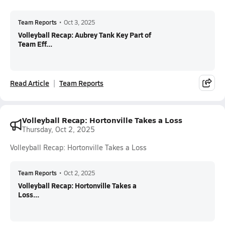
Team Reports
•
Oct 3, 2025
Volleyball Recap: Aubrey Tank Key Part of
Team Eff...
Read Article
Team Reports
Volleyball Recap: Hortonville Takes a Loss
Thursday, Oct 2, 2025
Volleyball Recap: Hortonville Takes a Loss
Team Reports
•
Oct 2, 2025
Volleyball Recap: Hortonville Takes a
Loss...