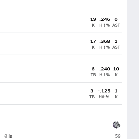
19
.246
0
K
Hit %
AST
17
.368
1
K
Hit %
AST
6
.240
10
TB
Hit %
K
3
-.125
1
TB
Hit %
K
Brownsburg
Kills
59