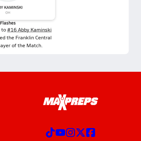
Flashes
 to
#16 Abby Kaminski
ed the Franklin Central
layer of the Match.