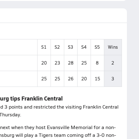
S1
S2
S3
S4
S5
Wins
20
23
28
25
8
2
25
25
26
20
15
3
urg tips Franklin Central
3 points and restricted the visiting Franklin Central
 Thursday.
next when they host Evansville Memorial for a non-
sburg will play a Tigers team coming off a 3-0 non-