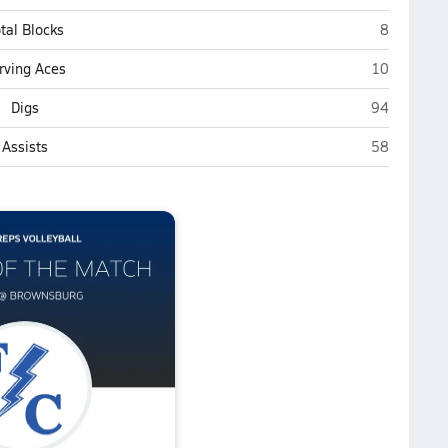
Brownsbur
tal Blocks
8
Brownsburg
rving Aces
10
Brownsburg
Digs
94
Brownsburg
Assists
58