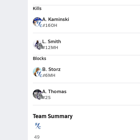
Kills
A. Kaminski
#16
OH
L. Smith
#12
MH
Blocks
B. Storz
#6
MH
A. Thomas
#2
S
Team Summary
Franklin Central (Indianapolis)
49