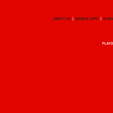
ABOUT US
MOBILE APPS
SUBS
PLAYO