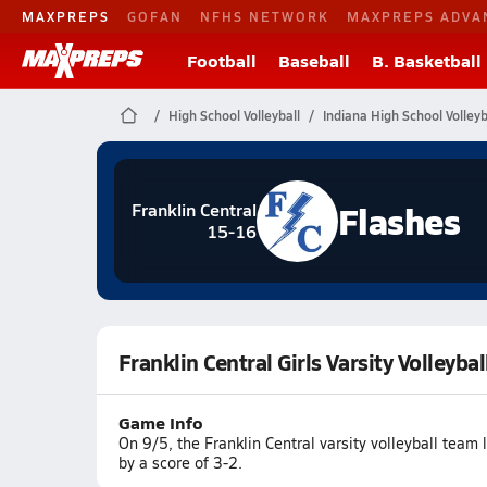
MAXPREPS
GOFAN
NFHS NETWORK
MAXPREPS ADVA
Football
Baseball
B. Basketball
High School Volleyball
Indiana High School Volleyb
Flashes
Franklin Central
15-16
Franklin Central Girls Varsity Volleyb
Game Info
On 9/5, the Franklin Central varsity volleyball tea
by a score of 3-2.