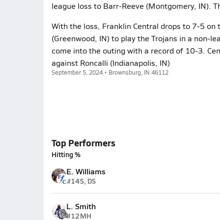
league loss to Barr-Reeve (Montgomery, IN). Th
With the loss, Franklin Central drops to 7-5 o
(Greenwood, IN) to play the Trojans in a non-
come into the outing with a record of 10-3. Cen
against Roncalli (Indianapolis, IN)
September 5, 2024 • Brownsburg, IN 46112
Top Performers
Hitting %
E. Williams
#14
S, DS
L. Smith
#12
MH