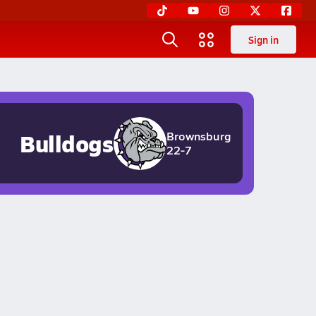
Sign in
Bulldogs
Brownsburg
22-7