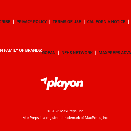
CRIBE
PRIVACY POLICY
TERMS OF USE
CALIFORNIA NOTICE
N FAMILY OF BRANDS:
GOFAN
NFHS NETWORK
MAXPREPS ADV
©
2026
MaxPreps, Inc.
MaxPreps is a registered trademark of MaxPreps, Inc.