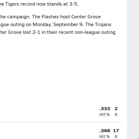
e Tigers record now stands at 3-5.
n the campaign. The Flashes host Center Grove
league outing on Monday, September 9. The Trojans
ter Grove lost 2-1 in their recent non-league outing
.333
2
Hit %
K
.368
17
Hit %
K