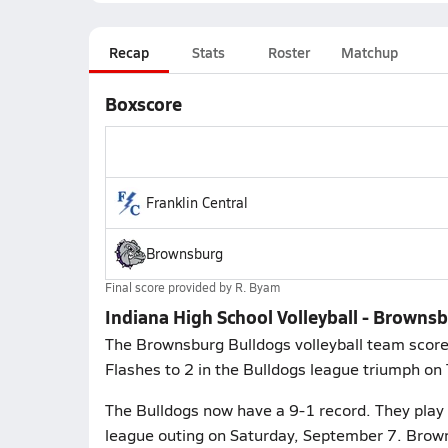
Recap
Stats
Roster
Matchup
Boxscore
Franklin Central
Brownsburg
Final score provided by
R. Byam
Indiana High School Volleyball - Brownsb
The Brownsburg Bulldogs volleyball team scored 
Flashes to 2 in the Bulldogs league triumph on
The Bulldogs now have a 9-1 record. They play 
league outing on Saturday, September 7. Brown