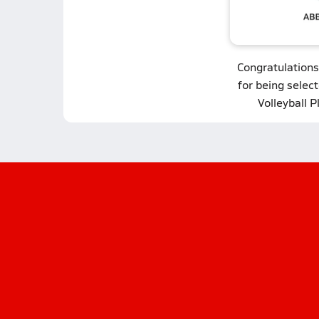
Congratulations
for being select
Volleyball P