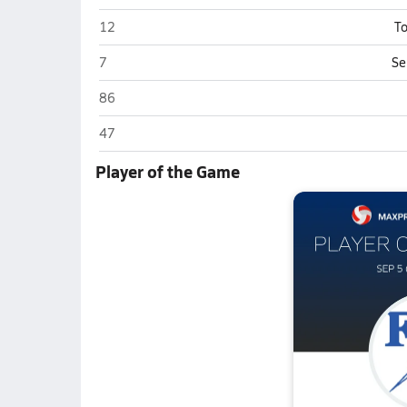
Franklin Central (Indianapolis)
12
To
Franklin Central (Indianapolis)
7
Se
Franklin Central (Indianapolis)
86
Franklin Central (Indianapolis)
47
Player of the Game