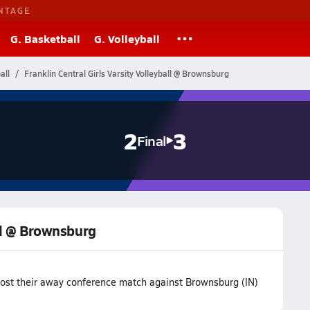
NTAGE
G. Basketball
G. Volleyball
all
Franklin Central Girls Varsity Volleyball @ Brownsburg
2
3
Final
all @ Brownsburg
m lost their away conference match against Brownsburg (IN)