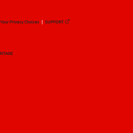
Your Privacy Choices
SUPPORT
ANTAGE