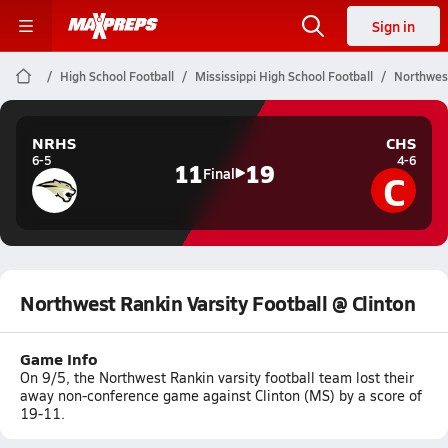
Sign in
High School Football
Mississippi High School Football
Northwest
NRHS
CHS
6-5
4-6
11
19
C
Final
Northwest Rankin Varsity Football @ Clinton
Game Info
On 9/5, the Northwest Rankin varsity football team lost their
away non-conference game against Clinton (MS) by a score of
19-11.