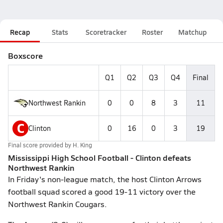
Recap
Stats
Scoretracker
Roster
Matchup
Boxscore
Q1
Q2
Q3
Q4
Final
Northwest Rankin
0
0
8
3
11
C
Clinton
0
16
0
3
19
Final score provided by
H. King
Mississippi High School Football - Clinton defeats
Northwest Rankin
In Friday's non-league match, the host Clinton Arrows
football squad scored a good 19-11 victory over the
Northwest Rankin Cougars.