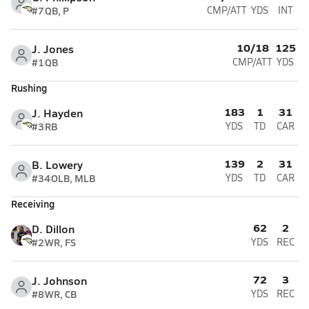
#7
QB, P
CMP/ATT
YDS
INT
10/18
125
J. Jones
#1
QB
CMP/ATT
YDS
Rushing
183
1
31
J. Hayden
#3
RB
YDS
TD
CAR
139
2
31
B. Lowery
#34
OLB, MLB
YDS
TD
CAR
Receiving
62
2
D. Dillon
#2
WR, FS
YDS
REC
72
3
J. Johnson
#8
WR, CB
YDS
REC