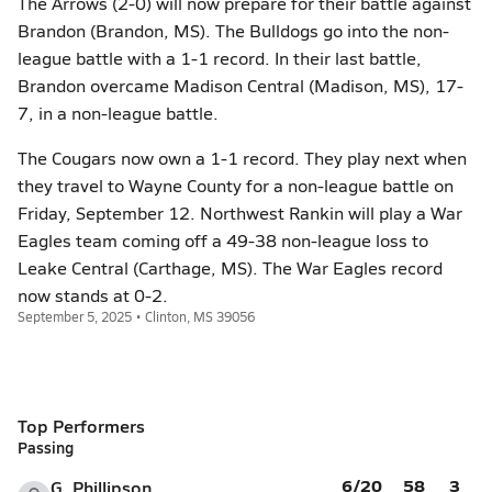
The Arrows (2-0) will now prepare for their battle against
Brandon (Brandon, MS). The Bulldogs go into the non-
league battle with a 1-1 record. In their last battle,
Brandon overcame Madison Central (Madison, MS), 17-
7, in a non-league battle.
The Cougars now own a 1-1 record. They play next when
they travel to Wayne County for a non-league battle on
Friday, September 12. Northwest Rankin will play a War
Eagles team coming off a 49-38 non-league loss to
Leake Central (Carthage, MS). The War Eagles record
now stands at 0-2.
September 5, 2025 • Clinton, MS 39056
Top Performers
Passing
6/20
58
3
G. Phillipson