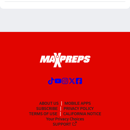
ABOUT US
MOBILE APPS
SUBSCRIBE
PRIVACY POLICY
TERMS OF USE
CALIFORNIA NOTICE
Your Privacy Choices
SUPPORT