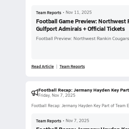
Team Reports
•
Nov 11, 2025
Football Game Preview: Northwest 
Gulfport Admirals + Official Tickets
Football Preview: Northwest Rankin Cougars 
Read Article
Team Reports
Football Recap: Jermany Hayden Key Part
Friday, Nov 7, 2025
Football Recap: Jermany Hayden Key Part of Team E
Team Reports
•
Nov 7, 2025