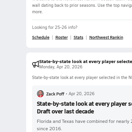
wall dating back to prior seasons. Use the top navig
more.
Looking for 25-26 info?
Schedule
Roster
Stats
Northwest Rankin
State-by-state look at every player select
Monday, Apr 20, 2026
State-by-state look at every player selected in the 
Zack Poff
•
Apr 20, 2026
State-by-state look at every player 
Draft over last decade
Florida and Texas have combined for nearly 
since 2016.