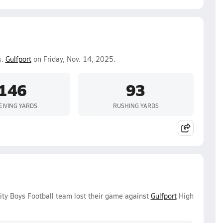
s.
Gulfport
on Friday, Nov. 14, 2025.
146
93
EIVING YARDS
RUSHING YARDS
ity Boys Football team lost their game against
Gulfport
High