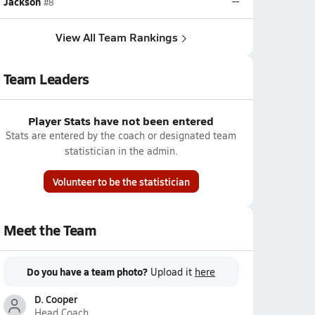
Jackson
--
#8
View All Team Rankings
Team Leaders
Player Stats have not been entered
Stats are entered by the coach or designated team
statistician in the admin.
Volunteer to be the statistician
Meet the Team
Do you have a team photo?
Upload it
here
D. Cooper
Head Coach