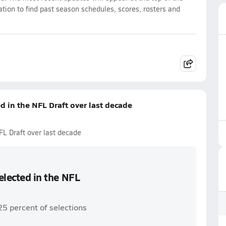
ation to find past season schedules, scores, rosters and
ed in the NFL Draft over last decade
NFL Draft over last decade
selected in the NFL
25 percent of selections