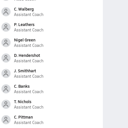
C. Walberg
Assistant Coach
P. Leathers
Assistant Coach
Nigel Green
Assistant Coach
D. Hendershot
Assistant Coach
J. Smithhart
Assistant Coach
C. Banks
Assistant Coach
T. Nichols
Assistant Coach
C. Pittman
Assistant Coach