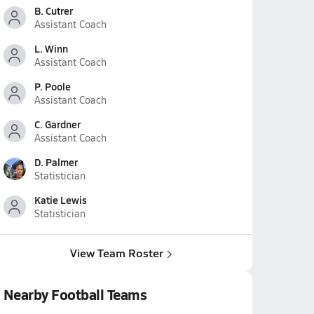
B. Cutrer
Assistant Coach
L. Winn
Assistant Coach
P. Poole
Assistant Coach
C. Gardner
Assistant Coach
D. Palmer
Statistician
Katie Lewis
Statistician
View Team Roster
Nearby Football Teams