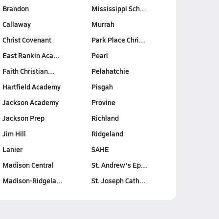
Brandon
Mississippi Sch…
Callaway
Murrah
Christ Covenant
Park Place Chri…
East Rankin Aca…
Pearl
Faith Christian…
Pelahatchie
Hartfield Academy
Pisgah
Jackson Academy
Provine
Jackson Prep
Richland
Jim Hill
Ridgeland
Lanier
SAHE
Madison Central
St. Andrew's Ep…
Madison-Ridgela…
St. Joseph Cath…