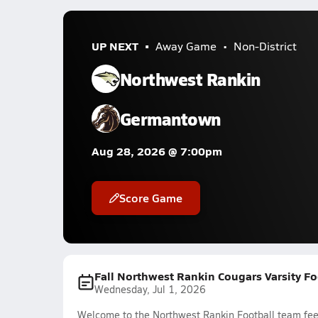
UP NEXT
Away Game
Non-District
Northwest Rankin
Germantown
Aug 28, 2026 @ 7:00pm
Score Game
Fall Northwest Rankin Cougars Varsity Fo
Wednesday, Jul 1, 2026
Welcome to the Northwest Rankin Football team feed