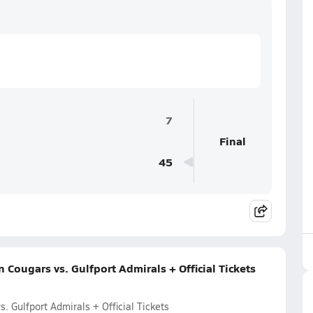
7
Final
45
Cougars vs. Gulfport Admirals + Official Tickets
 Gulfport Admirals + Official Tickets