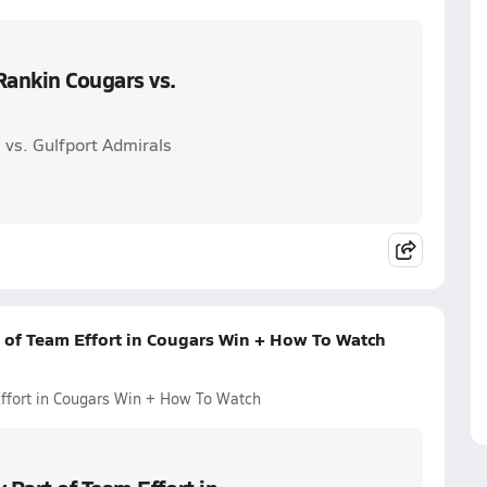
Rankin Cougars vs.
vs. Gulfport Admirals
 of Team Effort in Cougars Win + How To Watch
ffort in Cougars Win + How To Watch