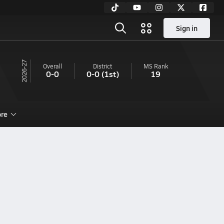
Sign in
26-27
Overall
District
MS
Rank
0-0
0-0
(1st)
19
re