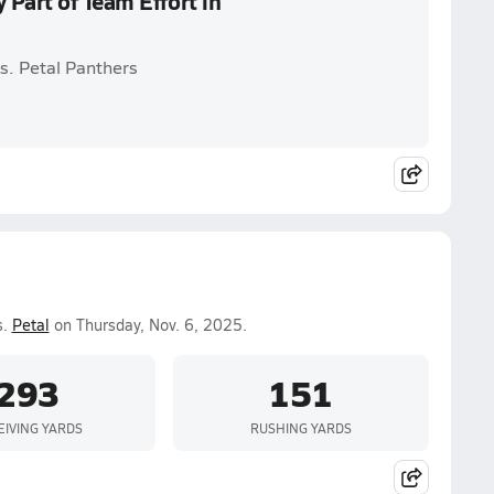
Part of Team Effort in
s. Petal Panthers
s.
Petal
on Thursday, Nov. 6, 2025.
293
151
EIVING YARDS
RUSHING YARDS