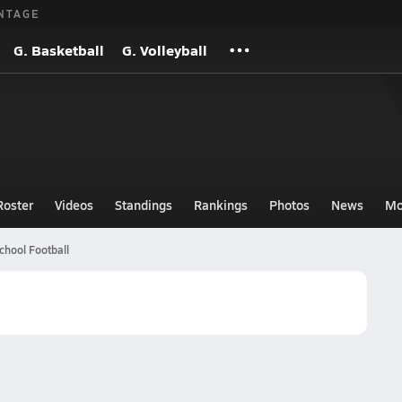
NTAGE
G. Basketball
G. Volleyball
Roster
Videos
Standings
Rankings
Photos
News
Mo
chool Football