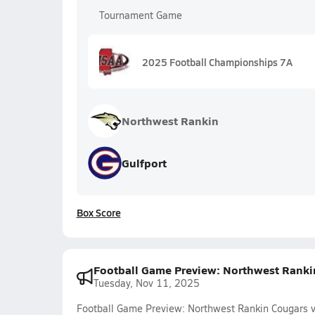
Tournament Game
2025 Football Championships 7A
Northwest Rankin
Gulfport
Box Score
Football Game Preview: Northwest Rankin 
Tuesday, Nov 11, 2025
Football Game Preview: Northwest Rankin Cougars vs.