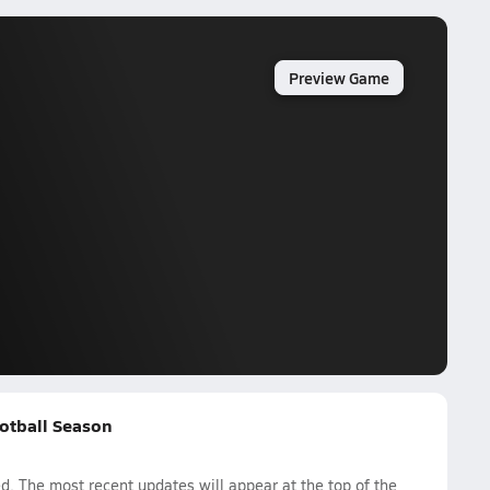
Preview Game
otball Season
. The most recent updates will appear at the top of the