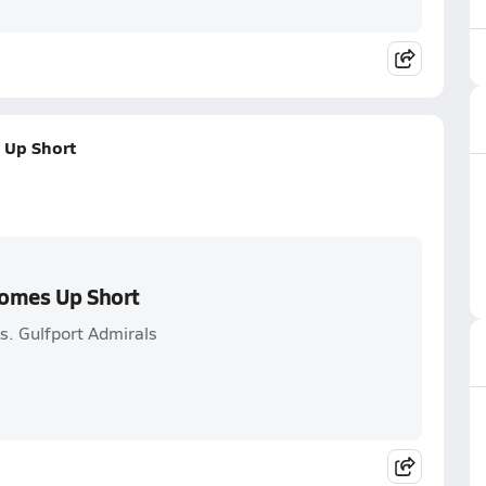
 Up Short
Comes Up Short
s. Gulfport Admirals