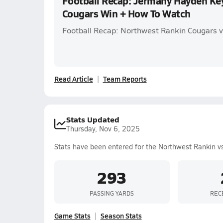
Football Recap: Jermany Hayden Key 
Cougars Win + How To Watch
Football Recap: Northwest Rankin Cougars v
Read Article
Team Reports
Stats Updated
Thursday, Nov 6, 2025
Stats have been entered for the Northwest Rankin v
293
PASSING YARDS
REC
Game Stats
Season Stats