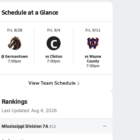
Schedule at a Glance
Fri, 8/28
Fri, 9/4
Fri, 9/11
C
@ Germantown
vs Clinton
vs Wayne
7:00pm
7:00pm
County
7:00pm
View Team Schedule
Rankings
Last Updated:
Aug 4, 2026
Mississippi Division 7A
--
#12