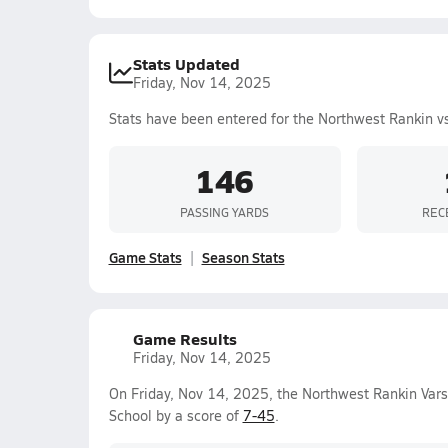
Stats Updated
Friday, Nov 14, 2025
Stats have been entered for the Northwest Rankin v
146
PASSING YARDS
REC
Game Stats
Season Stats
Game Results
Friday, Nov 14, 2025
On Friday, Nov 14, 2025, the Northwest Rankin Vars
School by a score of
7-45
.