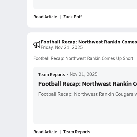
Read Article
Zack Poff
Football Recap: Northwest Rankin Comes
Friday, Nov 21, 2025
Football Recap: Northwest Rankin Comes Up Short
Team Reports
•
Nov 21, 2025
Football Recap: Northwest Rankin 
Football Recap: Northwest Rankin Cougars v
Read Article
Team Reports