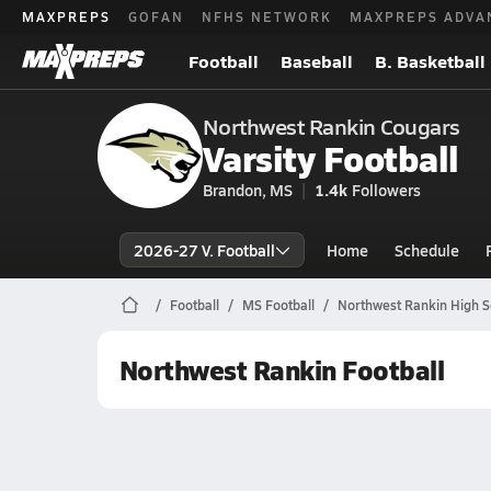
MAXPREPS
GOFAN
NFHS NETWORK
MAXPREPS ADVA
Football
Baseball
B. Basketball
Northwest Rankin Cougars
Varsity Football
Brandon, MS
1.4k
Followers
2026-27 V. Football
Home
Schedule
Football
MS Football
Northwest Rankin High S
Northwest Rankin Football