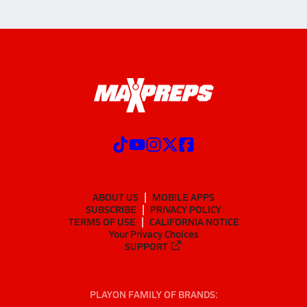
ABOUT US
MOBILE APPS
SUBSCRIBE
PRIVACY POLICY
TERMS OF USE
CALIFORNIA NOTICE
Your Privacy Choices
SUPPORT
PLAYON FAMILY OF BRANDS: