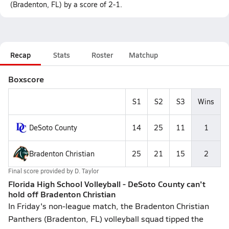
(Bradenton, FL) by a score of 2-1.
Recap
Stats
Roster
Matchup
Boxscore
S1
S2
S3
Wins
DeSoto County
14
25
11
1
Bradenton Christian
25
21
15
2
Final score provided by
D. Taylor
Florida High School Volleyball - DeSoto County can't
hold off Bradenton Christian
In Friday's non-league match, the Bradenton Christian
Panthers (Bradenton, FL) volleyball squad tipped the