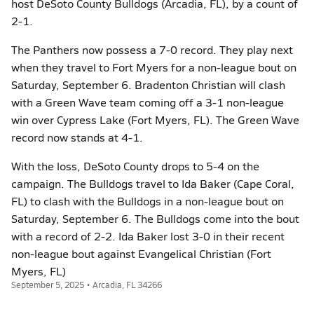
host DeSoto County Bulldogs (Arcadia, FL), by a count of
2-1.
The Panthers now possess a 7-0 record. They play next
when they travel to Fort Myers for a non-league bout on
Saturday, September 6. Bradenton Christian will clash
with a Green Wave team coming off a 3-1 non-league
win over Cypress Lake (Fort Myers, FL). The Green Wave
record now stands at 4-1.
With the loss, DeSoto County drops to 5-4 on the
campaign. The Bulldogs travel to Ida Baker (Cape Coral,
FL) to clash with the Bulldogs in a non-league bout on
Saturday, September 6. The Bulldogs come into the bout
with a record of 2-2. Ida Baker lost 3-0 in their recent
non-league bout against Evangelical Christian (Fort
Myers, FL)
September 5, 2025 • Arcadia, FL 34266