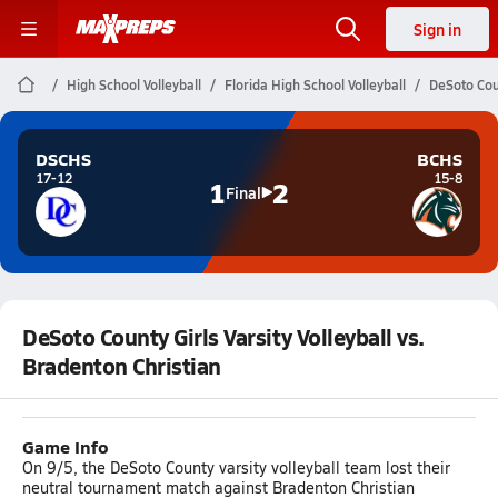
Sign in
High School Volleyball
Florida High School Volleyball
DeSoto Coun
DSCHS
BCHS
17-12
15-8
1
2
Final
DeSoto County Girls Varsity Volleyball vs.
Bradenton Christian
Game Info
On 9/5, the DeSoto County varsity volleyball team lost their
neutral tournament match against Bradenton Christian