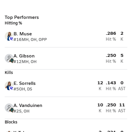
Top Performers
Hitting %
.286
2
B. Muse
#16
MH, OH, OPP
Hit %
K
.250
5
A. Gibson
#12
MH, OH
Hit %
K
Kills
12
.143
0
E. Sorrells
#5
OH, DS
K
Hit %
AST
10
.250
11
A. Vanduinen
#2
S, OH
K
Hit %
AST
Blocks
2
.231
8