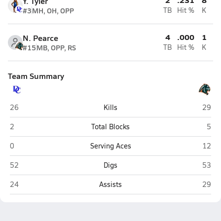
Y. Tyler
#3
MH, OH, OPP
TB
Hit %
K
4
.000
1
N. Pearce
#15
MB, OPP, RS
TB
Hit %
K
Team Summary
DeSoto County (Arcadia)
Brade
26
Kills
29
DeSoto County (Arcadia)
Brad
2
Total Blocks
5
DeSoto County (Arcadia)
Brade
0
Serving Aces
12
DeSoto County (Arcadia)
Brade
52
Digs
53
DeSoto County (Arcadia)
Brade
24
Assists
29