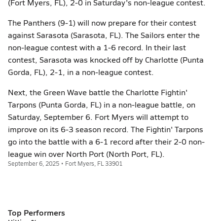
(Fort Myers, FL), 2-0 in Saturday's non-league contest.
The Panthers (9-1) will now prepare for their contest
against Sarasota (Sarasota, FL). The Sailors enter the
non-league contest with a 1-6 record. In their last
contest, Sarasota was knocked off by Charlotte (Punta
Gorda, FL), 2-1, in a non-league contest.
Next, the Green Wave battle the Charlotte Fightin'
Tarpons (Punta Gorda, FL) in a non-league battle, on
Saturday, September 6. Fort Myers will attempt to
improve on its 6-3 season record. The Fightin' Tarpons
go into the battle with a 6-1 record after their 2-0 non-
league win over North Port (North Port, FL).
September 6, 2025 • Fort Myers, FL 33901
Top Performers