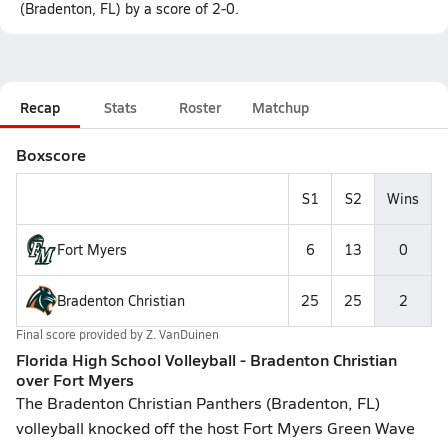
(Bradenton, FL) by a score of 2-0.
Recap
Stats
Roster
Matchup
Boxscore
S1
S2
Wins
Fort Myers
6
13
0
Bradenton Christian
25
25
2
Final score provided by
Z. VanDuinen
Florida High School Volleyball - Bradenton Christian
over Fort Myers
The Bradenton Christian Panthers (Bradenton, FL)
volleyball knocked off the host Fort Myers Green Wave