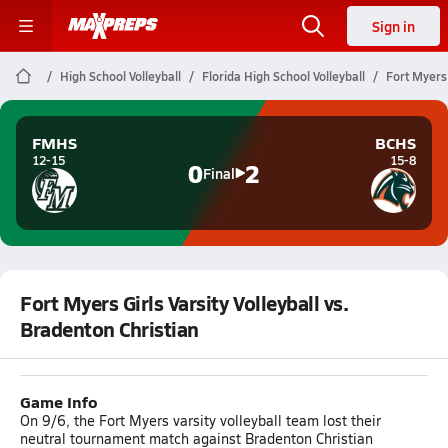
Sign in
High School Volleyball
Florida High School Volleyball
Fort Myers 
FMHS
BCHS
12-15
15-8
0
2
Final
Fort Myers Girls Varsity Volleyball vs.
Bradenton Christian
Game Info
On 9/6, the Fort Myers varsity volleyball team lost their
neutral tournament match against Bradenton Christian