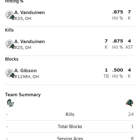
Hitting %
.875
7
A. Vanduinen
#2
S, OH
Hit %
K
Kills
7
.875
4
A. Vanduinen
#2
S, OH
K
Hit %
AST
Blocks
1
.500
4
A. Gibson
#12
MH, OH
TB
Hit %
K
Team Summary
Fort Myers
Brade
-
Kills
24
Fort Myers
Brad
-
Total Blocks
1
Fort Myers
Brad
-
Serving Aces
8