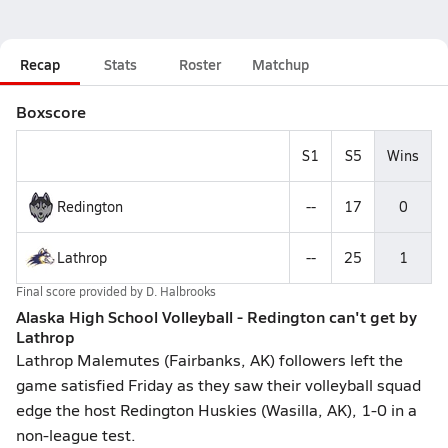
Recap
Stats
Roster
Matchup
Boxscore
S1
S5
Wins
Redington
--
17
0
Lathrop
--
25
1
Final score provided by
D. Halbrooks
Alaska High School Volleyball - Redington can't get by
Lathrop
Lathrop Malemutes (Fairbanks, AK) followers left the
game satisfied Friday as they saw their volleyball squad
edge the host Redington Huskies (Wasilla, AK), 1-0 in a
non-league test.