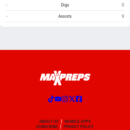
Redington (Wasilla)
Lath
-
Digs
0
Redington (Wasilla)
Lath
-
Assists
9
ABOUT US
MOBILE APPS
SUBSCRIBE
PRIVACY POLICY