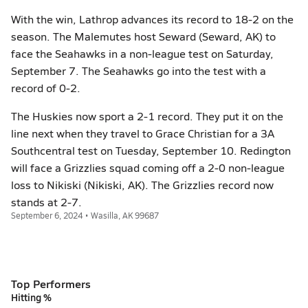
With the win, Lathrop advances its record to 18-2 on the
season. The Malemutes host Seward (Seward, AK) to
face the Seahawks in a non-league test on Saturday,
September 7. The Seahawks go into the test with a
record of 0-2.
The Huskies now sport a 2-1 record. They put it on the
line next when they travel to Grace Christian for a 3A
Southcentral test on Tuesday, September 10. Redington
will face a Grizzlies squad coming off a 2-0 non-league
loss to Nikiski (Nikiski, AK). The Grizzlies record now
stands at 2-7.
September 6, 2024 • Wasilla, AK 99687
Top Performers
Hitting %