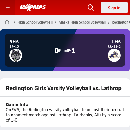
Sign in
High School Volleyball
Alaska High School Volleyball
Redington G
RHS
LHS
12-12
38-11-2
0
1
Final
Redington Girls Varsity Volleyball vs. Lathrop
Game Info
On 9/6, the Redington varsity volleyball team lost their neutral
tournament match against Lathrop (Fairbanks, AK) by a score
of 1-0.