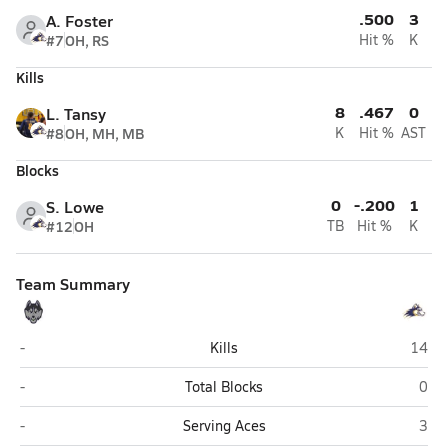
.500
3
A. Foster
#7
OH, RS
Hit %
K
Kills
8
.467
0
L. Tansy
#8
OH, MH, MB
K
Hit %
AST
Blocks
0
-.200
1
S. Lowe
#12
OH
TB
Hit %
K
Team Summary
Redington (Wasilla)
Lathr
-
Kills
14
Redington (Wasilla)
Lath
-
Total Blocks
0
Redington (Wasilla)
Lath
-
Serving Aces
3