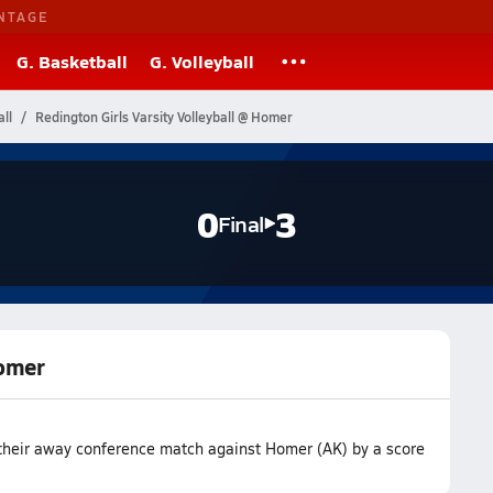
NTAGE
G. Basketball
G. Volleyball
ll
Redington Girls Varsity Volleyball @ Homer
0
3
Final
Homer
 their away conference match against Homer (AK) by a score