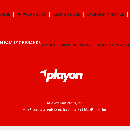
CRIBE
PRIVACY POLICY
TERMS OF USE
CALIFORNIA NOTICE
N FAMILY OF BRANDS:
GOFAN
NFHS NETWORK
MAXPREPS ADV
©
2026
MaxPreps, Inc.
MaxPreps is a registered trademark of MaxPreps, Inc.