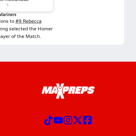
Mariners
ions to
#9 Rebecca
eing selected the Homer
layer of the Match.