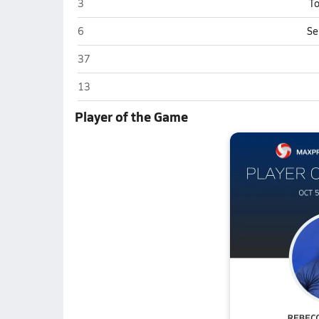
Redington (Wasilla)
3
To
Redington (Wasilla)
6
Se
Redington (Wasilla)
37
Redington (Wasilla)
13
Player of the Game