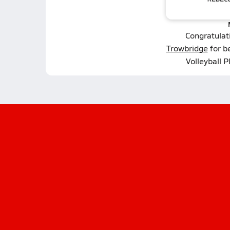
Congratulat
Trowbridge
for b
Volleyball P