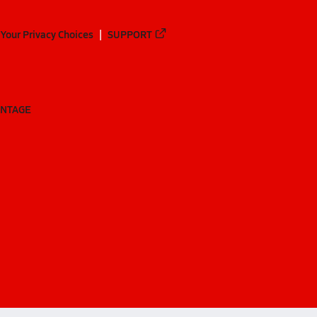
Your Privacy Choices
SUPPORT
ANTAGE