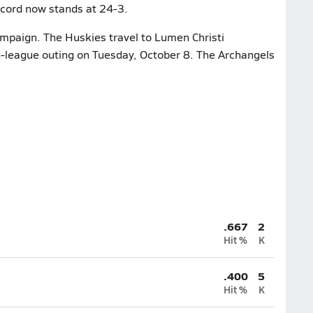
ecord now stands at 24-3.
ampaign. The Huskies travel to Lumen Christi
n-league outing on Tuesday, October 8. The Archangels
.667
2
Hit %
K
.400
5
Hit %
K