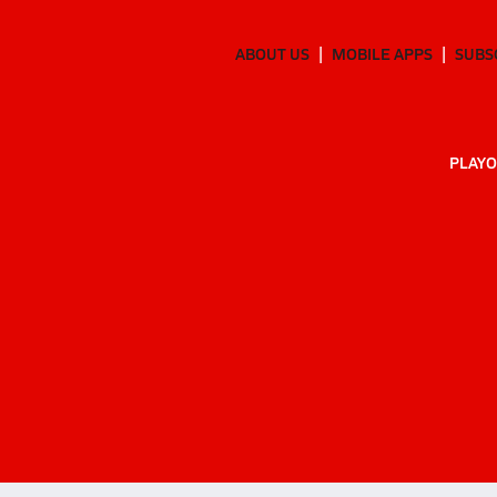
ABOUT US
MOBILE APPS
SUBS
PLAYO