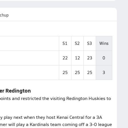
chup
S1
S2
S3
Wins
22
12
23
0
25
25
25
3
ver Redington
ints and restricted the visiting Redington Huskies to
 play next when they host Kenai Central for a 3A
er will play a Kardinals team coming off a 3-0 league