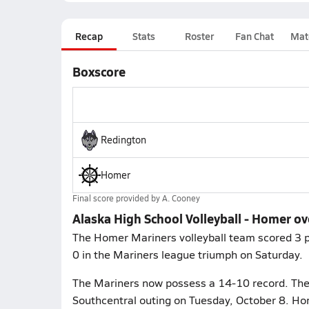
Recap
Stats
Roster
Fan Chat
Mat
Boxscore
Redington
Homer
Final score provided by
A. Cooney
Alaska High School Volleyball - Homer o
The Homer Mariners volleyball team scored 3 po
0 in the Mariners league triumph on Saturday.
The Mariners now possess a 14-10 record. They
Southcentral outing on Tuesday, October 8. Hom