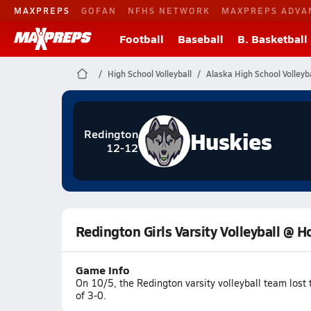
MAXPREPS
GOFAN
NFHS NETWORK
MAXPREPS ADVA
Football
Baseball
B. Basketball
High School Volleyball
Alaska High School Volleyba
Huskies
Redington
12-12
Redington Girls Varsity Volleyball @ 
Game Info
On 10/5, the Redington varsity volleyball team lost
of 3-0.