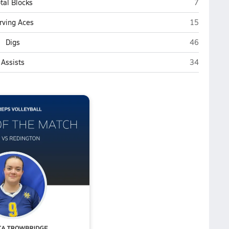
Homer
tal Blocks
7
Homer
rving Aces
15
Homer
Digs
46
Homer
Assists
34