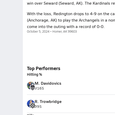
win over Seward (Seward, AK). The Kardinals r
With the loss, Redington drops to 4-9 on the c
(Anchorage, AK) to play the Archangels in a no
come into the outing with a record of 0-0.
October 5, 2024 • Homer, AK 99603
Top Performers
Hitting %
M. Davidovics
#16
S
R. Trowbridge
#9
S