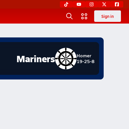
Sign in
Mariners
Homer
19-25-8