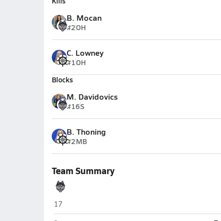
Kills
B. Mocan
#2
OH
C. Lowney
#1
OH
Blocks
M. Davidovics
#16
S
B. Thoning
#2
MB
Team Summary
Redington (Wasilla)
17