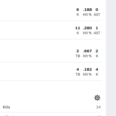
6
.188
0
K
Hit %
AST
11
.280
1
K
Hit %
AST
2
.667
2
TB
Hit %
K
4
.182
4
TB
Hit %
K
Homer
Kills
34