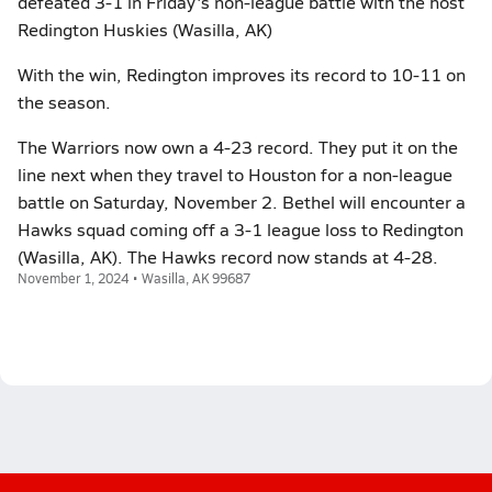
defeated 3-1 in Friday's non-league battle with the host
Redington Huskies (Wasilla, AK)
With the win, Redington improves its record to 10-11 on
the season.
The Warriors now own a 4-23 record. They put it on the
line next when they travel to Houston for a non-league
battle on Saturday, November 2. Bethel will encounter a
Hawks squad coming off a 3-1 league loss to Redington
(Wasilla, AK). The Hawks record now stands at 4-28.
November 1, 2024 • Wasilla, AK 99687