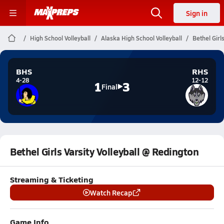
Sign in
High School Volleyball
Alaska High School Volleyball
Bethel Girl
BHS
RHS
4-28
12-12
1
3
Final
Bethel Girls Varsity Volleyball @ Redington
Streaming & Ticketing
Watch Recap
Game Info