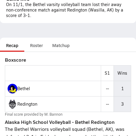
On 11/1, the Bethel varsity volleyball team lost their away
non-conference match against Redington (Wasilla, AK) by a
score of 3-1.
Recap
Roster
Matchup
Boxscore
S1
Wins
Bethel
--
1
Redington
--
3
Final score provided by
M. Bannon
Alaska High School Volleyball - Bethel Redington
The Bethel Warriors volleyball squad (Bethel, AK), was