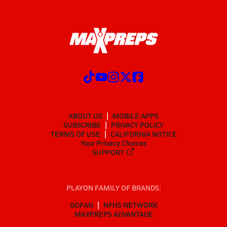
ABOUT US
MOBILE APPS
SUBSCRIBE
PRIVACY POLICY
TERMS OF USE
CALIFORNIA NOTICE
Your Privacy Choices
SUPPORT
PLAYON FAMILY OF BRANDS:
GOFAN
NFHS NETWORK
MAXPREPS ADVANTAGE