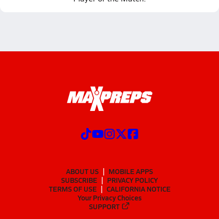
ABOUT US
MOBILE APPS
SUBSCRIBE
PRIVACY POLICY
TERMS OF USE
CALIFORNIA NOTICE
Your Privacy Choices
SUPPORT