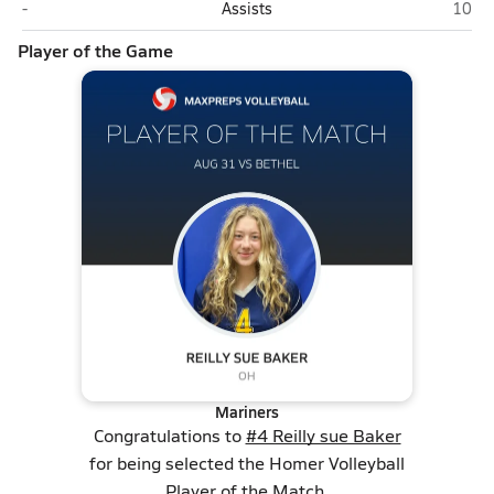
Bethel
Home
-
Assists
10
Player of the Game
Mariners
Congratulations to
#4 Reilly sue Baker
for being selected the Homer Volleyball
Player of the Match.