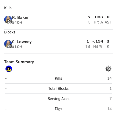
Kills
5
.083
0
R. Baker
#4
OH
K
Hit %
AST
Blocks
1
-.154
3
C. Lowney
#1
OH
TB
Hit %
K
Team Summary
Bethel
Home
-
Kills
14
Bethel
Hom
-
Total Blocks
1
Bethel
Hom
-
Serving Aces
7
Bethel
Home
-
Digs
14