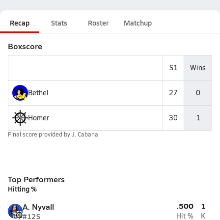
Recap
Stats
Roster
Matchup
Boxscore
S1
Wins
Bethel
27
0
Homer
30
1
Final score provided by
J. Cabana
Top Performers
Hitting %
.500
1
A. Nyvall
#12
S
Hit %
K