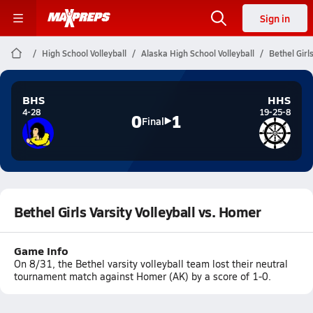
Sign in
High School Volleyball
Alaska High School Volleyball
Bethel Girl
BHS
HHS
4-28
19-25-8
0
1
Final
Bethel Girls Varsity Volleyball vs. Homer
Game Info
On 8/31, the Bethel varsity volleyball team lost their neutral
tournament match against Homer (AK) by a score of 1-0.