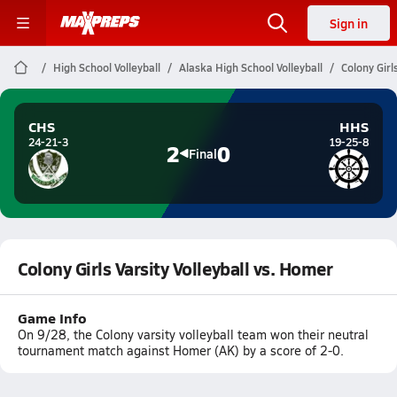
Sign in
High School Volleyball
Alaska High School Volleyball
Colony Girl
CHS
HHS
24-21-3
19-25-8
2
0
Final
Colony Girls Varsity Volleyball vs. Homer
Game Info
On 9/28, the Colony varsity volleyball team won their neutral
tournament match against Homer (AK) by a score of 2-0.