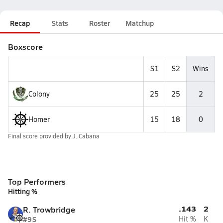
Recap
Stats
Roster
Matchup
Boxscore
S1
S2
Wins
Colony
25
25
2
Homer
15
18
0
Final score provided by
J. Cabana
Top Performers
Hitting %
.143
2
R. Trowbridge
#9
S
Hit %
K