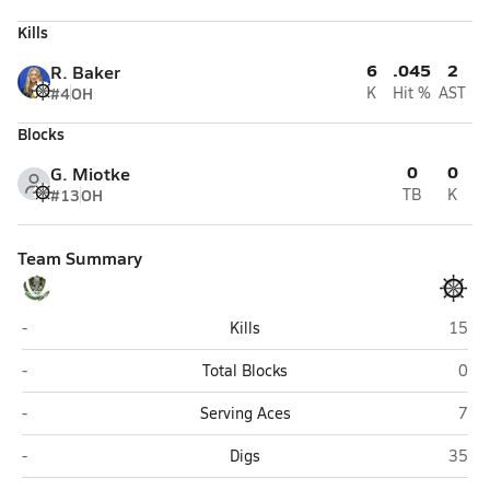
Kills
6
.045
2
R. Baker
#4
OH
K
Hit %
AST
Blocks
0
0
G. Miotke
#13
OH
TB
K
Team Summary
Colony (Palmer)
Home
-
Kills
15
Colony (Palmer)
Hom
-
Total Blocks
0
Colony (Palmer)
Hom
-
Serving Aces
7
Colony (Palmer)
Home
-
Digs
35