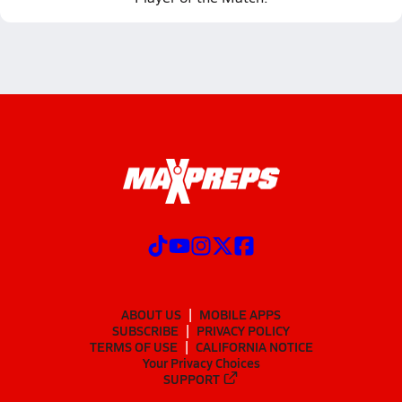
ABOUT US
MOBILE APPS
SUBSCRIBE
PRIVACY POLICY
TERMS OF USE
CALIFORNIA NOTICE
Your Privacy Choices
SUPPORT