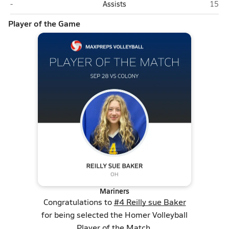
Colony (Palmer)
Home
-
Assists
15
Player of the Game
Mariners
Congratulations to
#4 Reilly sue Baker
for being selected the Homer Volleyball
Player of the Match.