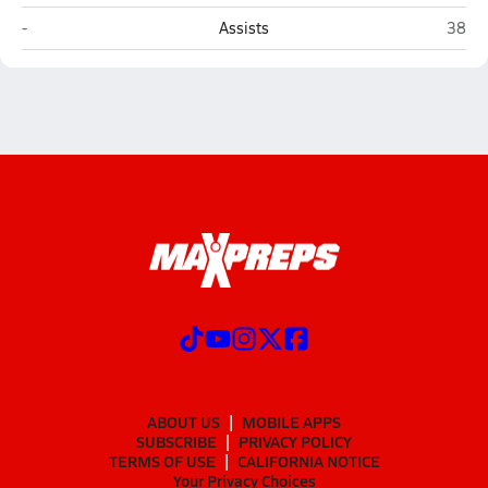
Colony (Palmer)
Palme
-
Assists
38
ABOUT US
MOBILE APPS
SUBSCRIBE
PRIVACY POLICY
TERMS OF USE
CALIFORNIA NOTICE
Your Privacy Choices