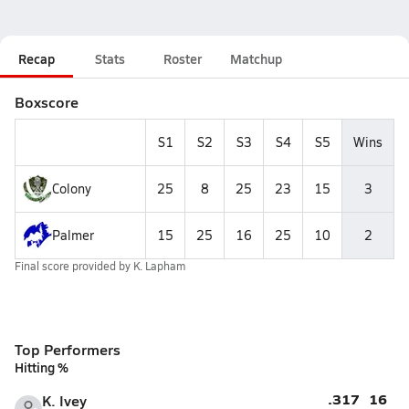
Recap
Stats
Roster
Matchup
Boxscore
S1
S2
S3
S4
S5
Wins
Colony
25
8
25
23
15
3
Palmer
15
25
16
25
10
2
Final score provided by
K. Lapham
Top Performers
Hitting %
.317
16
K. Ivey