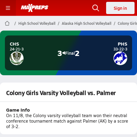
Sign in
High School Volleyball
Alaska High School Volleyball
Colony Girl
CHS
PHS
24-21-3
33-22-3
3
2
Final
Colony Girls Varsity Volleyball vs. Palmer
Game Info
On 11/8, the Colony varsity volleyball team won their neutral
conference tournament match against Palmer (AK) by a score
of 3-2.