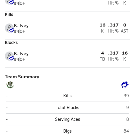
#4
OH
Hit %
K
Kills
16
.317
0
K. Ivey
#4
OH
K
Hit %
AST
Blocks
4
.317
16
K. Ivey
#4
OH
TB
Hit %
K
Team Summary
Colony (Palmer)
Palme
-
Kills
39
Colony (Palmer)
Pal
-
Total Blocks
9
Colony (Palmer)
Pal
-
Serving Aces
8
Colony (Palmer)
Palme
-
Digs
84