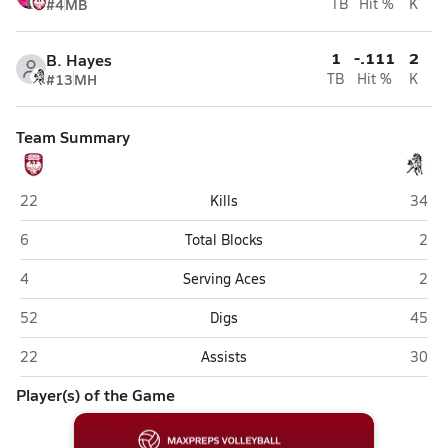
#4
MB
TB
Hit %
K
1
-.111
2
B. Hayes
#13
MH
TB
Hit %
K
Team Summary
Chicago University (Chicago)
Everg
22
Kills
34
Chicago University (Chicago)
Ever
6
Total Blocks
2
Chicago University (Chicago)
Ever
4
Serving Aces
2
Chicago University (Chicago)
Everg
52
Digs
45
Chicago University (Chicago)
Everg
22
Assists
30
Player(s) of the Game