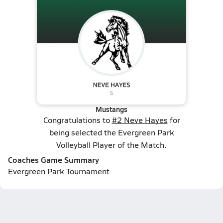
Mustangs
Congratulations to
#2 Neve Hayes
for
being selected the Evergreen Park
Volleyball Player of the Match.
Coaches Game Summary
Evergreen Park Tournament