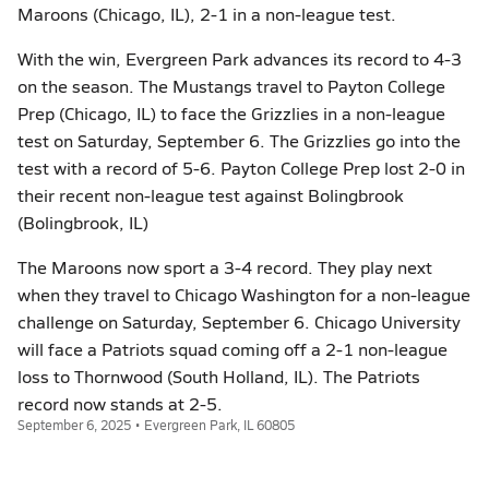
Maroons (Chicago, IL), 2-1 in a non-league test.
With the win, Evergreen Park advances its record to 4-3
on the season. The Mustangs travel to Payton College
Prep (Chicago, IL) to face the Grizzlies in a non-league
test on Saturday, September 6. The Grizzlies go into the
test with a record of 5-6. Payton College Prep lost 2-0 in
their recent non-league test against Bolingbrook
(Bolingbrook, IL)
The Maroons now sport a 3-4 record. They play next
when they travel to Chicago Washington for a non-league
challenge on Saturday, September 6. Chicago University
will face a Patriots squad coming off a 2-1 non-league
loss to Thornwood (South Holland, IL). The Patriots
record now stands at 2-5.
September 6, 2025 • Evergreen Park, IL 60805