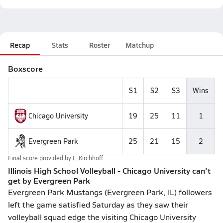
Recap
Stats
Roster
Matchup
Boxscore
S1
S2
S3
Wins
Chicago University
19
25
11
1
Evergreen Park
25
21
15
2
Final score provided by
L. Kirchhoff
Illinois High School Volleyball - Chicago University can't
get by Evergreen Park
Evergreen Park Mustangs (Evergreen Park, IL) followers
left the game satisfied Saturday as they saw their
volleyball squad edge the visiting Chicago University