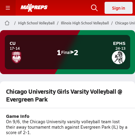
Sign in
High School Volleyball
Illinois High School Volleyball
Chicago Univ
CU
EPHS
17-14
24-13
1
2
Final
Chicago University Girls Varsity Volleyball @
Evergreen Park
Game Info
On 9/6, the Chicago University varsity volleyball team lost
their away tournament match against Evergreen Park (IL) by a
score of 2-1.