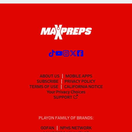
ABOUT US
MOBILE APPS
SUBSCRIBE
PRIVACY POLICY
TERMS OF USE
CALIFORNIA NOTICE
Your Privacy Choices
SUPPORT
PLAYON FAMILY OF BRANDS:
GOFAN
NFHS NETWORK