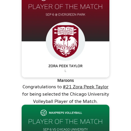
Maroons
Congratulations to
#21 Zora Peek Taylor
for being selected the Chicago University
Volleyball Player of the Match.