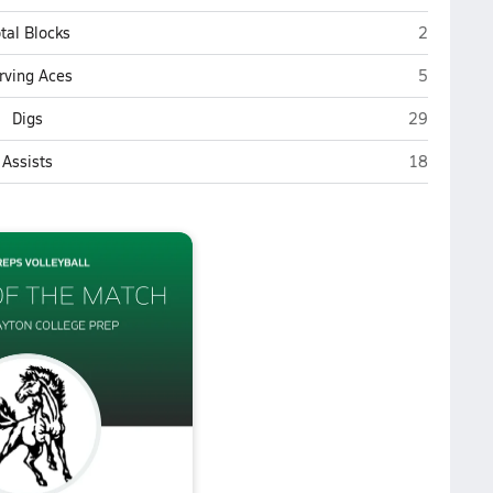
Evergreen
tal Blocks
2
Evergreen
rving Aces
5
Evergreen P
Digs
29
Evergreen P
Assists
18