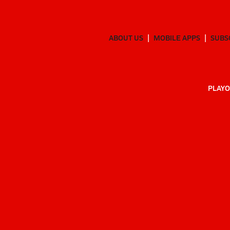
ABOUT US
MOBILE APPS
SUBS
PLAYO