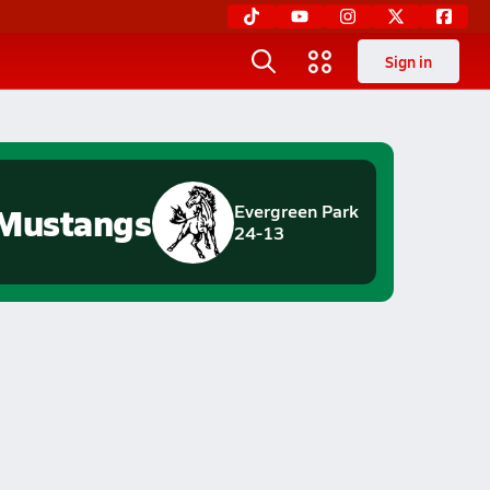
Sign in
Mustangs
Evergreen Park
24-13