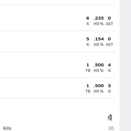
6
.235
0
K
Hit %
AST
5
.154
0
K
Hit %
AST
1
.500
4
TB
Hit %
K
1
.500
3
TB
Hit %
K
Evergreen P
Kills
20