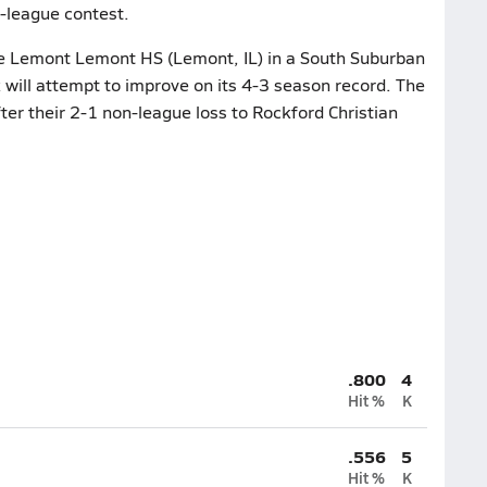
n-league contest.
he Lemont Lemont HS (Lemont, IL) in a South Suburban
will attempt to improve on its 4-3 season record. The
ter their 2-1 non-league loss to Rockford Christian
.800
4
Hit %
K
.556
5
Hit %
K