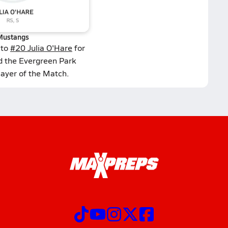
Mustangs
 to
#20 Julia O'Hare
for
d the Evergreen Park
layer of the Match.