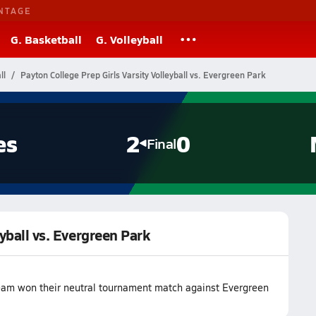
NTAGE
G. Basketball
G. Volleyball
ll
Payton College Prep Girls Varsity Volleyball vs. Evergreen Park
es
2
0
Final
eyball vs. Evergreen Park
 team won their neutral tournament match against Evergreen