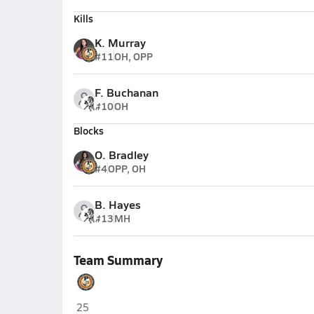
Kills
K. Murray
#11
OH, OPP
F. Buchanan
#10
OH
Blocks
O. Bradley
#4
OPP, OH
B. Hayes
#13
MH
Team Summary
Payton College Prep (Chicago)
25