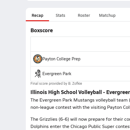
Recap
Stats
Roster
Matchup
Boxscore
Payton College Prep
Evergreen Park
Final score provided by
B. Zofkie
Illinois High School Volleyball - Evergre
The Evergreen Park Mustangs volleyball team (
non-league contest with the visiting Payton Coll
The Grizzlies (6-6) will now prepare for their c
Dolphins enter the Chicago Public Super contest