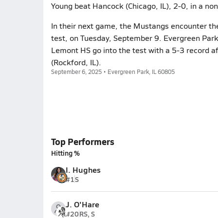
Young beat Hancock (Chicago, IL), 2-0, in a no
In their next game, the Mustangs encounter t
test, on Tuesday, September 9. Evergreen Park 
Lemont HS go into the test with a 5-3 record af
(Rockford, IL).
September 6, 2025 • Evergreen Park, IL 60805
Top Performers
Hitting %
I. Hughes
#1
S
J. O'Hare
#20
RS, S