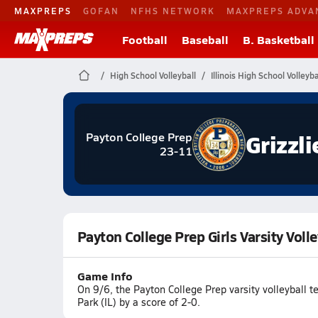
MAXPREPS
GOFAN
NFHS NETWORK
MAXPREPS ADVA
Football
Baseball
B. Basketball
High School Volleyball
Illinois High School Volleyba
Grizzli
Payton College Prep
23-11
Payton College Prep Girls Varsity Voll
Game Info
On 9/6, the Payton College Prep varsity volleyball
Park (IL) by a score of 2-0.