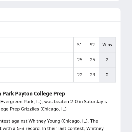
S1
S2
Wins
25
25
2
22
23
0
en Park Payton College Prep
Evergreen Park, IL), was beaten 2-0 in Saturday's
ege Prep Grizzlies (Chicago, IL)
ontest against Whitney Young (Chicago, IL). The
 with a 5-3 record. In their last contest, Whitney