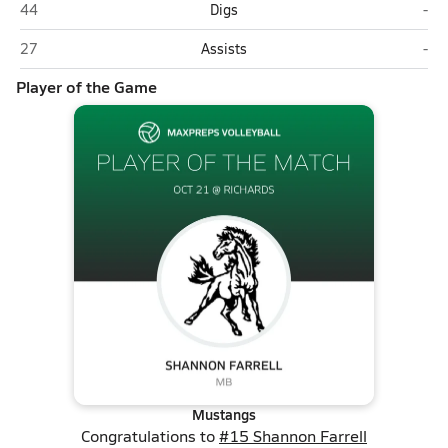
Evergreen Park
Ric
44
Digs
-
Evergreen Park
Ric
27
Assists
-
Player of the Game
Mustangs
Congratulations to
#15 Shannon Farrell