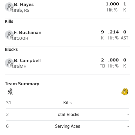
1.000
1
B. Hayes
#8
S, RS
Hit %
K
Kills
9
.214
0
F. Buchanan
#10
OH
K
Hit %
AST
Blocks
2
.000
0
B. Campbell
#6
MH
TB
Hit %
K
Team Summary
Evergreen Park
Ric
31
Kills
-
Evergreen Park
Ric
2
Total Blocks
-
Evergreen Park
Ric
6
Serving Aces
-