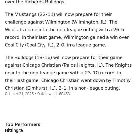
over the Richards Bulldogs.
The Mustangs (22-11) will now prepare for their
challenge against Wilmington (Wilmington, IL). The
Wildcats come into the non-league outing with a 26-5
record. In their last game, Wilmington gained a win over
Coal City (Coal City, IL), 2-0, in a league game.
The Bulldogs (13-16) will now prepare for their game
against Chicago Christian (Palos Heights, IL). The Knights
go into the non-league game with a 23-10 record. In
their last game, Chicago Christian went down by Timothy
Christian (Elmhurst, IL), 2-1, in a non-league outing.
October 21, 2025 • Oak Lawn, IL 60453
Top Performers
Hitting %