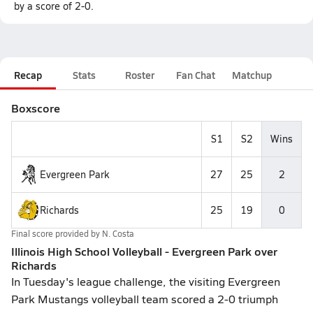
by a score of 2-0.
Recap
Stats
Roster
Fan Chat
Matchup
Boxscore
S1
S2
Wins
Evergreen Park
27
25
2
Richards
25
19
0
Final score provided by
N. Costa
Illinois High School Volleyball - Evergreen Park over
Richards
In Tuesday's league challenge, the visiting Evergreen
Park Mustangs volleyball team scored a 2-0 triumph