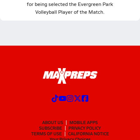
for being selected the Evergreen Park
Volleyball Player of the Match.
ABOUT US
MOBILE APPS
SUBSCRIBE
PRIVACY POLICY
TERMS OF USE
CALIFORNIA NOTICE
Your Privacy Choices