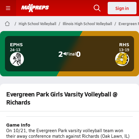
Sign in
High School Volleyball
Illinois High School Volleyball
Evergreen P
EPHS
RHS
24-13
13-19
2
0
Final
Evergreen Park Girls Varsity Volleyball @
Richards
Game Info
On 10/21, the Evergreen Park varsity volleyball team won
their away conference match against Richards (Oak Lawn, IL)