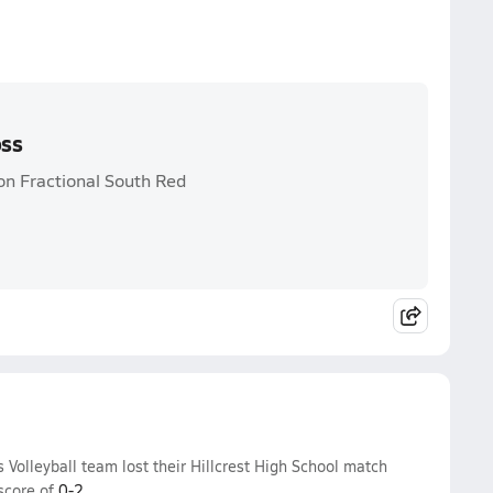
oss
on Fractional South Red
s Volleyball team lost their Hillcrest High School match
score of
0-2
.