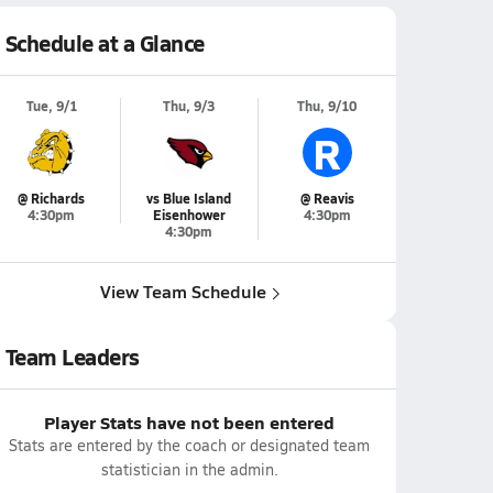
Schedule at a Glance
Tue, 9/1
Thu, 9/3
Thu, 9/10
R
@ Richards
vs Blue Island
@ Reavis
4:30pm
Eisenhower
4:30pm
4:30pm
View Team Schedule
Team Leaders
Player Stats have not been entered
Stats are entered by the coach or designated team
statistician in the admin.