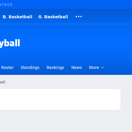
NTAGE
B. Basketball
G. Basketball
yball
Roster
Standings
Rankings
News
More
ball