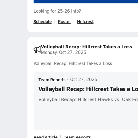
Looking for 25-26 info?
Schedule
Roster
Hillcrest
Volleyball Recap: Hillcrest Takes a Loss
Monday, Oct 27, 2025
Volleyball Recap: Hillcrest Takes a Loss
Team Reports
•
Oct 27, 2025
Volleyball Recap: Hillcrest Takes a L
Volleyball Recap: Hillcrest Hawks vs. Oak F
Read Article
Team Reports