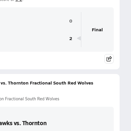
0
Final
2
 vs. Thornton Fractional South Red Wolves
ton Fractional South Red Wolves
Hawks vs. Thornton