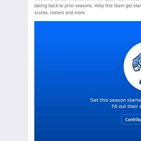
dating back to prior seasons. Help this team get sta
scores, rosters and more.
Get this season starte
fill out thei
Contrib