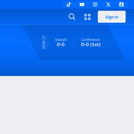
Sign in
26-27
Overall
Conference
0-0
0-0
(1st)