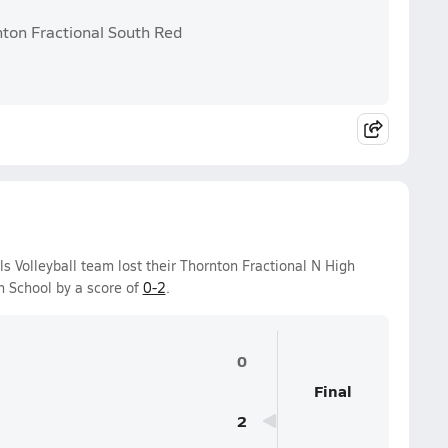
nton Fractional South Red
ls Volleyball team lost their Thornton Fractional N High
 School by a score of
0-2
.
0
Final
2