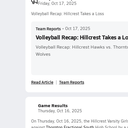
Friday, Oct 17, 2025
Volleyball Recap: Hillcrest Takes a Loss
Team Reports
•
Oct 17, 2025
Volleyball Recap: Hillcrest Takes a L
Volleyball Recap: Hillcrest Hawks vs. Thornt
Wolves
Read Article
Team Reports
Game Results
Thursday, Oct 16, 2025
On Thursday, Oct 16, 2025, the Hillcrest Varsity Girl
against
Thornton Fractional South
High School by a 