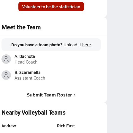
Volunteer to be the statistician
Meet the Team
Do you have a team photo?
Upload it
here
A. Dachota
Head Coach
B. Scaramella
Assistant Coach
Submit Team Roster
Nearby Volleyball Teams
Andrew
Rich East