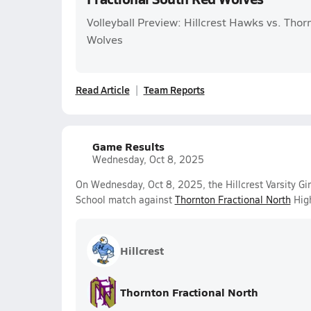
Volleyball Preview: Hillcrest Hawks vs. Thor
Wolves
Read Article
Team Reports
Game Results
Wednesday, Oct 8, 2025
On Wednesday, Oct 8, 2025, the Hillcrest Varsity Gir
School match against
Thornton Fractional North
High
Hillcrest
Thornton Fractional North