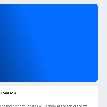
all Season
 The most recent updates will appear at the top of the wall