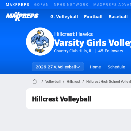
MAXPREPS
GOFAN
NFHS NETWORK
MAXPREPS ADVA
G. Volleyball
Football
Baseball
Hillcrest Hawks
Varsity Girls Volle
Country Club Hills, IL
45
Followers
2026-27 V. Volleyball
Home
Schedule
Volleyball
Hillcrest
Hillcrest High School Volley
Hillcrest Volleyball