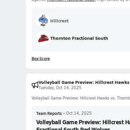
Hillcrest
Thornton Fractional South
Box Score
Volleyball Game Preview: Hillcrest Hawks
Tuesday, Oct 14, 2025
Volleyball Game Preview: Hillcrest Hawks vs. Thorn
Team Reports
•
Oct 14, 2025
Volleyball Game Preview: Hillcrest 
Fractional South Red Wolves