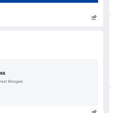
oss
orest Bengals