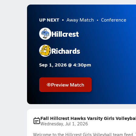
UP NEXT
Away Match
Conference
Hillcrest
Richards
Sep 1, 2026 @ 4:30pm
Preview Match
Fall Hillcrest Hawks Varsity Girls Volleyb
Wednesday, Jul 1, 2026
Welcome to the Hillcrest Girls Volleyball team feed.