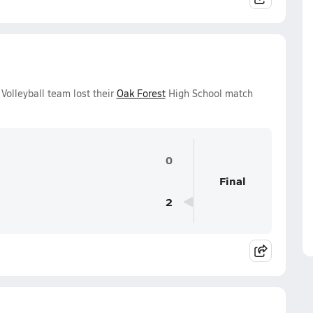
 Volleyball team lost their
Oak Forest
High School match
0
Final
2