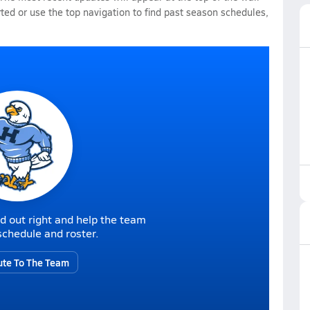
rted or use the top navigation to find past season schedules,
d out right and help the team
r schedule and roster.
ute To The Team