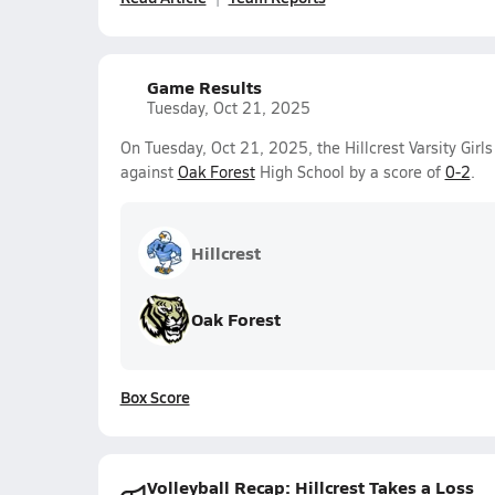
Game Results
Tuesday, Oct 21, 2025
On Tuesday, Oct 21, 2025, the Hillcrest Varsity Girls
against
Oak Forest
High School by a score of
0-2
.
Hillcrest
Oak Forest
Box Score
Volleyball Recap: Hillcrest Takes a Loss