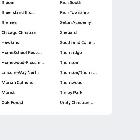
Bloom
Rich South
Blue Island Eis…
Rich Township
Bremen
Seton Academy
Chicago Christian
Shepard
Hawkins
Southland Colle…
HomeSchool Reso…
Thornridge
Homewood-Flossm…
Thornton
Lincoln-Way North
Thornton/Thornr…
Marian Catholic
Thornwood
Marist
Tinley Park
Oak Forest
Unity Christian…