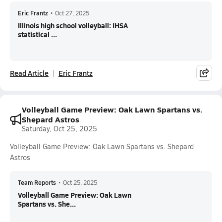
Eric Frantz
•
Oct 27, 2025
Illinois high school volleyball: IHSA
statistical ...
Read Article
Eric Frantz
Volleyball Game Preview: Oak Lawn Spartans vs.
Shepard Astros
Saturday, Oct 25, 2025
Volleyball Game Preview: Oak Lawn Spartans vs. Shepard
Astros
Team Reports
•
Oct 25, 2025
Volleyball Game Preview: Oak Lawn
Spartans vs. She...