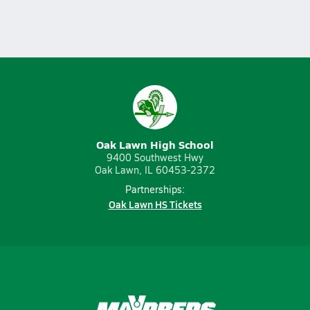
Oak Lawn High School
9400 Southwest Hwy
Oak Lawn, IL 60453-2372
Partnerships:
Oak Lawn HS Tickets