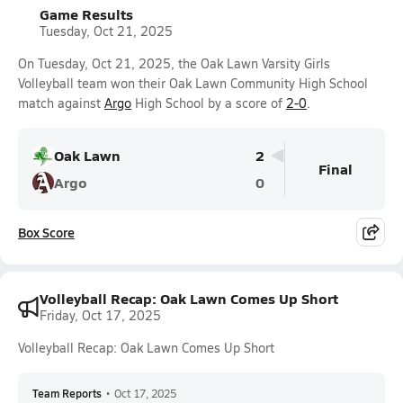
Game Results
Tuesday, Oct 21, 2025
On Tuesday, Oct 21, 2025, the Oak Lawn Varsity Girls
Volleyball team won their Oak Lawn Community High School
match against
Argo
High School by a score of
2-0
.
Oak Lawn
2
Final
Argo
0
Box Score
Volleyball Recap: Oak Lawn Comes Up Short
Friday, Oct 17, 2025
Volleyball Recap: Oak Lawn Comes Up Short
Team Reports
•
Oct 17, 2025