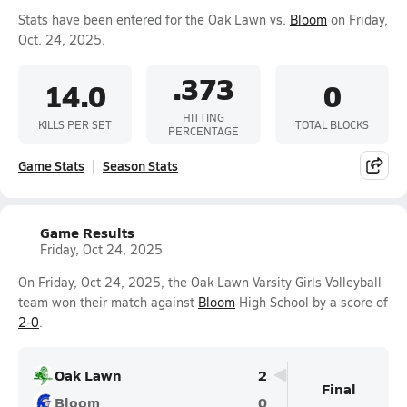
Stats have been entered for the Oak Lawn vs.
Bloom
on Friday,
Oct. 24, 2025.
.373
14.0
0
HITTING
KILLS PER SET
TOTAL BLOCKS
PERCENTAGE
Game Stats
Season Stats
Game Results
Friday, Oct 24, 2025
On Friday, Oct 24, 2025, the Oak Lawn Varsity Girls Volleyball
team won their match against
Bloom
High School by a score of
2-0
.
Oak Lawn
2
Final
Bloom
0