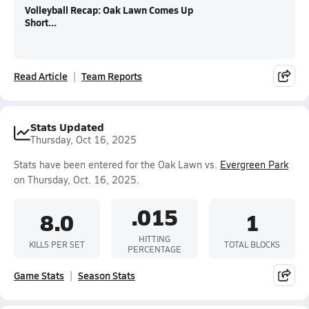
Volleyball Recap: Oak Lawn Comes Up
Short...
Read Article
Team Reports
Stats Updated
Thursday, Oct 16, 2025
Stats have been entered for the Oak Lawn vs.
Evergreen Park
on Thursday, Oct. 16, 2025.
.015
8.0
1
HITTING
KILLS PER SET
TOTAL BLOCKS
PERCENTAGE
Game Stats
Season Stats