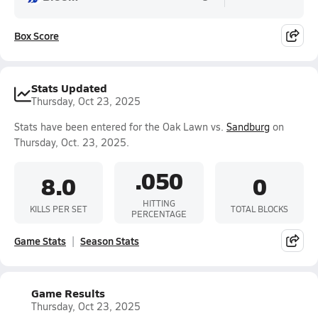
Box Score
Stats Updated
Thursday, Oct 23, 2025
Stats have been entered for the Oak Lawn vs.
Sandburg
on
Thursday, Oct. 23, 2025.
.050
8.0
0
HITTING
KILLS PER SET
TOTAL BLOCKS
PERCENTAGE
Game Stats
Season Stats
Game Results
Thursday, Oct 23, 2025