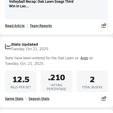
Volleyball Recap: Oak Lawn Snags Third
Win in Las...
Read Article
Team Reports
Stats Updated
Tuesday, Oct 21, 2025
Stats have been entered for the Oak Lawn vs.
Argo
on
Tuesday, Oct. 21, 2025.
.210
12.5
2
HITTING
KILLS PER SET
TOTAL BLOCKS
PERCENTAGE
Game Stats
Season Stats