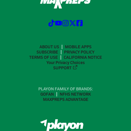
ABOUT US
MOBILE APPS
SUBSCRIBE
PRIVACY POLICY
TERMS OF USE
CALIFORNIA NOTICE
Your Privacy Choices
SUPPORT
PLAYON FAMILY OF BRANDS:
GOFAN
NFHS NETWORK
MAXPREPS ADVANTAGE