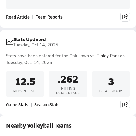
Read Article
Team Reports
Stats Updated
Tuesday, Oct 14, 2025
Stats have been entered for the Oak Lawn vs.
Tinley Park
on
Tuesday, Oct. 14, 2025.
.262
12.5
3
HITTING
KILLS PER SET
TOTAL BLOCKS
PERCENTAGE
Game Stats
Season Stats
Nearby Volleyball Teams