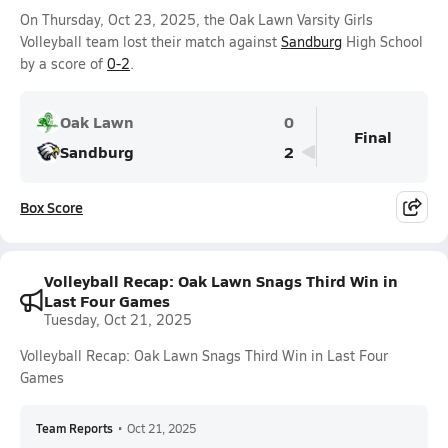
On Thursday, Oct 23, 2025, the Oak Lawn Varsity Girls
Volleyball team lost their match against
Sandburg
High School
by a score of
0-2
.
Oak Lawn
0
Final
Sandburg
2
Box Score
Volleyball Recap: Oak Lawn Snags Third Win in
Last Four Games
Tuesday, Oct 21, 2025
Volleyball Recap: Oak Lawn Snags Third Win in Last Four
Games
Team Reports
•
Oct 21, 2025