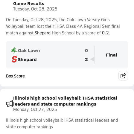
Game Results
Tuesday, Oct 28, 2025
On Tuesday, Oct 28, 2025, the Oak Lawn Varsity Girls
Volleyball team lost their IHSA Class 4A Regional Semifinal
match against
Shepard
High School by a score of
0-2
.
Oak Lawn
0
Final
Shepard
2
Box Score
Illinois high school volleyball: IHSA statistical
leaders and state computer rankings
Monday, Oct 27, 2025
Illinois high school volleyball: IHSA statistical leaders and
state computer rankings