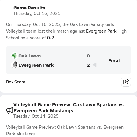
Game Results
Thursday, Oct 16, 2025
On Thursday, Oct 16, 2025, the Oak Lawn Varsity Girls
Volleyball team lost their match against
Evergreen Park
High
School by a score of
0-2
.
Oak Lawn
0
Final
Evergreen Park
2
Box Score
Volleyball Game Preview: Oak Lawn Spartans vs.
Evergreen Park Mustangs
Tuesday, Oct 14, 2025
Volleyball Game Preview: Oak Lawn Spartans vs. Evergreen
Park Mustangs