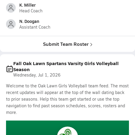
K. Miller
Head Coach
N. Doogan
Assistant Coach
Submit Team Roster
Fall Oak Lawn Spartans Varsity Girls Volleyball
Season
Wednesday, Jul 1, 2026
Welcome to the Oak Lawn Girls Volleyball team feed. The most
recent updates will appear at the top of the wall dating back
to prior seasons. Help this team get started or use the top
navigation to find past season schedules, scores, rosters and
more.