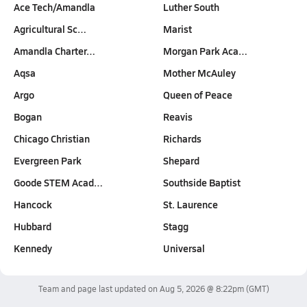
Ace Tech/Amandla
Luther South
Agricultural Sc…
Marist
Amandla Charter…
Morgan Park Aca…
Aqsa
Mother McAuley
Argo
Queen of Peace
Bogan
Reavis
Chicago Christian
Richards
Evergreen Park
Shepard
Goode STEM Acad…
Southside Baptist
Hancock
St. Laurence
Hubbard
Stagg
Kennedy
Universal
Team and page last updated on
Aug 5, 2026 @ 8:22pm
(GMT)