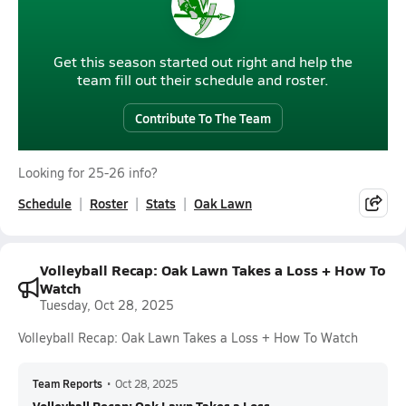
Get this season started out right and help the
team fill out their schedule and roster.
Contribute To The Team
Looking for 25-26 info?
Schedule
Roster
Stats
Oak Lawn
Volleyball Recap: Oak Lawn Takes a Loss + How To
Watch
Tuesday, Oct 28, 2025
Volleyball Recap: Oak Lawn Takes a Loss + How To Watch
Team Reports
•
Oct 28, 2025