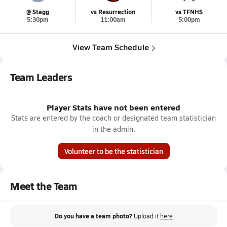
@ Stagg
vs Resurrection
vs TFNHS
5:30pm
11:00am
5:00pm
View Team Schedule
Team Leaders
Player Stats have not been entered
Stats are entered by the coach or designated team statistician
in the admin.
Volunteer to be the statistician
Meet the Team
Do you have a team photo?
Upload it
here