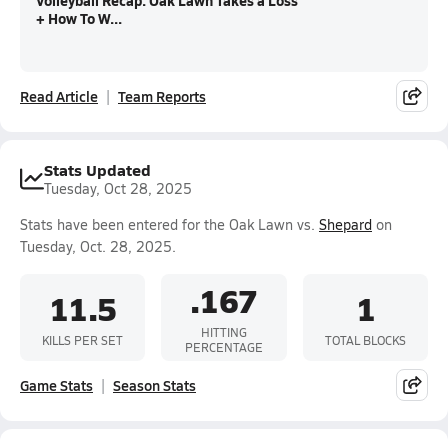
Volleyball Recap: Oak Lawn Takes a Loss
+ How To W...
Read Article
Team Reports
Stats Updated
Tuesday, Oct 28, 2025
Stats have been entered for the Oak Lawn vs.
Shepard
on
Tuesday, Oct. 28, 2025.
.167
11.5
1
HITTING
KILLS PER SET
TOTAL BLOCKS
PERCENTAGE
Game Stats
Season Stats