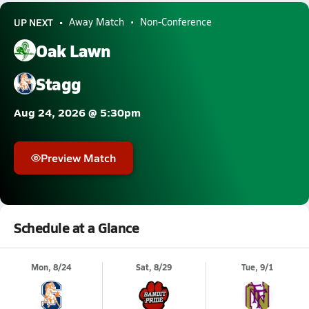
UP NEXT
Away Match
Non-Conference
Oak Lawn
Stagg
Aug 24, 2026 @ 5:30pm
Preview Match
Schedule at a Glance
Mon, 8/24
Sat, 8/29
Tue, 9/1