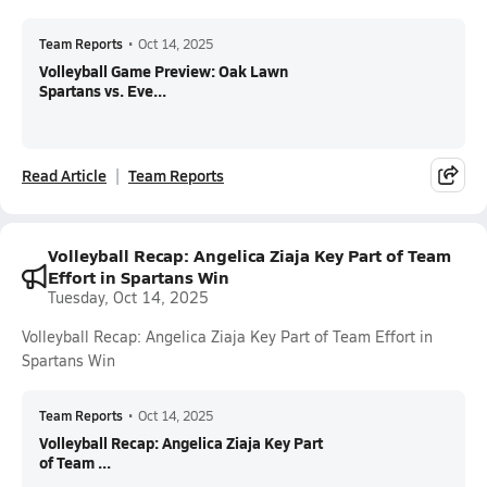
Team Reports
•
Oct 14, 2025
Volleyball Game Preview: Oak Lawn
Spartans vs. Eve...
Read Article
Team Reports
Volleyball Recap: Angelica Ziaja Key Part of Team
Effort in Spartans Win
Tuesday, Oct 14, 2025
Volleyball Recap: Angelica Ziaja Key Part of Team Effort in
Spartans Win
Team Reports
•
Oct 14, 2025
Volleyball Recap: Angelica Ziaja Key Part
of Team ...