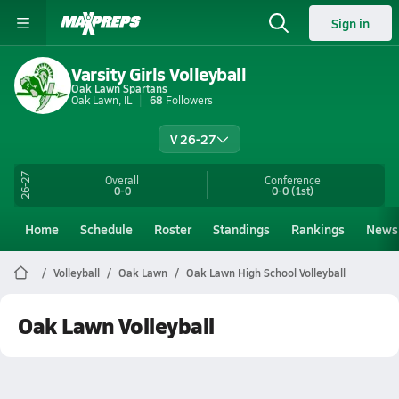
Sign in
Varsity Girls Volleyball
Oak Lawn Spartans
Oak Lawn, IL
68
Followers
V 26-27
26-27
Overall
Conference
0-0
0-0
(1st)
Home
Schedule
Roster
Standings
Rankings
News
Volleyball
Oak Lawn
Oak Lawn High School Volleyball
Oak Lawn Volleyball