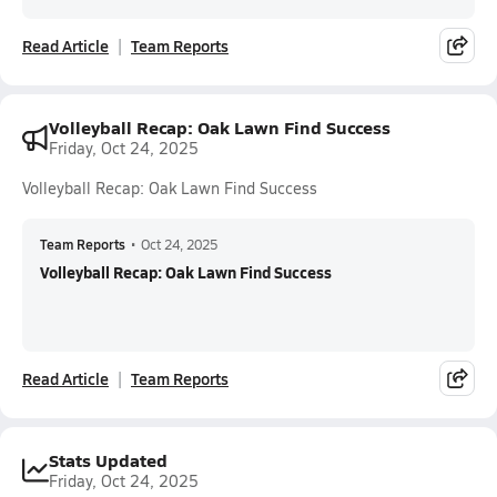
Read Article
Team Reports
Volleyball Recap: Oak Lawn Find Success
Friday, Oct 24, 2025
Volleyball Recap: Oak Lawn Find Success
Team Reports
•
Oct 24, 2025
Volleyball Recap: Oak Lawn Find Success
Read Article
Team Reports
Stats Updated
Friday, Oct 24, 2025