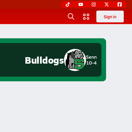
Sign in
Bulldogs
Senn
10-4