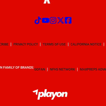
CRIBE
PRIVACY POLICY
TERMS OF USE
CALIFORNIA NOTICE
N FAMILY OF BRANDS:
GOFAN
NFHS NETWORK
MAXPREPS ADV