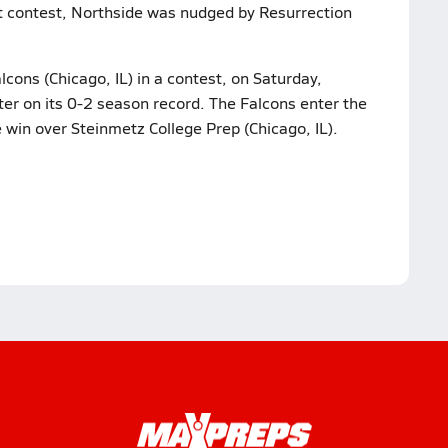
ast contest, Northside was nudged by Resurrection
cons (Chicago, IL) in a contest, on Saturday,
ter on its 0-2 season record. The Falcons enter the
e win over Steinmetz College Prep (Chicago, IL).