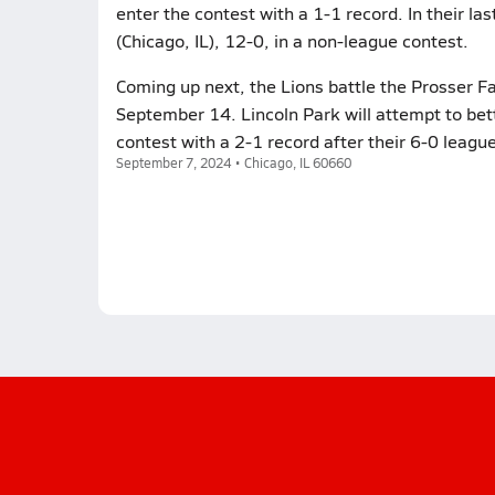
enter the contest with a 1-1 record. In their l
(Chicago, IL), 12-0, in a non-league contest.
Coming up next, the Lions battle the Prosser Fal
September 14. Lincoln Park will attempt to bet
contest with a 2-1 record after their 6-0 leagu
September 7, 2024 • Chicago, IL 60660