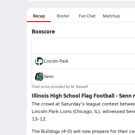
Recap
Roster
Fan Chat
Matchup
Boxscore
Lincoln Park
Senn
Final score provided by
M. Naseef
Illinois High School Flag Football - Senn 
The crowd at Saturday's league contest between
Lincoln Park Lions (Chicago, IL), witnessed Senn
13-12.
The Bulldogs (4-0) will now prepare for their c