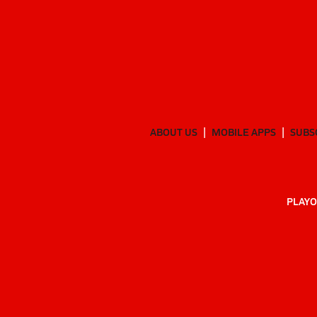
ABOUT US
MOBILE APPS
SUBS
PLAYO