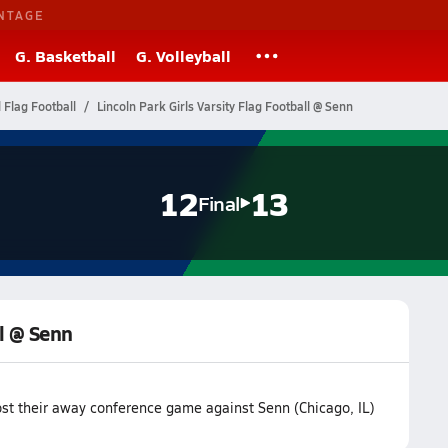
NTAGE
G. Basketball
G. Volleyball
l Flag Football
Lincoln Park Girls Varsity Flag Football @ Senn
12
13
Final
ll @ Senn
lost their away conference game against Senn (Chicago, IL)