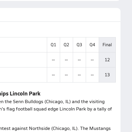
Q1
Q2
Q3
Q4
Final
--
--
--
--
12
--
--
--
--
13
nips Lincoln Park
 the Senn Bulldogs (Chicago, IL) and the visiting
's flag football squad edge Lincoln Park by a tally of
ontest against Northside (Chicago, IL). The Mustangs