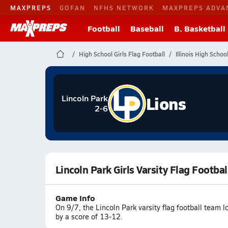
MAXPREPS
GOFAN
NFHS NETWORK
MAXPREPS ADVA
Football
Baseball
B. Basketball
High School Girls Flag Football
Illinois High Schoo
Lions
Lincoln Park
2-6
Lincoln Park Girls Varsity Flag Footba
Game Info
On 9/7, the Lincoln Park varsity flag football team 
by a score of 13-12.