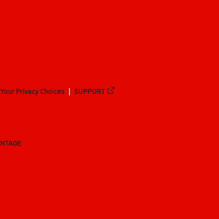
Your Privacy Choices
SUPPORT
ANTAGE