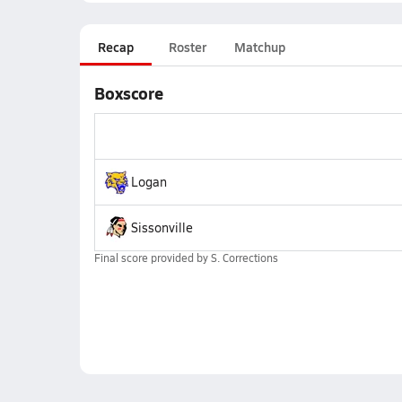
Recap
Roster
Matchup
Boxscore
Logan
Sissonville
Final score provided by
S. Corrections