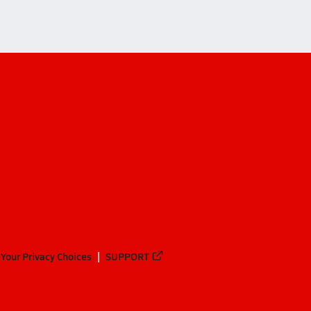
Your Privacy Choices
SUPPORT