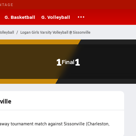
NTAGE
G. Basketball
G. Volleyball
olleyball
Logan Girls Varsity Volleyball @ Sissonville
1
1
Final
ville
r away tournament match against Sissonville (Charleston,