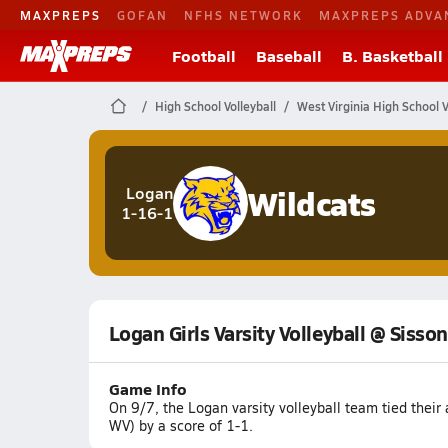
MAXPREPS
GOFAN
NFHS NETWORK
MAXPREPS ADVA
Football
Baseball
B. Basketball
High School Volleyball
West Virginia High School V
Wildcats
Logan
1-16-1
Logan Girls Varsity Volleyball @ Sisson
Game Info
On 9/7, the Logan varsity volleyball team tied thei
WV) by a score of 1-1.