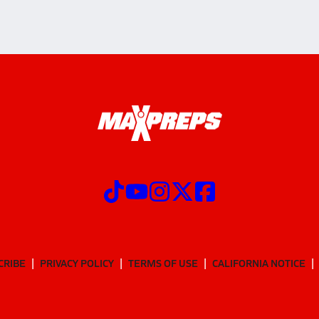
CRIBE
PRIVACY POLICY
TERMS OF USE
CALIFORNIA NOTICE