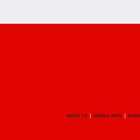
ABOUT US
MOBILE APPS
SUBS