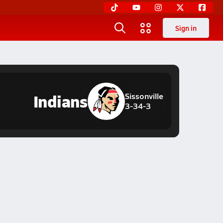
Sign in
Indians
Sissonville
3-34-3