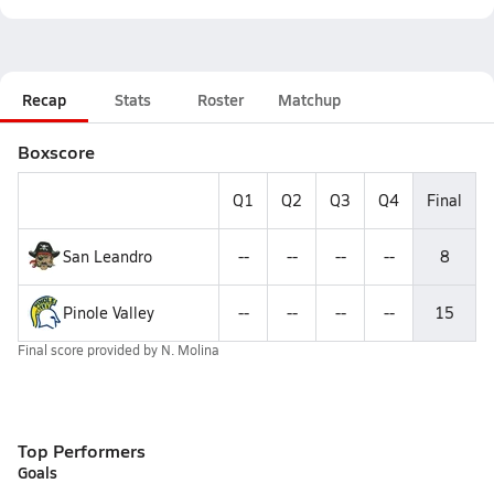
Recap
Stats
Roster
Matchup
Boxscore
Q1
Q2
Q3
Q4
Final
San Leandro
--
--
--
--
8
Pinole Valley
--
--
--
--
15
Final score provided by
N. Molina
Top Performers
Goals