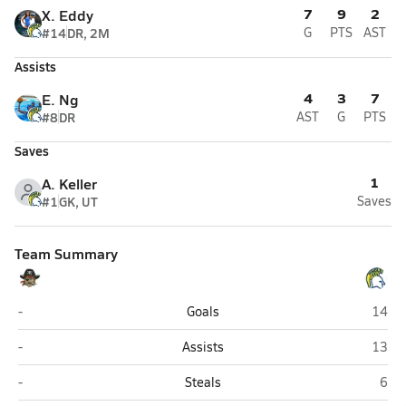
7
9
2
X. Eddy
#14
DR, 2M
G
PTS
AST
Assists
4
3
7
E. Ng
#8
DR
AST
G
PTS
Saves
1
A. Keller
#1
GK, UT
Saves
Team Summary
San Leandro
Pinole
-
Goals
14
San Leandro
Pinole
-
Assists
13
San Leandro
Pino
-
Steals
6