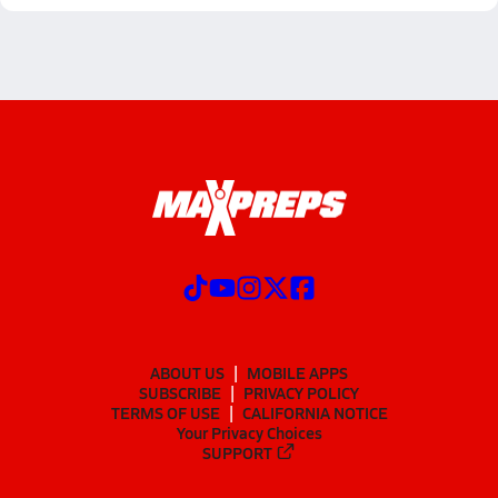
ABOUT US
MOBILE APPS
SUBSCRIBE
PRIVACY POLICY
TERMS OF USE
CALIFORNIA NOTICE
Your Privacy Choices
SUPPORT