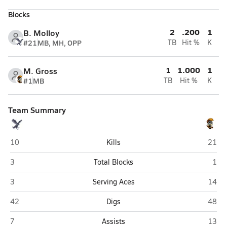
Blocks
2
.200
1
B. Molloy
#21
MB, MH, OPP
TB
Hit %
K
1
1.000
1
M. Gross
#1
MB
TB
Hit %
K
Team Summary
Hiawatha (Kirkland)
Schau
10
Kills
21
Hiawatha (Kirkland)
Scha
3
Total Blocks
1
Hiawatha (Kirkland)
Schau
3
Serving Aces
14
Hiawatha (Kirkland)
Schau
42
Digs
48
Hiawatha (Kirkland)
Schau
7
Assists
13