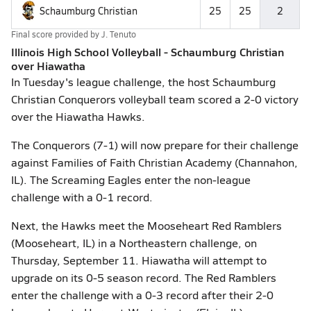
Schaumburg Christian
25
25
2
Final score provided by
J. Tenuto
Illinois High School Volleyball - Schaumburg Christian
over Hiawatha
In Tuesday's league challenge, the host Schaumburg
Christian Conquerors volleyball team scored a 2-0 victory
over the Hiawatha Hawks.
The Conquerors (7-1) will now prepare for their challenge
against Families of Faith Christian Academy (Channahon,
IL). The Screaming Eagles enter the non-league
challenge with a 0-1 record.
Next, the Hawks meet the Mooseheart Red Ramblers
(Mooseheart, IL) in a Northeastern challenge, on
Thursday, September 11. Hiawatha will attempt to
upgrade on its 0-5 season record. The Red Ramblers
enter the challenge with a 0-3 record after their 2-0