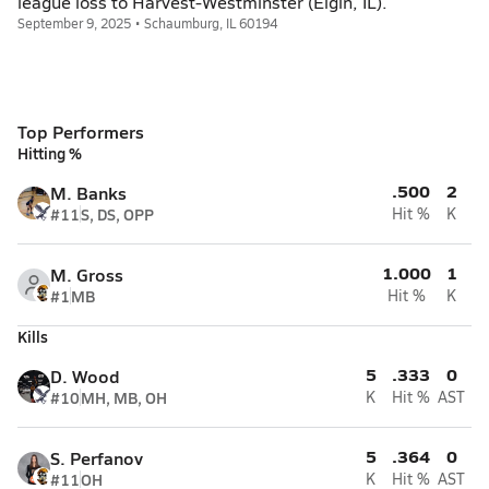
league loss to Harvest-Westminster (Elgin, IL).
September 9, 2025 • Schaumburg, IL 60194
Top Performers
Hitting %
.500
2
M. Banks
#11
S, DS, OPP
Hit %
K
1.000
1
M. Gross
#1
MB
Hit %
K
Kills
5
.333
0
D. Wood
#10
MH, MB, OH
K
Hit %
AST
5
.364
0
S. Perfanov
#11
OH
K
Hit %
AST