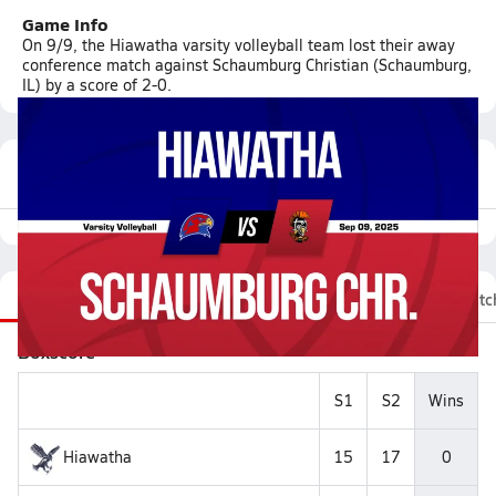
Game Info
On 9/9, the Hiawatha varsity volleyball team lost their away
conference match against Schaumburg Christian (Schaumburg,
IL) by a score of 2-0.
Featured Game Video
Recap
Stats
Videos
Roster
Fan Chat
Matc
Boxscore
S1
S2
Wins
Hiawatha
15
17
0