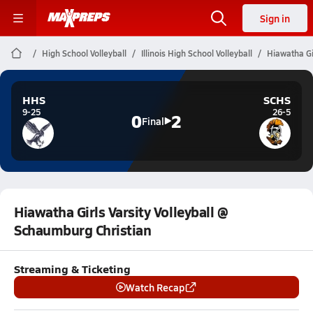
Sign in
High School Volleyball
Illinois High School Volleyball
Hiawatha Gi
HHS
SCHS
9-25
26-5
0
2
Final
Hiawatha Girls Varsity Volleyball @
Schaumburg Christian
Streaming & Ticketing
Watch Recap