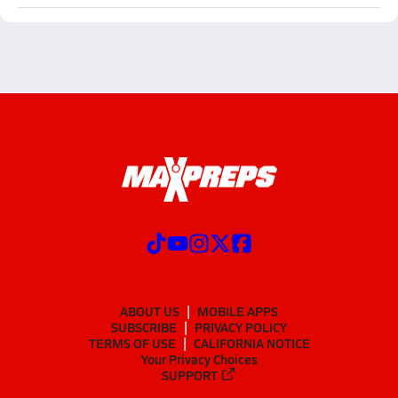
ABOUT US
MOBILE APPS
SUBSCRIBE
PRIVACY POLICY
TERMS OF USE
CALIFORNIA NOTICE
Your Privacy Choices
SUPPORT