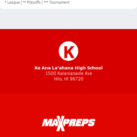
*
League
** Playoffs
*** Tournament
K
Ke Ana La'ahana High School
1500 Kalanianaole Ave
Hilo, HI 96720