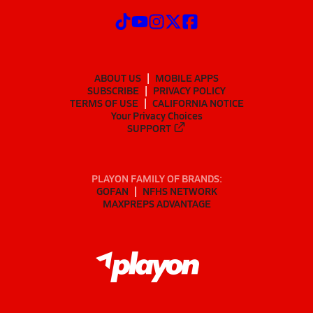
ABOUT US
MOBILE APPS
SUBSCRIBE
PRIVACY POLICY
TERMS OF USE
CALIFORNIA NOTICE
Your Privacy Choices
SUPPORT
PLAYON FAMILY OF BRANDS:
GOFAN
NFHS NETWORK
MAXPREPS ADVANTAGE