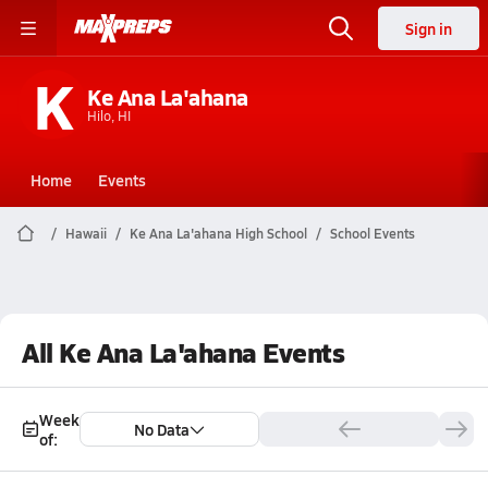
Sign in
K
Ke Ana La'ahana
Hilo, HI
Home
Events
Hawaii
Ke Ana La'ahana High School
School Events
All Ke Ana La'ahana Events
Week
No Data
of: