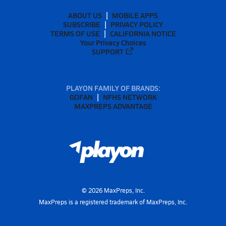
ABOUT US
MOBILE APPS
SUBSCRIBE
PRIVACY POLICY
TERMS OF USE
CALIFORNIA NOTICE
Your Privacy Choices
SUPPORT
PLAYON FAMILY OF BRANDS:
GOFAN
NFHS NETWORK
MAXPREPS ADVANTAGE
©
2026
MaxPreps, Inc.
MaxPreps is a registered trademark of MaxPreps, Inc.