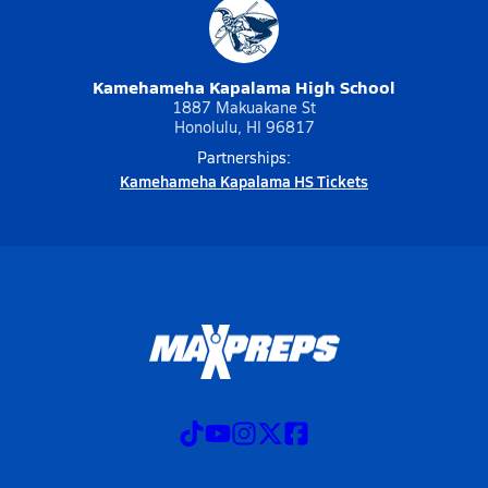
Kamehameha Kapalama High School
1887 Makuakane St
Honolulu, HI 96817
Partnerships:
Kamehameha Kapalama HS Tickets