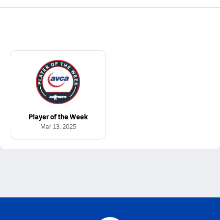
Player of the Week
Mar 13, 2025