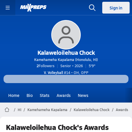
Sign in
Kalaweloilehua Chock
Kamehameha Kapalama (Honolulu, HI)
2
Followers
Senior • 2026
5'9"
V. Volleyball
#14 • OH, OPP
Home
Bio
Stats
Awards
News
HI
Kamehameha Kapalama
Kalaweloilehua Chock
Awards
Kalaweloilehua Chock's Awards