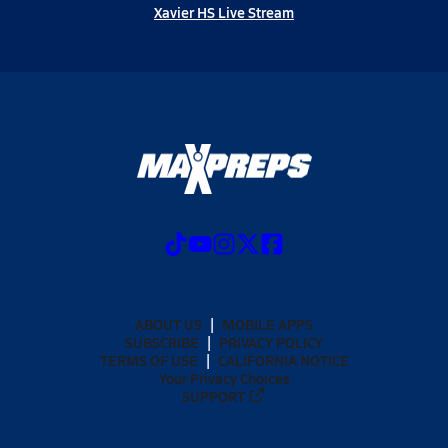
Xavier HS Live Stream
ABOUT US
MOBILE APPS
SUBSCRIBE
PRIVACY POLICY
TERMS OF USE
CALIFORNIA NOTICE
Your Privacy Choices
SUPPORT