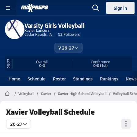
Sign in
Varsity Girls Volleyball
Xavier Lancers
Cedar Rapids, IA
52
Followers
V 26-27
26-27
Overall
Conference
0-0
0-0
(1st)
Home
Schedule
Roster
Standings
Rankings
News
Volleyball
Xavier
Xavier High School Volleyball
Volleyball Sch
Xavier Volleyball Schedule
26-27