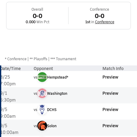
Overall
Conference
0-0
0-0
0.000
Win Pct
1st
in
Conference
*
Conference
** Playoffs
*** Tournament
Date/Time
Opponent
Match Info
Preview
8/25
vs
Hempstead*
7:00pm
Preview
9/1
vs
Washington
5:30pm
Preview
9/5
vs
DCHS
9:00am
Preview
9/5
vs
Solon
10:00am