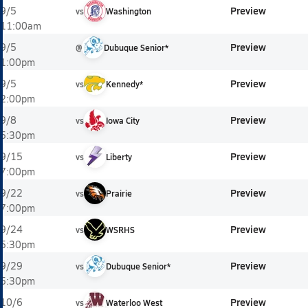
Preview
9/5
vs
Washington
11:00am
Preview
9/5
@
Dubuque Senior*
1:00pm
Preview
9/5
vs
Kennedy*
2:00pm
Preview
9/8
vs
Iowa City
5:30pm
Preview
9/15
vs
Liberty
7:00pm
Preview
9/22
vs
Prairie
7:00pm
Preview
9/24
vs
WSRHS
5:30pm
Preview
9/29
vs
Dubuque Senior*
5:30pm
Preview
10/6
vs
Waterloo West