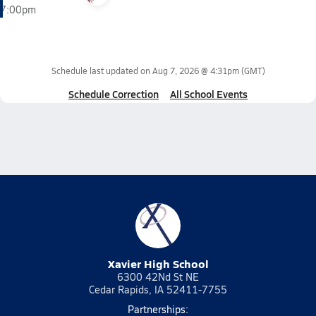
7:00pm
Schedule last updated on
Aug 7, 2026 @ 4:31pm
(GMT)
Schedule Correction
All School Events
Xavier High School
6300 42Nd St NE
Cedar Rapids, IA 52411-7755
Partnerships: