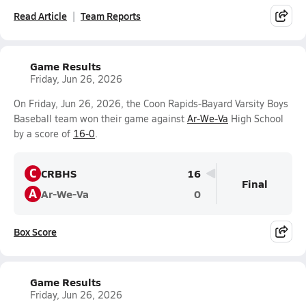
Read Article
Team Reports
Game Results
Friday, Jun 26, 2026
On Friday, Jun 26, 2026, the Coon Rapids-Bayard Varsity Boys
Baseball team won their game against
Ar-We-Va
High School
by a score of
16-0
.
C
CRBHS
16
Final
A
Ar-We-Va
0
Box Score
Game Results
Friday, Jun 26, 2026