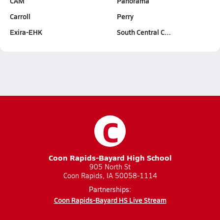
CAM
Panorama
Carroll
Perry
Exira-EHK
South Central C…
C
Coon Rapids-Bayard High School
905 North St
Coon Rapids, IA 50058-1114
Partnerships:
Coon Rapids-Bayard HS Live Stream