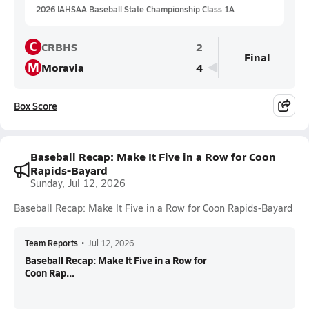
2026 IAHSAA Baseball State Championship Class 1A
C
CRBHS
2
Final
M
Moravia
4
Box Score
Baseball Recap: Make It Five in a Row for Coon
Rapids-Bayard
Sunday, Jul 12, 2026
Baseball Recap: Make It Five in a Row for Coon Rapids-Bayard
Team Reports
•
Jul 12, 2026
Baseball Recap: Make It Five in a Row for
Coon Rap...