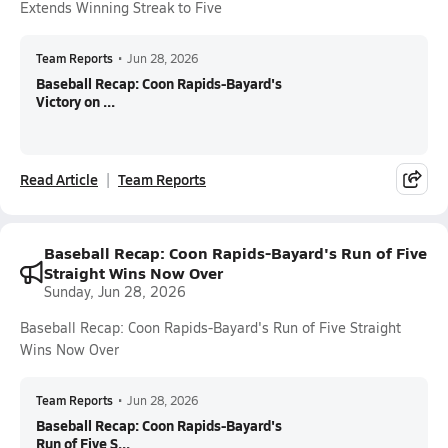
Extends Winning Streak to Five
Team Reports
•
Jun 28, 2026
Baseball Recap: Coon Rapids-Bayard's
Victory on ...
Read Article
Team Reports
Baseball Recap: Coon Rapids-Bayard's Run of Five
Straight Wins Now Over
Sunday, Jun 28, 2026
Baseball Recap: Coon Rapids-Bayard's Run of Five Straight
Wins Now Over
Team Reports
•
Jun 28, 2026
Baseball Recap: Coon Rapids-Bayard's
Run of Five S...