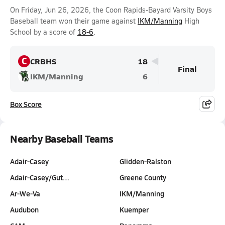
On Friday, Jun 26, 2026, the Coon Rapids-Bayard Varsity Boys
Baseball team won their game against
IKM/Manning
High
School by a score of
18-6
.
C
CRBHS
18
Final
IKM/Manning
6
Box Score
Nearby Baseball Teams
Adair-Casey
Glidden-Ralston
Adair-Casey/Gut…
Greene County
Ar-We-Va
IKM/Manning
Audubon
Kuemper