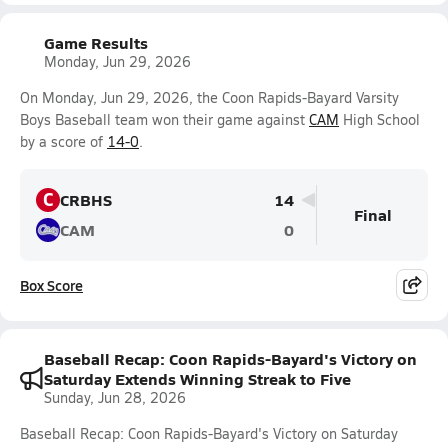
Game Results
Monday, Jun 29, 2026
On Monday, Jun 29, 2026, the Coon Rapids-Bayard Varsity
Boys Baseball team won their game against
CAM
High School
by a score of
14-0
.
C
CRBHS
14
Final
CAM
0
Box Score
Baseball Recap: Coon Rapids-Bayard's Victory on
Saturday Extends Winning Streak to Five
Sunday, Jun 28, 2026
Baseball Recap: Coon Rapids-Bayard's Victory on Saturday