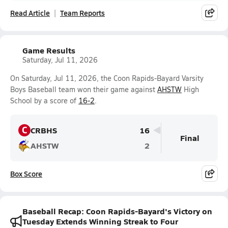
Read Article
Team Reports
Game Results
Saturday, Jul 11, 2026
On Saturday, Jul 11, 2026, the Coon Rapids-Bayard Varsity
Boys Baseball team won their game against
AHSTW
High
School by a score of
16-2
.
C
CRBHS
16
Final
AHSTW
2
Box Score
Baseball Recap: Coon Rapids-Bayard's Victory on
Tuesday Extends Winning Streak to Four