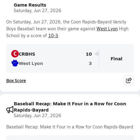
Game Results
Saturday, Jun 27, 2026
On Saturday, Jun 27, 2026, the Coon Rapids-Bayard Varsity
Boys Baseball team won their game against
West Lyon
High
School by a score of
10-3
.
C
CRBHS
10
Final
West Lyon
3
Box Score
Baseball Recap: Make It Four in a Row for Coon
Rapids-Bayard
Saturday, Jun 27, 2026
Baseball Recap: Make It Four in a Row for Coon Rapids-Bayard