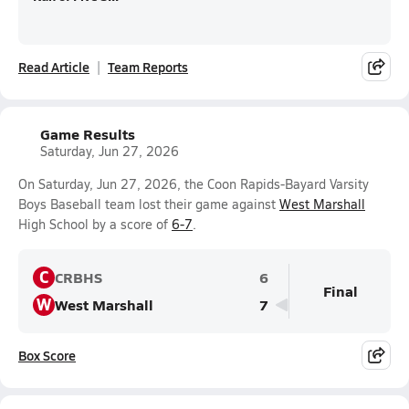
Read Article
Team Reports
Game Results
Saturday, Jun 27, 2026
On Saturday, Jun 27, 2026, the Coon Rapids-Bayard Varsity
Boys Baseball team lost their game against
West Marshall
High School by a score of
6-7
.
C
CRBHS
6
Final
W
West Marshall
7
Box Score