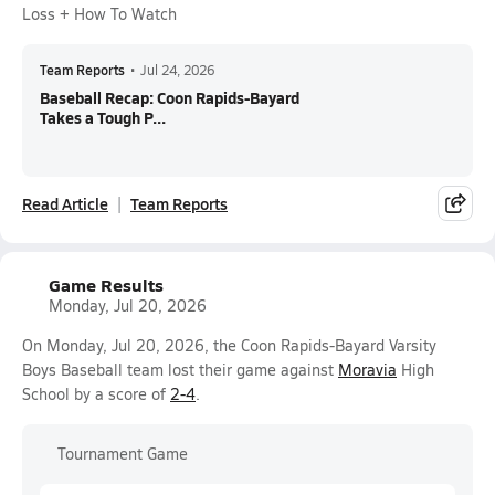
Loss + How To Watch
Team Reports
•
Jul 24, 2026
Baseball Recap: Coon Rapids-Bayard
Takes a Tough P...
Read Article
Team Reports
Game Results
Monday, Jul 20, 2026
On Monday, Jul 20, 2026, the Coon Rapids-Bayard Varsity
Boys Baseball team lost their game against
Moravia
High
School by a score of
2-4
.
Tournament Game