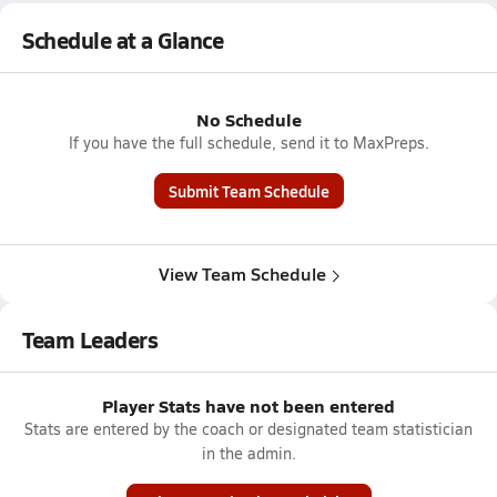
Schedule at a Glance
No Schedule
If you have the full schedule, send it to MaxPreps.
Submit Team Schedule
View Team Schedule
Team Leaders
Player Stats have not been entered
Stats are entered by the coach or designated team statistician
in the admin.