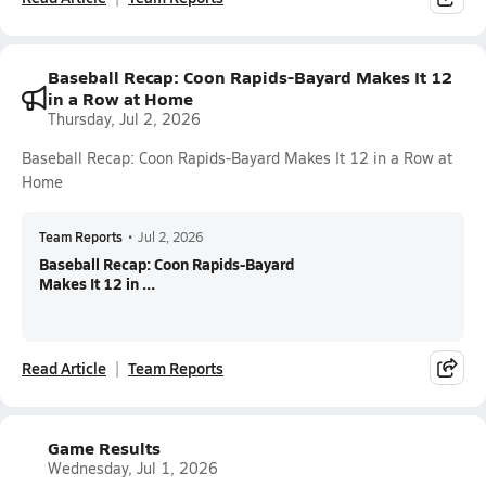
Baseball Recap: Coon Rapids-Bayard Makes It 12
in a Row at Home
Thursday, Jul 2, 2026
Baseball Recap: Coon Rapids-Bayard Makes It 12 in a Row at
Home
Team Reports
•
Jul 2, 2026
Baseball Recap: Coon Rapids-Bayard
Makes It 12 in ...
Read Article
Team Reports
Game Results
Wednesday, Jul 1, 2026