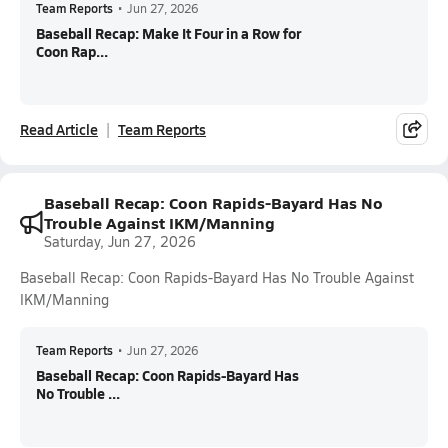
Team Reports
•
Jun 27, 2026
Baseball Recap: Make It Four in a Row for
Coon Rap...
Read Article
Team Reports
Baseball Recap: Coon Rapids-Bayard Has No
Trouble Against IKM/Manning
Saturday, Jun 27, 2026
Baseball Recap: Coon Rapids-Bayard Has No Trouble Against
IKM/Manning
Team Reports
•
Jun 27, 2026
Baseball Recap: Coon Rapids-Bayard Has
No Trouble ...