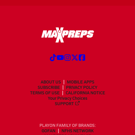
ABOUT US
MOBILE APPS
SUBSCRIBE
PRIVACY POLICY
TERMS OF USE
CALIFORNIA NOTICE
Your Privacy Choices
SUPPORT
PLAYON FAMILY OF BRANDS:
GOFAN
NFHS NETWORK