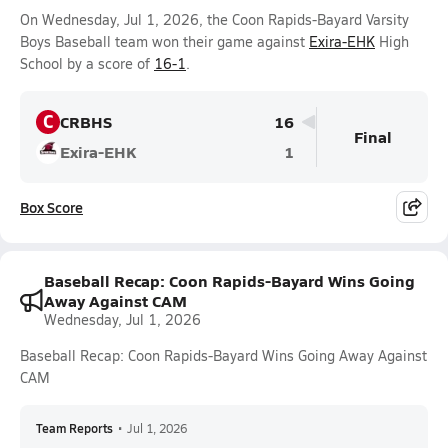
On Wednesday, Jul 1, 2026, the Coon Rapids-Bayard Varsity
Boys Baseball team won their game against
Exira-EHK
High
School by a score of
16-1
.
C
CRBHS
16
Final
Exira-EHK
1
Box Score
Baseball Recap: Coon Rapids-Bayard Wins Going
Away Against CAM
Wednesday, Jul 1, 2026
Baseball Recap: Coon Rapids-Bayard Wins Going Away Against
CAM
Team Reports
•
Jul 1, 2026