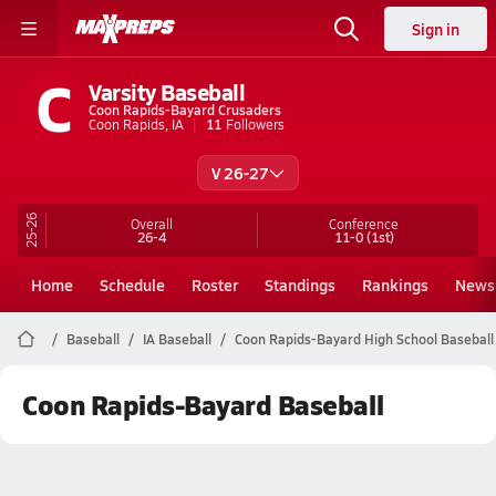
Sign in
C
Varsity Baseball
Coon Rapids-Bayard Crusaders
Coon Rapids, IA
11
Followers
V 26-27
25-26
Overall
Conference
26-4
11-0
(1st)
Home
Schedule
Roster
Standings
Rankings
News
Baseball
IA Baseball
Coon Rapids-Bayard High School Baseball
Coon Rapids-Bayard Baseball