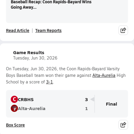
Baseball Recap: Coon Rapids-Bayard Wins
Going Away...
Read Article
Team Reports
Game Results
Tuesday, Jun 30, 2026
On Tuesday, Jun 30, 2026, the Coon Rapids-Bayard Varsity
Boys Baseball team won their game against
Alta-Aurelia
High
School by a score of
3-1
.
C
CRBHS
3
Final
Alta-Aurelia
1
Box Score