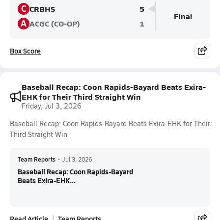
C
CRBHS
5
Final
A
ACGC (CO-OP)
1
Box Score
Baseball Recap: Coon Rapids-Bayard Beats Exira-
EHK for Their Third Straight Win
Friday, Jul 3, 2026
Baseball Recap: Coon Rapids-Bayard Beats Exira-EHK for Their
Third Straight Win
Team Reports
•
Jul 3, 2026
Baseball Recap: Coon Rapids-Bayard
Beats Exira-EHK...
Read Article
Team Reports