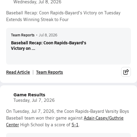
Wednesday, Jul 8, 2026
Baseball Recap: Coon Rapids-Bayard's Victory on Tuesday
Extends Winning Streak to Four
Team Reports
•
Jul 8, 2026
Baseball Recap: Coon Rapids-Bayard's
Victory on ...
Read Article
Team Reports
Game Results
Tuesday, Jul 7, 2026
On Tuesday, Jul 7, 2026, the Coon Rapids-Bayard Varsity Boys
Baseball team won their game against
Adair-Casey/Guthrie
Center
High School by a score of
5-1
.