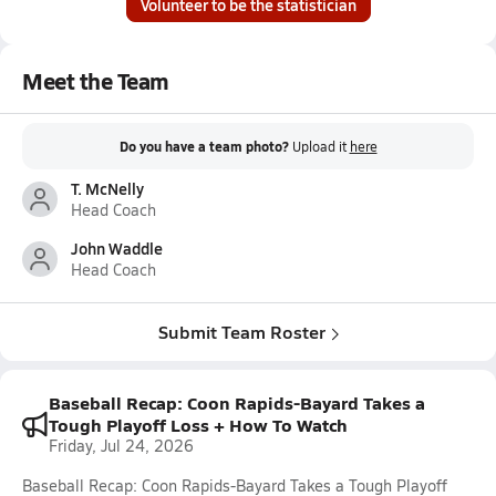
Volunteer to be the statistician
Meet the Team
Do you have a team photo?
Upload it
here
T. McNelly
Head Coach
John Waddle
Head Coach
Submit Team Roster
Baseball Recap: Coon Rapids-Bayard Takes a
Tough Playoff Loss + How To Watch
Friday, Jul 24, 2026
Baseball Recap: Coon Rapids-Bayard Takes a Tough Playoff