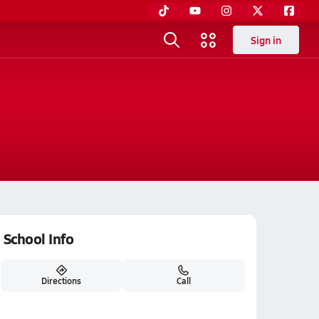
Sign in
School Info
Directions
Call