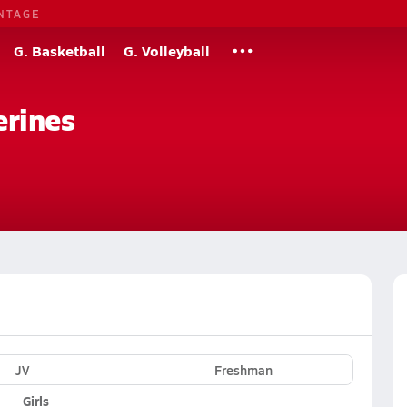
NTAGE
G. Basketball
G. Volleyball
erines
JV
Freshman
Girls