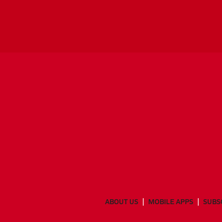
ABOUT US
MOBILE APPS
SUBS