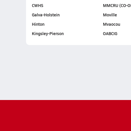
CWHS
MMCRU (CO-O
Galva-Holstein
Moville
Hinton
Mvaocou
Kingsley-Pierson
OABCIG