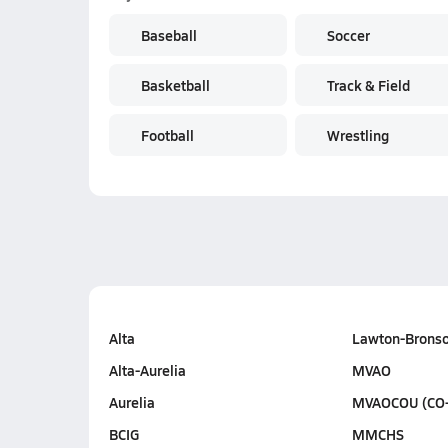
Baseball
Soccer
Basketball
Track & Field
Football
Wrestling
Alta
Lawton-Brons
Alta-Aurelia
MVAO
Aurelia
MVAOCOU (CO
BCIG
MMCHS