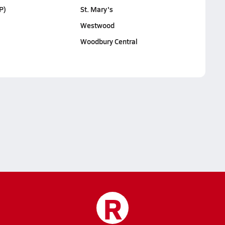
P)
St. Mary's
Westwood
Woodbury Central
R