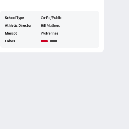
School Type
Co-Ed/Public
Athletic Director
Bill Mathers
Mascot
Wolverines
Colors