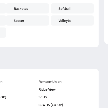
Basketball
Softball
Soccer
Volleyball
on
Remsen-Union
Ridge View
-OP)
SCHS
SCWHS (CO-OP)