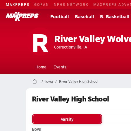
MAXPREPS
GOFAN
NFHS NETWORK
MAXPREPS ADVA
Football
Baseball
B. Basketball
R
River Valley Wolv
Correctionville, IA
Home
Events
Iowa
River Valley High School
River Valley High School
Varsity
Boys