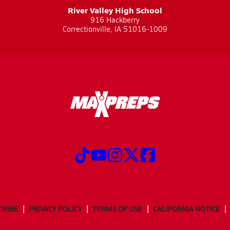
River Valley High School
916 Hackberry
Correctionville, IA 51016-1009
CRIBE
PRIVACY POLICY
TERMS OF USE
CALIFORNIA NOTICE