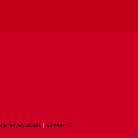
Your Privacy Choices
SUPPORT